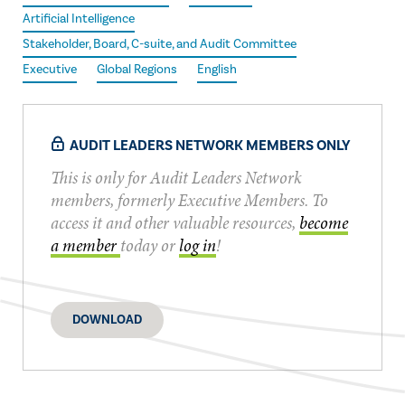
Artificial Intelligence
Stakeholder, Board, C-suite, and Audit Committee
Executive
Global Regions
English
AUDIT LEADERS NETWORK MEMBERS ONLY
This is only for Audit Leaders Network
members, formerly Executive Members. To
access it and other valuable resources,
become
a member
today or
log in
!
DOWNLOAD