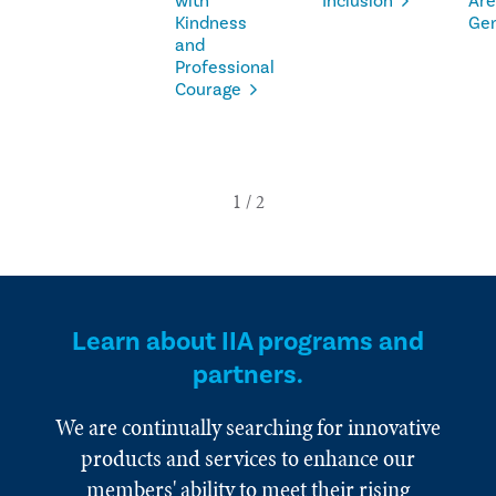
with
Inclusion
Are
Kindness
Ge
and
Professional
Courage
Learn about IIA programs and
partners.
We are continually searching for innovative
products and services to enhance our
members' ability to meet their rising