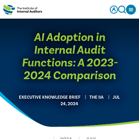
AI Adoption in
Internal Audit
Functions: A 2023-
2024 Comparison
EXECUTIVE KNOWLEDGE BRIEF
THE IIA
JUL
24, 2024