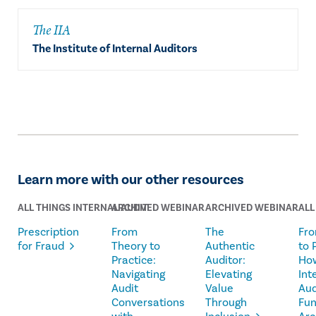
The IIA
The Institute of Internal Auditors
Learn more with our other resources
ALL THINGS INTERNAL AUDIT
ARCHIVED WEBINAR
ARCHIVED WEBINAR
ALL
Prescription
From
The
Fro
for Fraud
Theory to
Authentic
to 
Practice:
Auditor:
Ho
Navigating
Elevating
Int
Audit
Value
Aud
Conversations
Through
Fun