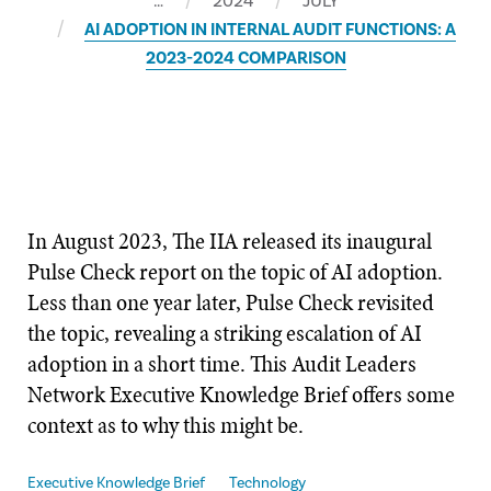
…
2024
JULY
AI ADOPTION IN INTERNAL AUDIT FUNCTIONS: A
2023-2024 COMPARISON
In August 2023, The IIA released its inaugural
Pulse Check report on the topic of AI adoption.
Less than one year later, Pulse Check revisited
the topic, revealing a striking escalation of AI
adoption in a short time. This Audit Leaders
Network Executive Knowledge Brief offers some
context as to why this might be.
Executive Knowledge Brief
Technology