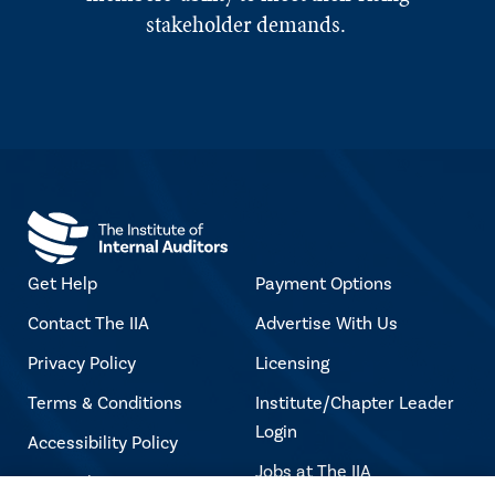
stakeholder demands.
Get Help
Payment Options
Contact The IIA
Advertise With Us
Privacy Policy
Licensing
Terms & Conditions
Institute/Chapter Leader
Login
Accessibility Policy
Jobs at The IIA
Copyright Notice