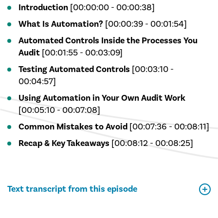
Introduction
[00:00:00 - 00:00:38]
What Is Automation?
[00:00:39 - 00:01:54]
Automated Controls Inside the Processes You
Audit
[00:01:55 - 00:03:09]
Testing Automated Controls
[00:03:10 -
00:04:57]
Using Automation in Your Own Audit Work
[00:05:10 - 00:07:08]
Common Mistakes to Avoid
[00:07:36 - 00:08:11]
Recap & Key Takeaways
[00:08:12 - 00:08:25]
Text transcript from this episode