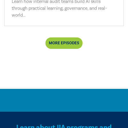
Learn how internal audit teams build AI skills
through practical learning, governance, and real-
world...
MORE EPISODES
Learn about IIA programs and