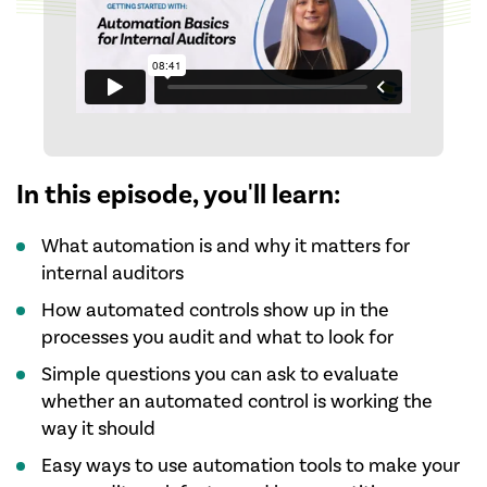
In this episode, you'll learn:
What automation is and why it matters for
internal auditors
How automated controls show up in the
processes you audit and what to look for
Simple questions you can ask to evaluate
whether an automated control is working the
way it should
Easy ways to use automation tools to make your