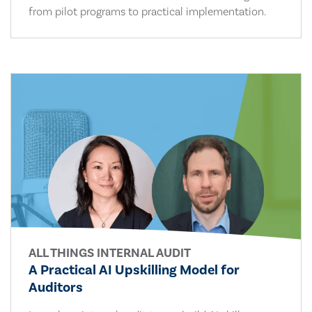
from pilot programs to practical implementation.
ALL THINGS INTERNAL AUDIT
A Practical AI Upskilling Model for
Auditors