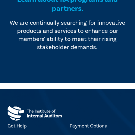
partners.
We are continually searching for innovative
products and services to enhance our
members' ability to meet their rising
stakeholder demands.
Get Help
Payment Options