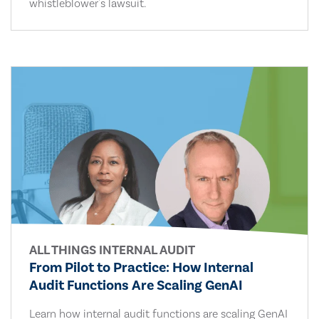
whistleblower's lawsuit.
ALL THINGS INTERNAL AUDIT
From Pilot to Practice: How Internal
Audit Functions Are Scaling GenAI
Learn how internal audit functions are scaling GenAI