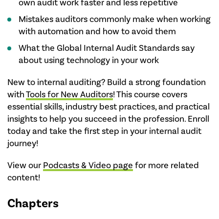
own audit work faster and less repetitive
Mistakes auditors commonly make when working
with automation and how to avoid them
What the Global Internal Audit Standards say
about using technology in your work
New to internal auditing? Build a strong foundation
with
Tools for New Auditors
! This course covers
essential skills, industry best practices, and practical
insights to help you succeed in the profession. Enroll
today and take the first step in your internal audit
journey!
View our
Podcasts & Video page
for more related
content!
Chapters