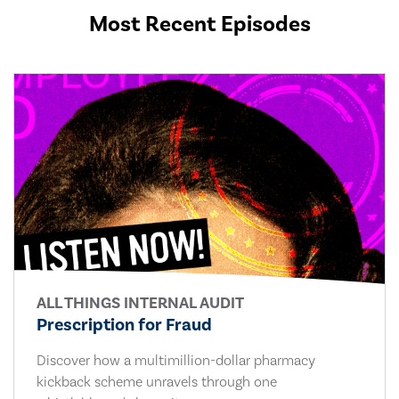
Most Recent Episodes
ALL THINGS INTERNAL AUDIT
Prescription for Fraud
Discover how a multimillion-dollar pharmacy
kickback scheme unravels through one