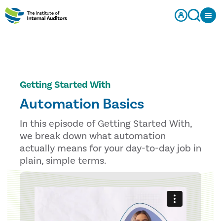
Getting Started With
Automation Basics
In this episode of Getting Started With,
we break down what automation
actually means for your day-to-day job in
plain, simple terms.