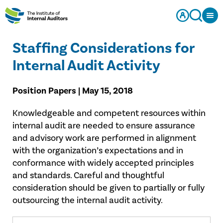
Staffing Considerations for
Internal Audit Activity
Position Papers | May 15, 2018
Knowledgeable and competent resources within
internal audit are needed to ensure assurance
and advisory work are performed in alignment
with the organization’s expectations and in
conformance with widely accepted principles
and standards. Careful and thoughtful
consideration should be given to partially or fully
outsourcing the internal audit activity.