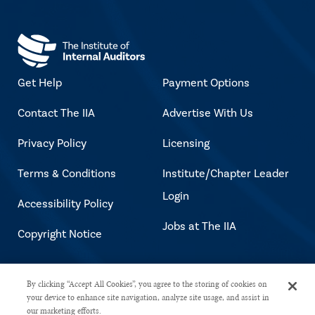
Get Help
Payment Options
Contact The IIA
Advertise With Us
Privacy Policy
Licensing
Terms & Conditions
Institute/Chapter Leader
Login
Accessibility Policy
Jobs at The IIA
Copyright Notice
Copyright © 2026 The Institute of
By clicking “Accept All Cookies”, you agree to the storing of cookies on
your device to enhance site navigation, analyze site usage, and assist in
Internal Auditors. All rights reserved.
our marketing efforts.