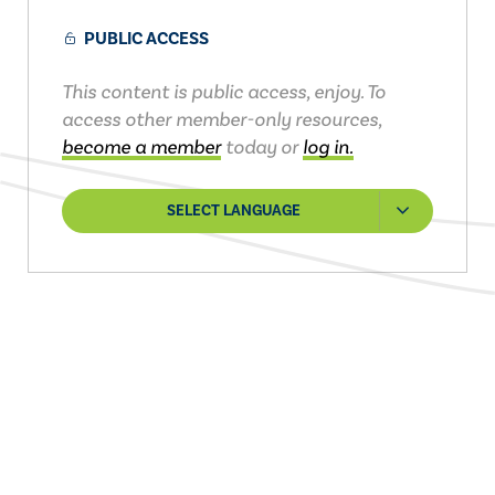
PUBLIC ACCESS
This content is public access, enjoy. To
access other member-only resources,
become a member
today or
log in.
SELECT LANGUAGE