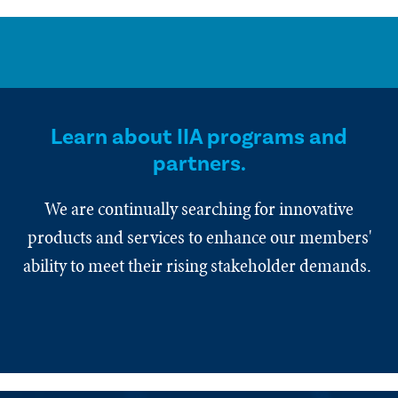
Learn about IIA programs and
partners.
We are continually searching for innovative
products and services to enhance our members'
ability to meet their rising stakeholder demands.