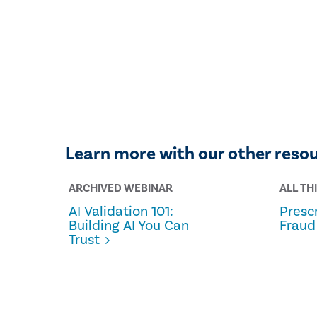
Learn more with our other reso
ARCHIVED WEBINAR
ALL TH
AI Validation 101:
Prescr
Building AI You Can
Fraud
Trust