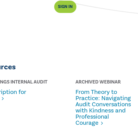
SIGN IN
urces
INGS INTERNAL AUDIT
ARCHIVED WEBINAR
iption for
From Theory to
Practice: Navigating
Audit Conversations
with Kindness and
Professional
Courage