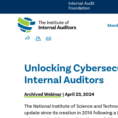
Internal Audit
Foundation
Memb
Unlocking Cybersecu
Internal Auditors
Archived Webinar
| April 23, 2024
The National Institute of Science and Technol
update since its creation in 2014 following