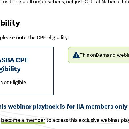
aims to help all organisations, not just Critical National 
bility
lease note the CPE eligibility:
This onDemand webinar
SBA CPE
gibility
Not Eligible
his webinar playback is for IIA members only
r
become a member
to access this exclusive webinar pla