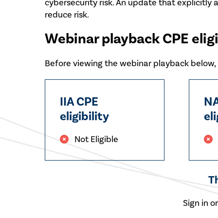
cybersecurity risk. An update that explicitly 
reduce risk.
Webinar playback CPE eligi
Before viewing the webinar playback below, p
IIA CPE
NA
eligibility
eli
Not Eligible
T
Sign in o