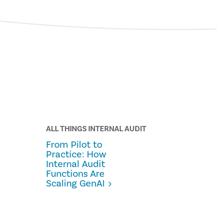
ALL THINGS INTERNAL AUDIT
From Pilot to
Practice: How
Internal Audit
Functions Are
Scaling GenAI