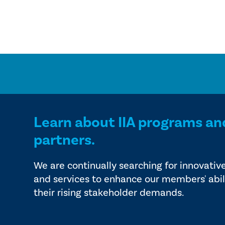
Learn about IIA programs an
partners.
We are continually searching for innovativ
and services to enhance our members' abil
their rising stakeholder demands.