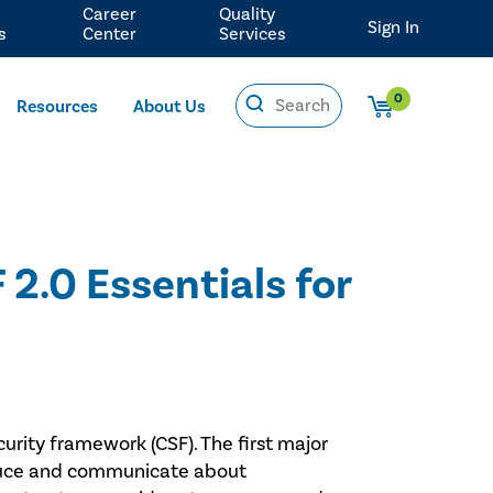
Career
Quality
Sign In
s
Center
Services
0
Resources
About Us
2.0 Essentials for
curity framework (CSF). The first major
reduce and communicate about