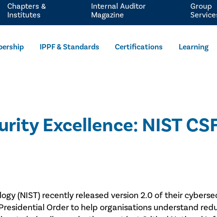
Chapters &
Internal Auditor
Group
Institutes
Magazine
Service
ership
IPPF & Standards
Certifications
Learning
rity Excellence: NIST CSF 
ogy (NIST) recently released version 2.0 of their cyberse
 a Presidential Order to help organisations understand 