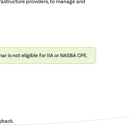
Infrastructure providers, to manage and
 is not eligible for IIA or NASBA CPE.
yback.