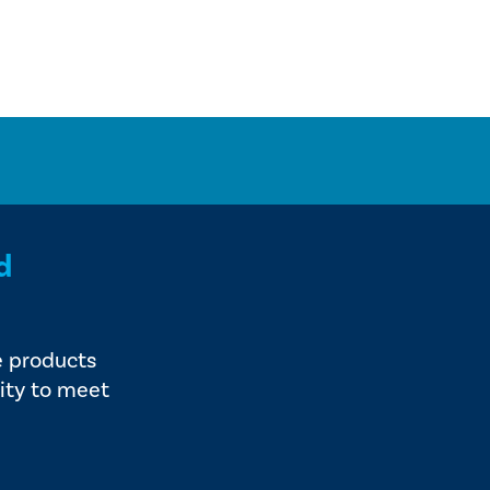
d
e products
ity to meet