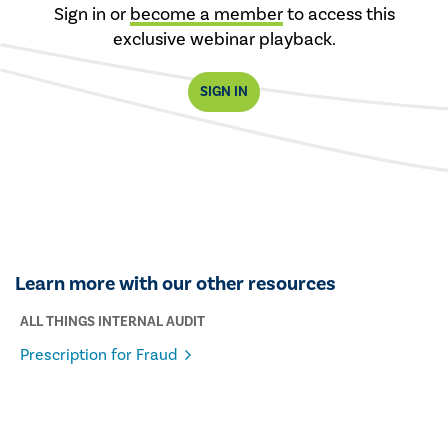
Sign in or
become a member
to access this
exclusive webinar playback.
SIGN IN
Learn more with our other resources
ALL THINGS INTERNAL AUDIT
Prescription for Fraud