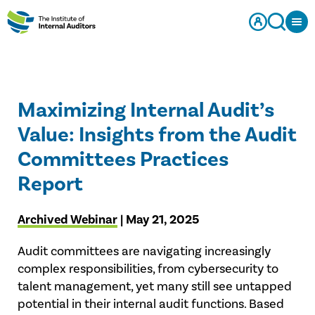
Maximizing Internal Audit’s
Value: Insights from the Audit
Committees Practices
Report
Archived Webinar
| May 21, 2025
Audit committees are navigating increasingly
complex responsibilities, from cybersecurity to
talent management, yet many still see untapped
potential in their internal audit functions. Based