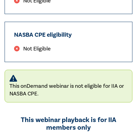
Not Eligible
NASBA CPE eligibility
Not Eligible
This onDemand webinar is not eligible for IIA or
NASBA CPE.
This webinar playback is for IIA
members only