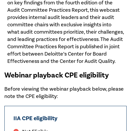
on key findings from the fourth edition of the
Audit Committee Practices Report, this webcast
provides internal audit leaders and their audit
committee chairs with exclusive insights into
what audit committees prioritize, their challenges,
and leading practices for effectiveness. The Audit
Committee Practices Report is published in joint
effort between Deloitte’s Center for Board
Effectiveness and the Center for Audit Quality.
Webinar playback CPE eligibility
Before viewing the webinar playback below, please
note the CPE eligibility:
IIA CPE eligibility