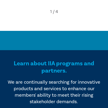
Learn about IIA programs and
partners.
We are continually searching for innovative
products and services to enhance our
members' ability to meet their rising
stakeholder demands.