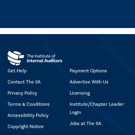
Get Help
Payment Options
Contact The IIA
Advertise With Us
Privacy Policy
Licensing
Terms & Conditions
Institute/Chapter Leader
Login
Accessibility Policy
Jobs at The IIA
Copyright Notice