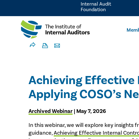
Internal Audit
Foundation
Memb
Achieving Effective 
Applying COSO’s N
Archived Webinar
| May 7, 2026
In this webinar, we will explore key insigh
guidance,
Achieving Effective Internal Contr