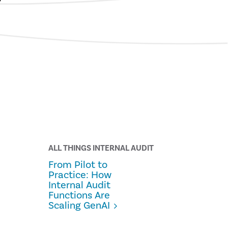
ALL THINGS INTERNAL AUDIT
From Pilot to
Practice: How
Internal Audit
Functions Are
Scaling GenAI