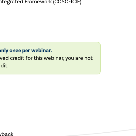
–Integrated Framework (COSO-ICIF).
nly once per webinar.
ved credit for this webinar, you are not
dit.
yback.