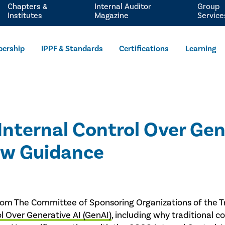
Chapters &
Internal Auditor
Group
Institutes
Magazine
Service
ership
IPPF & Standards
Certifications
Learning
Internal Control Over Gen
ew Guidance
ts from The Committee of Sponsoring Organizations of th
ol Over Generative AI (GenAI)
, including why traditional c