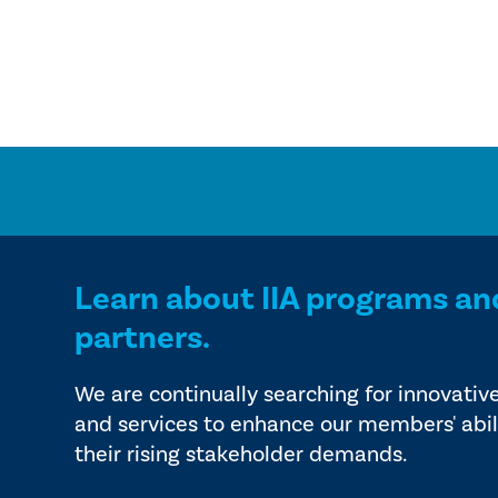
Learn about IIA programs an
partners.
We are continually searching for innovativ
and services to enhance our members' abil
their rising stakeholder demands.