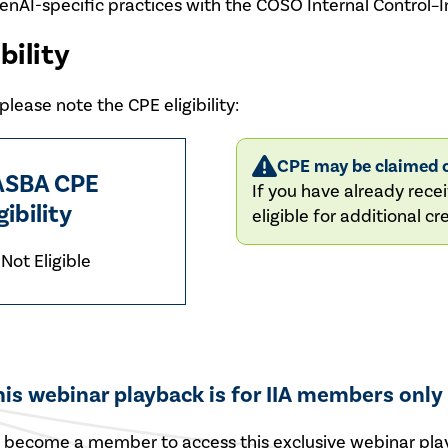
enAI-specific practices with the COSO Internal Control
bility
lease note the CPE eligibility:
CPE may be claimed o
SBA CPE
If you have already recei
gibility
eligible for additional cre
Not Eligible
his webinar playback is for IIA members only
r
become a member
to access this exclusive webinar pla