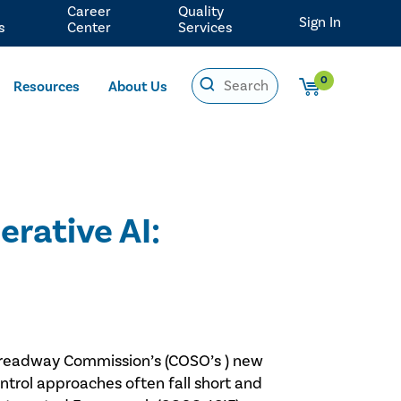
Career
Quality
Sign In
s
Center
Services
0
Resources
About Us
erative AI:
e Treadway Commission’s (COSO’s ) new
ontrol approaches often fall short and