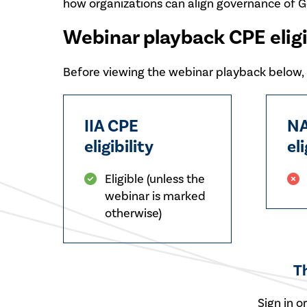
how organizations can align governance of G
Webinar playback CPE eligi
Before viewing the webinar playback below, p
IIA CPE
NA
eligibility
eli
Eligible (unless the
webinar is marked
otherwise)
T
Sign in o