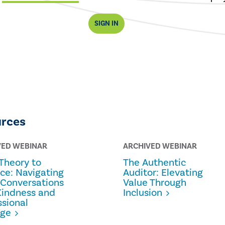
SIGN IN
urces
VED WEBINAR
ARCHIVED WEBINAR
Theory to
The Authentic
ice: Navigating
Auditor: Elevating
 Conversations
Value Through
Kindness and
Inclusion
ssional
age