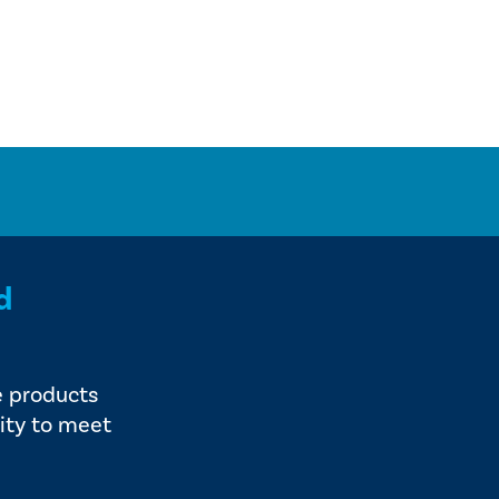
d
e products
ity to meet