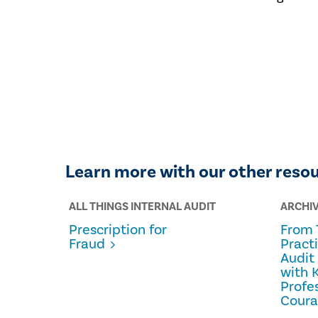
Learn more with our other reso
ALL THINGS INTERNAL AUDIT
ARCHI
Prescription for
From 
Fraud
Pract
Audit
with 
Profe
Cour