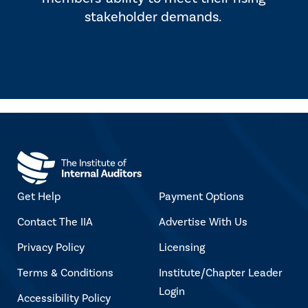
stakeholder demands.
Get Help
Payment Options
Contact The IIA
Advertise With Us
Privacy Policy
Licensing
Terms & Conditions
Institute/Chapter Leader
Login
Accessibility Policy