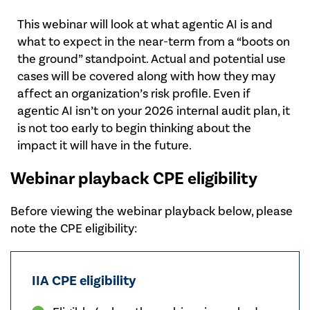
This webinar will look at what agentic AI is and
what to expect in the near-term from a “boots on
the ground” standpoint. Actual and potential use
cases will be covered along with how they may
affect an organization’s risk profile. Even if
agentic AI isn’t on your 2026 internal audit plan, it
is not too early to begin thinking about the
impact it will have in the future.
Webinar playback CPE eligibility
Before viewing the webinar playback below, please
note the CPE eligibility:
IIA CPE eligibility