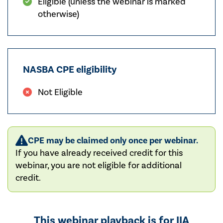
Eligible (unless the webinar is marked
otherwise)
NASBA CPE eligibility
Not Eligible
CPE may be claimed only once per webinar.
If you have already received credit for this
webinar, you are not eligible for additional
credit.
This webinar playback is for IIA