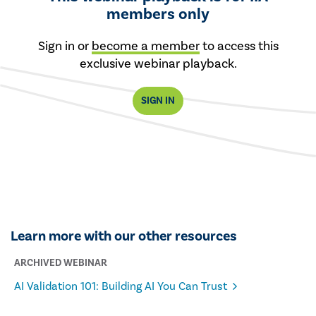
members only
Sign in or
become a member
to access this
exclusive webinar playback.
SIGN IN
Learn more with our other resources
ARCHIVED WEBINAR
AI Validation 101: Building AI You Can Trust