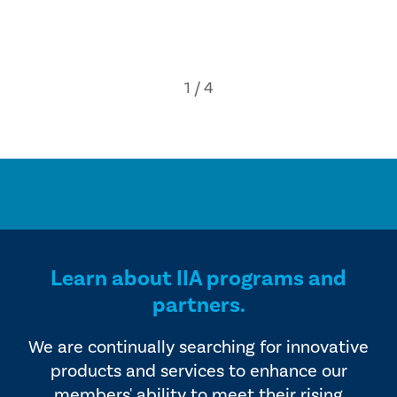
Learn about IIA programs and
partners.
We are continually searching for innovative
products and services to enhance our
members' ability to meet their rising