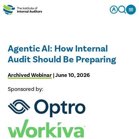
Agentic AI: How Internal
Audit Should Be Preparing
Archived Webinar
| June 10, 2026
Sponsored by: