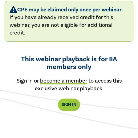
CPE may be claimed only once per webinar.
If you have already received credit for this
webinar, you are not eligible for additional
credit.
This webinar playback is for IIA
members only
Sign in or
become a member
to access this
exclusive webinar playback.
SIGN IN