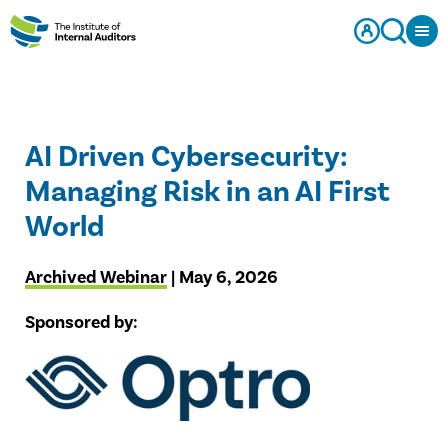
AI Driven Cybersecurity:
Managing Risk in an AI First
World
Archived Webinar
| May 6, 2026
Sponsored by: