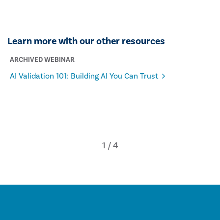
Learn more with our other resources
ARCHIVED WEBINAR
AI Validation 101: Building AI You Can Trust