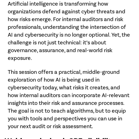
Artificial intelligence is transforming how
organizations defend against cyber threats and
how risks emerge. For internal auditors and risk
professionals, understanding the intersection of
AI and cybersecurity is no longer optional. Yet, the
challenge is not just technical: it’s about
governance, assurance, and real-world risk
exposure.
This session offers a practical, middle-ground
exploration of how AI is being used in
cybersecurity today, what risks it creates, and
how internal auditors can incorporate AI-relevant
insights into their risk and assurance processes.
The goal is not to teach algorithms, but to equip
you with tools and perspectives you can use in
your next audit or risk assessment.