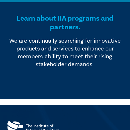
Learn about IIA programs and
partners.
We are continually searching for innovative
products and services to enhance our
members' ability to meet their rising
stakeholder demands.