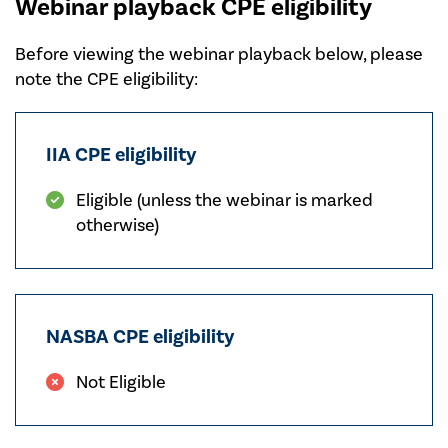
Webinar playback CPE eligibility
Before viewing the webinar playback below, please
note the CPE eligibility:
IIA CPE eligibility
Eligible (unless the webinar is marked
otherwise)
NASBA CPE eligibility
Not Eligible