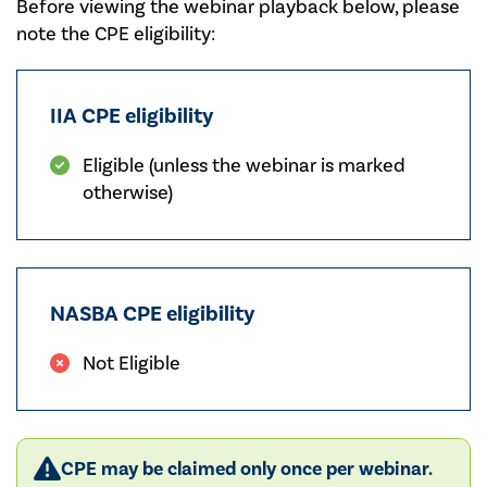
Before viewing the webinar playback below, please
note the CPE eligibility:
IIA CPE eligibility
Eligible (unless the webinar is marked
otherwise)
NASBA CPE eligibility
Not Eligible
CPE may be claimed only once per webinar.