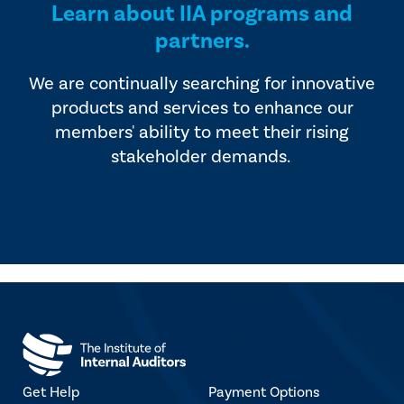
Learn about IIA programs and
partners.
We are continually searching for innovative
products and services to enhance our
members' ability to meet their rising
stakeholder demands.
Get Help
Payment Options