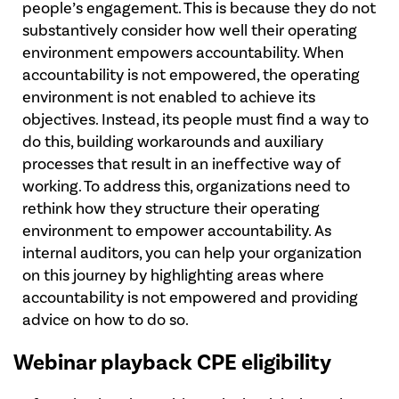
people’s engagement. This is because they do not
substantively consider how well their operating
environment empowers accountability. When
accountability is not empowered, the operating
environment is not enabled to achieve its
objectives. Instead, its people must find a way to
do this, building workarounds and auxiliary
processes that result in an ineffective way of
working. To address this, organizations need to
rethink how they structure their operating
environment to empower accountability. As
internal auditors, you can help your organization
on this journey by highlighting areas where
accountability is not empowered and providing
advice on how to do so.
Webinar playback CPE eligibility