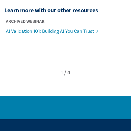
Learn more with our other resources
ARCHIVED WEBINAR
AI Validation 101: Building AI You Can Trust