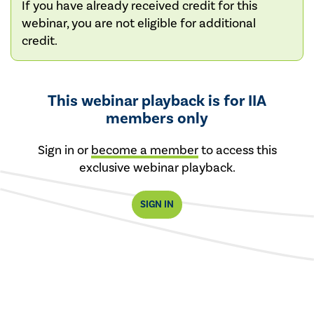
If you have already received credit for this
webinar, you are not eligible for additional
credit.
This webinar playback is for IIA
members only
Sign in or
become a member
to access this
exclusive webinar playback.
SIGN IN