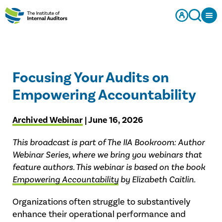
Focusing Your Audits on
Empowering Accountability
Archived Webinar
| June 16, 2026
This broadcast is part of The IIA Bookroom: Author
Webinar Series, where we bring you webinars that
feature authors. This webinar is based on the book
Empowering Accountability
by Elizabeth Caitlin.
Organizations often struggle to substantively
enhance their operational performance and