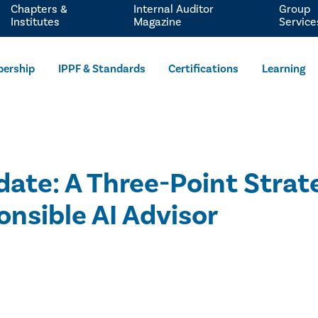
Chapters &
Internal Auditor
Group
Institutes
Magazine
Service
ership
IPPF & Standards
Certifications
Learning
te: A Three-Point Strate
onsible AI Advisor