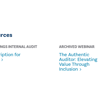
urces
INGS INTERNAL AUDIT
ARCHIVED WEBINAR
iption for
The Authentic
Auditor: Elevating
Value Through
Inclusion