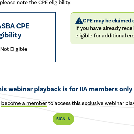
lease note the CPE eligibility:
CPE may be claimed o
SBA CPE
If you have already recei
gibility
eligible for additional cre
Not Eligible
his webinar playback is for IIA members only
r
become a member
to access this exclusive webinar pla
SIGN IN