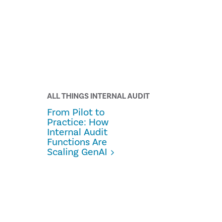
ALL THINGS INTERNAL AUDIT
From Pilot to
Practice: How
Internal Audit
Functions Are
Scaling GenAI