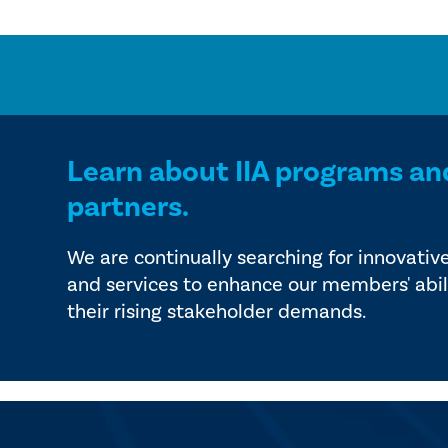
Learn about IIA programs an
partners.
We are continually searching for innovativ
and services to enhance our members' abil
their rising stakeholder demands.