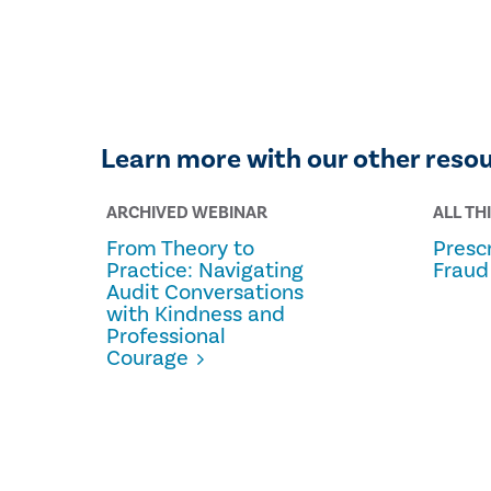
Learn more with our other reso
ARCHIVED WEBINAR
ALL TH
From Theory to
Prescr
Practice: Navigating
Fraud
Audit Conversations
with Kindness and
Professional
Courage