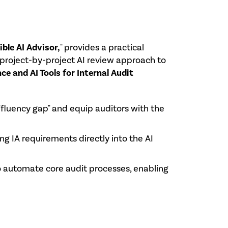
ble AI Advisor,
" provides a practical
, project-by-project AI review approach to
ence and AI Tools for Internal Audit
 "fluency gap" and equip auditors with the
ing IA requirements directly into the AI
to automate core audit processes, enabling
.