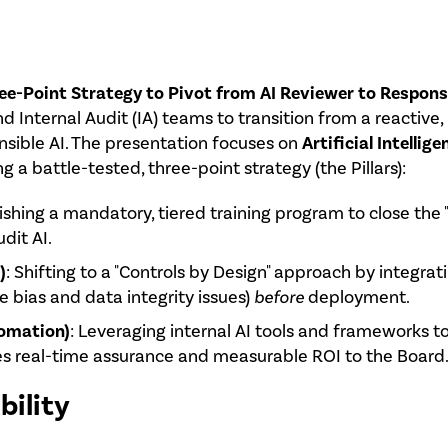
e-Point Strategy to Pivot from AI Reviewer to Responsi
 Internal Audit (IA) teams to transition from a reactive
nsible AI. The presentation focuses on
Artificial Intellig
 a battle-tested, three-point strategy (the Pillars):
lishing a mandatory, tiered training program to close the
dit AI.
)
: Shifting to a "Controls by Design" approach by integrat
ke bias and data integrity issues)
before
deployment.
omation)
: Leveraging internal AI tools and frameworks 
s real-time assurance and measurable ROI to the Board
bility