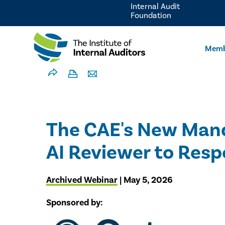
Internal Audit
Foundation
Memb
The CAE's New Manda
AI Reviewer to Resp
Archived Webinar
| May 5, 2026
Sponsored by: