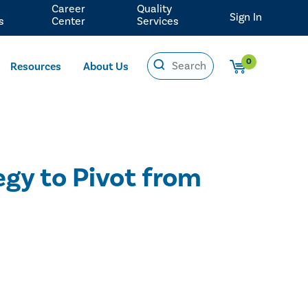
Career
Quality
Sign In
s
Center
Services
0
Resources
About Us
gy to Pivot from