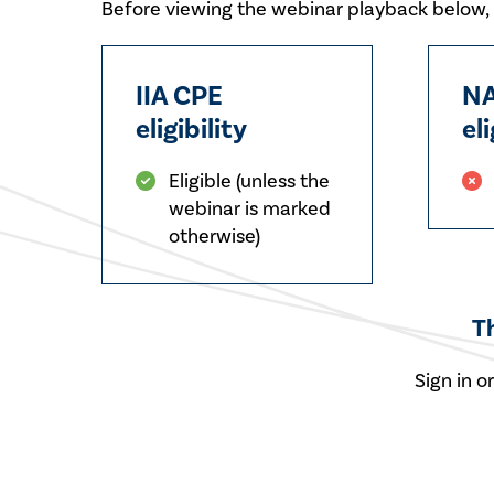
Before viewing the webinar playback below, p
IIA CPE
NA
eligibility
eli
Eligible (unless the
webinar is marked
otherwise)
T
Sign in o