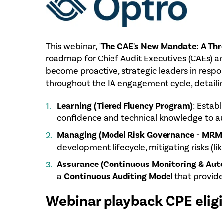
This webinar, "
The CAE's New Mandate: A Thre
roadmap for Chief Audit Executives (CAEs) and
become proactive, strategic leaders in respo
throughout the IA engagement cycle, detailing
Learning (Tiered Fluency Program)
: Estab
confidence and technical knowledge to au
Managing (Model Risk Governance - MRM
development lifecycle, mitigating risks (li
Assurance (Continuous Monitoring & Aut
a
Continuous Auditing Model
that provide
Webinar playback CPE eligi