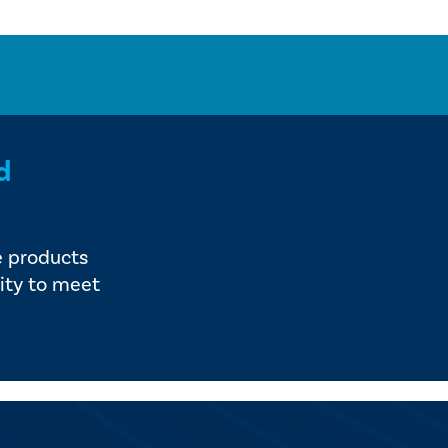
d
e products
ity to meet