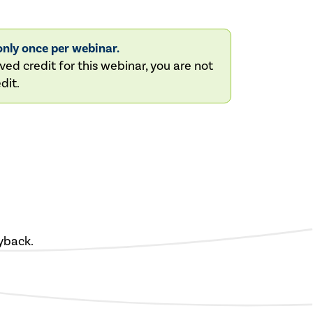
nly once per webinar.
ved credit for this webinar, you are not
dit.
yback.