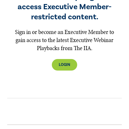
access Executive Member-
restricted content.
Sign in or become an Executive Member to
gain access to the latest Executive Webinar
Playbacks from The IIA.
LOGIN