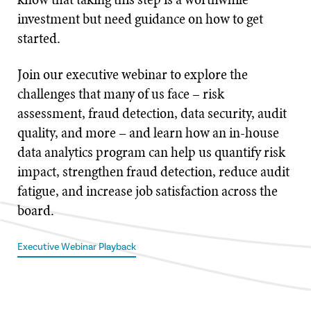
investment but need guidance on how to get
started.
Join our executive webinar to explore the
challenges that many of us face – risk
assessment, fraud detection, data security, audit
quality, and more – and learn how an in-house
data analytics program can help us quantify risk
impact, strengthen fraud detection, reduce audit
fatigue, and increase job satisfaction across the
board.
Executive Webinar Playback