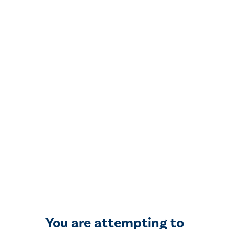
You are attempting to