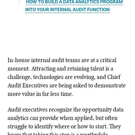
HOW TO BUILD A DATA ANALYTICS PROGRAM
INTO YOUR INTERNAL AUDIT FUNCTION
In-house internal audit teams are at a critical
moment. Attracting and retaining talent is a
challenge, technologies are evolving, and Chief
Audit Executives are being asked to demonstrate
more value in far less time.
Audit executives recognize the opportunity data
analytics can provide when applied, but often
struggle to identify where or how to start. They
know that taking this step is a worthwhile