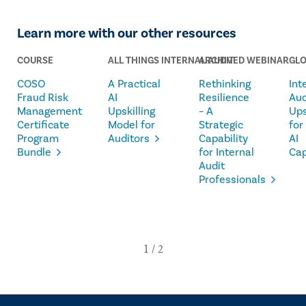
Learn more with our other resources
COURSE
ALL THINGS INTERNAL AUDIT
ARCHIVED WEBINAR
GLO
COSO
A Practical
Rethinking
Int
Fraud Risk
AI
Resilience
Aud
Management
Upskilling
– A
Ups
Certificate
Model for
Strategic
for
Program
Auditors
Capability
AI
Bundle
for Internal
Cap
Audit
Professionals