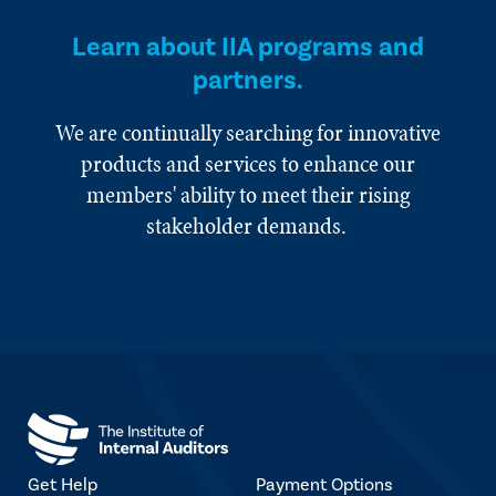
Learn about IIA programs and
partners.
We are continually searching for innovative
products and services to enhance our
members' ability to meet their rising
stakeholder demands.
Get Help
Payment Options