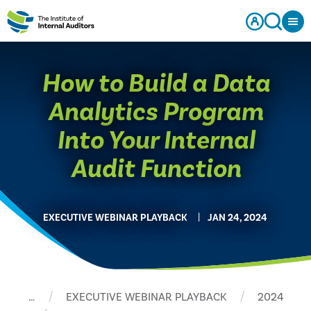
How to Build a Data
Analytics Program
Into Your Internal
Audit Function
EXECUTIVE WEBINAR PLAYBACK
JAN 24, 2024
…
EXECUTIVE WEBINAR PLAYBACK
2024