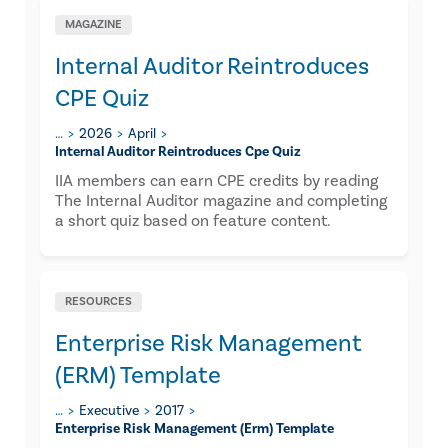
MAGAZINE
Internal Auditor Reintroduces
CPE Quiz
…
2026
April
Internal Auditor Reintroduces Cpe Quiz
IIA members can earn CPE credits by reading
The Internal Auditor magazine and completing
a short quiz based on feature content.
RESOURCES
Enterprise Risk Management
(ERM) Template
…
Executive
2017
Enterprise Risk Management (erm) Template