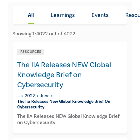
All
Learnings
Events
Resou
Showing
1
-
4022
out of
4022
RESOURCES
The IIA Releases NEW Global
Knowledge Brief on
Cybersecurity
…
2022
June
The Iia Releases New Global Knowledge Brief On
Cybersecurity
The IIA Releases NEW Global Knowledge Brief
on Cybersecurity