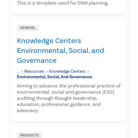
This is a template used for ERM planning.
GENERAL
Knowledge Centers
Environmental, Social, and
Governance
…
Resources
Knowledge Centers
Environmental, Social, And Governance
Aiming to advance the professional practice of
environmental, social and governance (ESG)
auditing through thought leadership,
education, professional guidance, and
advocacy.
PRODUCTS