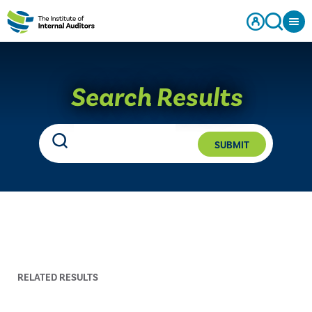
Search Results
SUBMIT
RELATED RESULTS