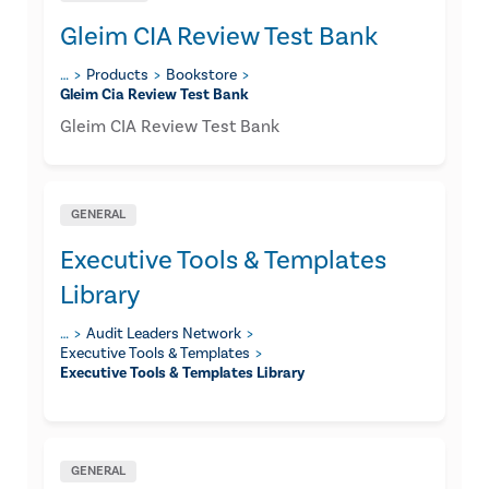
Gleim CIA Review Test Bank
…
Products
Bookstore
Gleim Cia Review Test Bank
Gleim CIA Review Test Bank
GENERAL
Executive Tools & Templates
Library
…
Audit Leaders Network
Executive Tools & Templates
Executive Tools & Templates Library
GENERAL