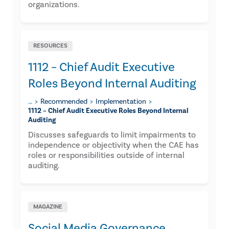
organizations.
RESOURCES
1112 – Chief Audit Executive
Roles Beyond Internal Auditing​
…
Recommended
Implementation
1112 – Chief Audit Executive Roles Beyond Internal
Auditing​
Discusses safeguards to limit impairments to
independence or objectivity when the CAE has
roles or responsibilities outside of internal
auditing.
MAGAZINE
Social Media Governance