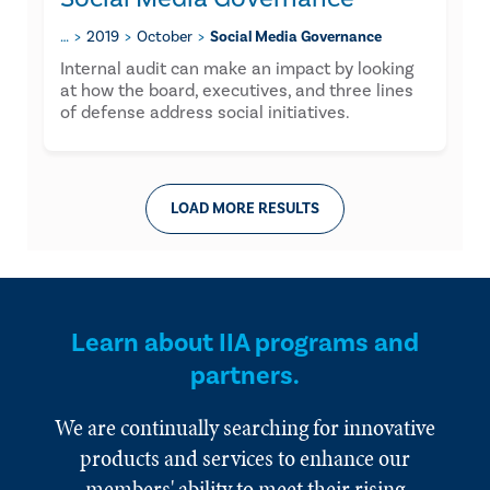
…
2019
October
Social Media Governance
Internal audit can make an impact by looking
at how the board, executives, and three lines
of defense address social initiatives.
LOAD MORE RESULTS
Learn about IIA programs and
partners.
We are continually searching for innovative
products and services to enhance our
members' ability to meet their rising