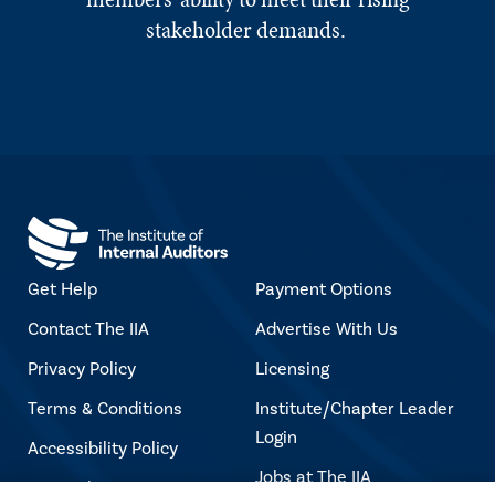
stakeholder demands.
Get Help
Payment Options
Contact The IIA
Advertise With Us
Privacy Policy
Licensing
Terms & Conditions
Institute/Chapter Leader
Login
Accessibility Policy
Jobs at The IIA
Copyright Notice