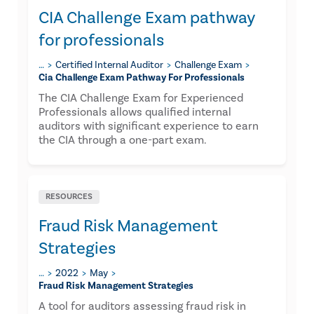
CIA Challenge Exam pathway
for professionals
…
Certified Internal Auditor
Challenge Exam
Cia Challenge Exam Pathway For Professionals
The CIA Challenge Exam for Experienced
Professionals allows qualified internal
auditors with significant experience to earn
the CIA through a one-part exam.
RESOURCES
Fraud Risk Management
Strategies
…
2022
May
Fraud Risk Management Strategies
​A tool for auditors assessing fraud risk in