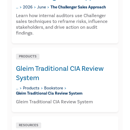
…
2026
June
The Challenger Sales Approach
Learn how internal auditors use Challenger
sales techniques to reframe risks, influence
stakeholders, and drive action on audit
findings.
PRODUCTS
Gleim Traditional CIA Review
System
…
Products
Bookstore
Gleim Traditional Cia Review System
Gleim Traditional CIA Review System
RESOURCES