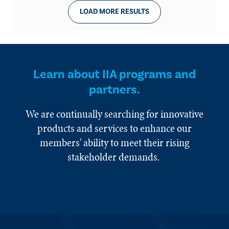
LOAD MORE RESULTS
Learn about IIA programs and
partners.
We are continually searching for innovative
products and services to enhance our
members' ability to meet their rising
stakeholder demands.