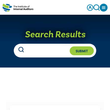
Search Results
SUBMIT