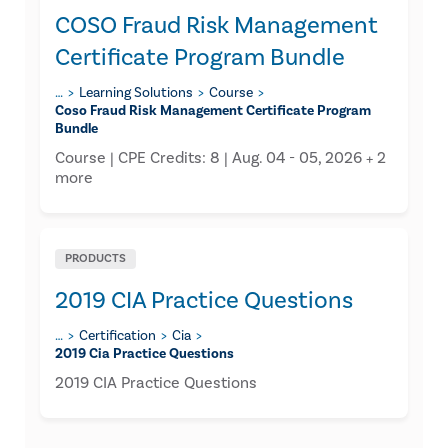
COSO Fraud Risk Management
Certificate Program Bundle
…
Learning Solutions
Course
Coso Fraud Risk Management Certificate Program
Bundle
Course | CPE Credits: 8 | Aug. 04 - 05, 2026 + 2
more
PRODUCTS
2019 CIA Practice Questions
…
Certification
Cia
2019 Cia Practice Questions
2019 CIA Practice Questions