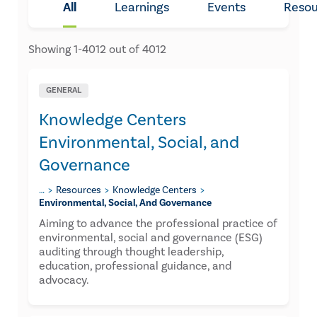
All
Learnings
Events
Resou
Showing
1
-
4012
out of
4012
GENERAL
Knowledge Centers
Environmental, Social, and
Governance
…
Resources
Knowledge Centers
Environmental, Social, And Governance
Aiming to advance the professional practice of
environmental, social and governance (ESG)
auditing through thought leadership,
education, professional guidance, and
advocacy.