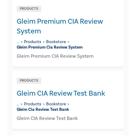
PRODUCTS
Gleim Premium CIA Review
System
…
Products
Bookstore
Gleim Premium Cia Review System
Gleim Premium CIA Review System
PRODUCTS
Gleim CIA Review Test Bank
…
Products
Bookstore
Gleim Cia Review Test Bank
Gleim CIA Review Test Bank