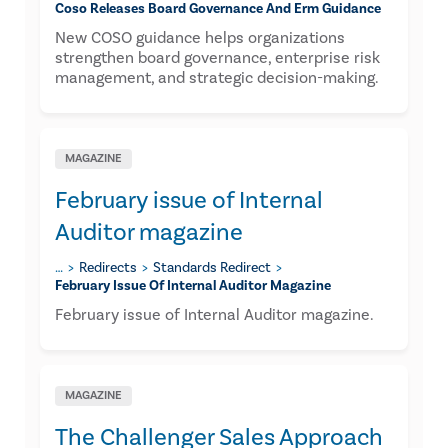
Coso Releases Board Governance And Erm Guidance
New COSO guidance helps organizations
strengthen board governance, enterprise risk
management, and strategic decision-making.
MAGAZINE
February issue of Internal
Auditor magazine
…
Redirects
Standards Redirect
February Issue Of Internal Auditor Magazine
February issue of Internal Auditor magazine.
MAGAZINE
The Challenger Sales Approach