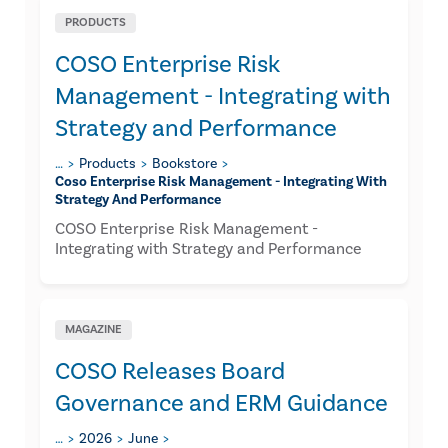
PRODUCTS
COSO Enterprise Risk
Management - Integrating with
Strategy and Performance
…
Products
Bookstore
Coso Enterprise Risk Management - Integrating With
Strategy And Performance
COSO Enterprise Risk Management -
Integrating with Strategy and Performance
MAGAZINE
COSO Releases Board
Governance and ERM Guidance
…
2026
June