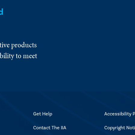
d
tive products
ility to meet
Get Help
Accessibility P
Contact The IIA
Copyright Not