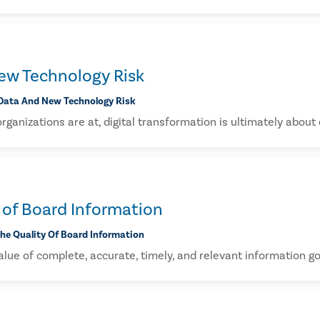
ew Technology Risk
Data And New Technology Risk
ganizations are at, digital transformation is ultimately about
 of Board Information
he Quality Of Board Information
lue of complete, accurate, timely, and relevant information go