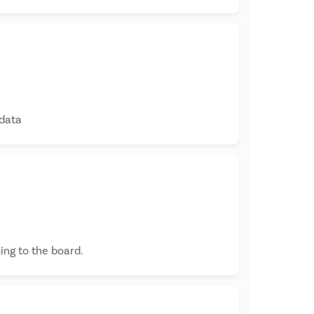
 data
ing to the board.