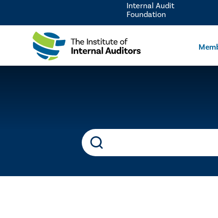
Internal Audit
Foundation
Memb