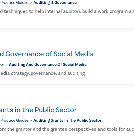
Practice Guides
Auditing It Governance
nd techniques to help internal auditors build a work program 
d Governance of Social Media
er
Auditing And Governance Of Social Media
edia strategy, governance, and auditing.
ants in the Public Sector
Practice Guides
Auditing Grants In The Public Sector
rom the grantor and the grantee perspectives and tools for audi