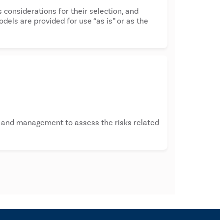
 considerations for their selection, and
els are provided for use “as is” or as the
s and management to assess the risks related