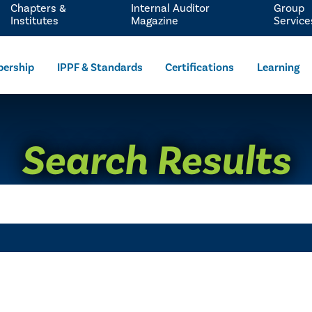
Chapters &
Internal Auditor
Group
Institutes
Magazine
Service
ership
IPPF & Standards
Certifications
Learning
Search Results