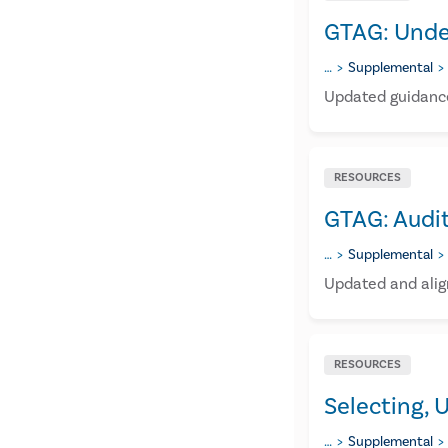
GTAG: Unde
…
Supplemental
Updated guidance
RESOURCES
GTAG: Audi
…
Supplemental
Updated and alig
RESOURCES
Selecting, 
…
Supplemental