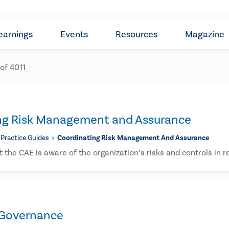
earnings
Events
Resources
Magazine
 of
4011
ng Risk Management and Assurance​
Practice Guides
Coordinating Risk Management And Assurance​
 the CAE is aware of the organization’s risks and controls in re
 Governance