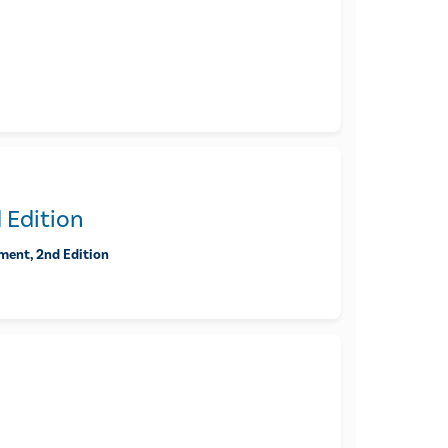
 Edition
ment, 2nd Edition