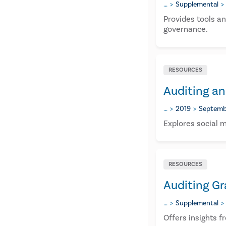
…
Supplemental
Provides tools a
governance.
RESOURCES
Auditing an
…
2019
Septemb
Explores social m
RESOURCES
Auditing Gr
…
Supplemental
Offers insights f