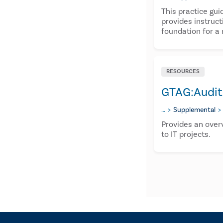
This practice gui
provides instruct
foundation for a 
RESOURCES
GTAG:Auditi
…
Supplemental
Provides an over
to IT projects.