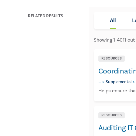
RELATED RESULTS
All
L
Showing
1
-
4011
out
RESOURCES
Coordinati
…
Supplemental
Helps ensure that
RESOURCES
Auditing IT