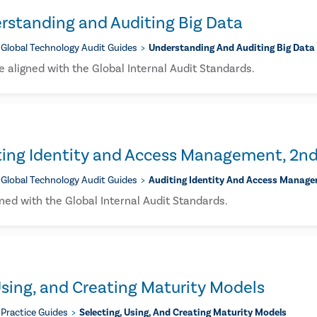
rstanding and Auditing Big Data
Global Technology Audit Guides
Understanding And Auditing Big Data
 aligned with the Global Internal Audit Standards.
ting Identity and Access Management, 2nd
Global Technology Audit Guides
Auditing Identity And Access Manage
ned with the Global Internal Audit Standards.
Using, and Creating Maturity Models
Practice Guides
Selecting, Using, And Creating Maturity Models