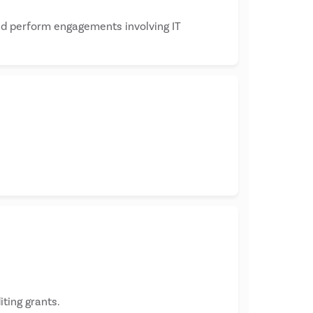
and perform engagements involving IT
ting grants.