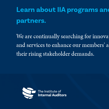
Learn about IIA programs an
partners.
We are continually searching for innova
and services to enhance our members' ab
their rising stakeholder demands.