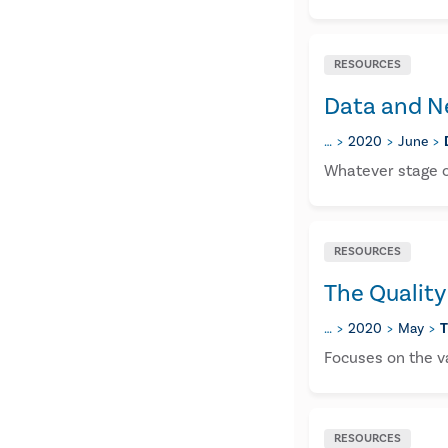
RESOURCES
Data and N
…
2020
June
Whatever stage or
RESOURCES
The Quality
…
2020
May
T
Focuses on the va
RESOURCES