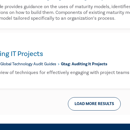
de provides guidance on the uses of maturity models, identifies
ions on how to build them. Components of existing maturity mod
model tailored specifically to an organization’s process.
ng IT Projects
Global Technology Audit Guides
Gtag: Auditing It Projects
view of techniques for effectively engaging with project team
LOAD MORE RESULTS