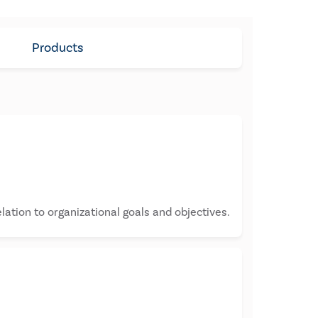
Products
lation to organizational goals and objectives.