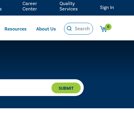
Career
Quality
Sign In
s
Center
Services
0
Resources
About Us
SUBMIT