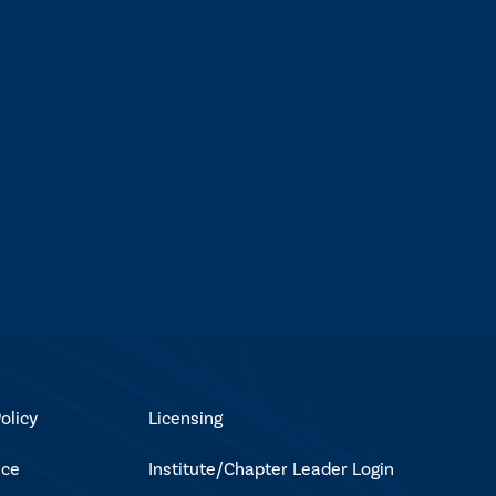
olicy
Licensing
ice
Institute/Chapter Leader Login