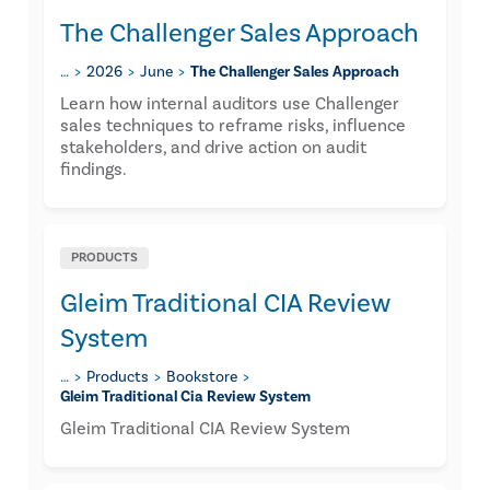
The Challenger Sales Approach
…
2026
June
The Challenger Sales Approach
Learn how internal auditors use Challenger
sales techniques to reframe risks, influence
stakeholders, and drive action on audit
findings.
PRODUCTS
Gleim Traditional CIA Review
System
…
Products
Bookstore
Gleim Traditional Cia Review System
Gleim Traditional CIA Review System