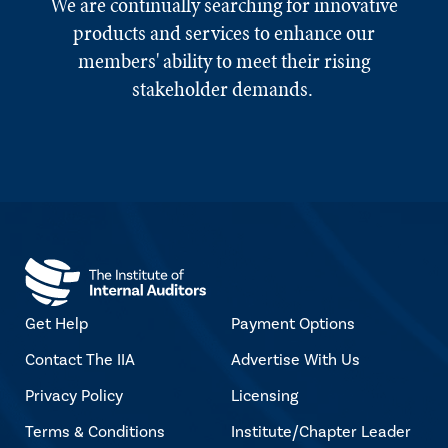
We are continually searching for innovative
products and services to enhance our
members' ability to meet their rising
stakeholder demands.
Get Help
Payment Options
Contact The IIA
Advertise With Us
Privacy Policy
Licensing
Terms & Conditions
Institute/Chapter Leader