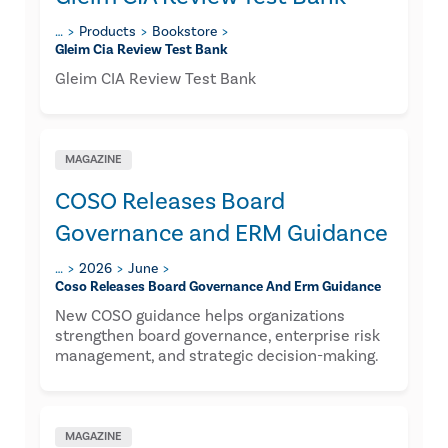
…
Products
Bookstore
Gleim Cia Review Test Bank
Gleim CIA Review Test Bank
MAGAZINE
COSO Releases Board
Governance and ERM Guidance
…
2026
June
Coso Releases Board Governance And Erm Guidance
New COSO guidance helps organizations
strengthen board governance, enterprise risk
management, and strategic decision-making.
MAGAZINE