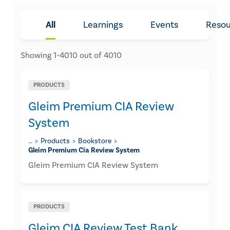
All
Learnings
Events
Resou
Showing
1
-
4010
out of
4010
PRODUCTS
Gleim Premium CIA Review
System
…
Products
Bookstore
Gleim Premium Cia Review System
Gleim Premium CIA Review System
PRODUCTS
Gleim CIA Review Test Bank