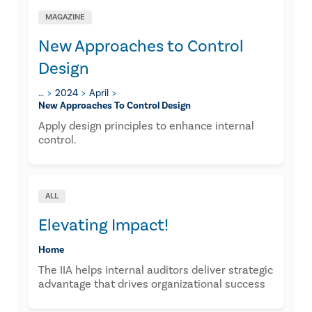
MAGAZINE
New Approaches to Control
Design
…
2024
April
New Approaches To Control Design
Apply design principles to enhance internal
control.
ALL
Elevating Impact!
Home
The IIA helps internal auditors deliver strategic
advantage that drives organizational success