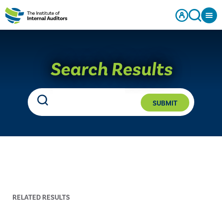
Search Results
SUBMIT
RELATED RESULTS