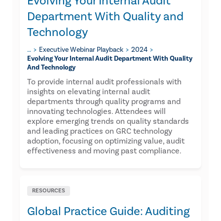
Evolving Your Internal Audit
Department With Quality and
Technology
…
Executive Webinar Playback
2024
Evolving Your Internal Audit Department With Quality
And Technology
To provide internal audit professionals with
insights on elevating internal audit
departments through quality programs and
innovating technologies. Attendees will
explore emerging trends on quality standards
and leading practices on GRC technology
adoption, focusing on optimizing value, audit
effectiveness and moving past compliance.
RESOURCES
Global Practice Guide: Auditing