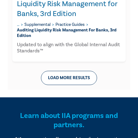
Liquidity Risk Management for
Banks, 3rd Edition
…
Supplemental
Practice Guides
Auditing Liquidity Risk Management For Banks, 3rd
Edition
Updated to align with the Global Internal Audit
Standards™
LOAD MORE RESULTS
Learn about IIA programs and
partners.