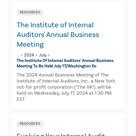
RESOURCES
The Institute of Internal
Auditors' Annual Business
Meeting
…
2024
July
The Institute Of Internal Auditors' Annual Business
Meeting To Be Held July 17/washington Dc
The 2024 Annual Business Meeting of The
Institute of Internal Auditors, Inc., a New York
not-for-profit corporation (“The IIA”), will be
held on Wednesday, July 17, 2024 at 1:30 PM
EST
RESOURCES