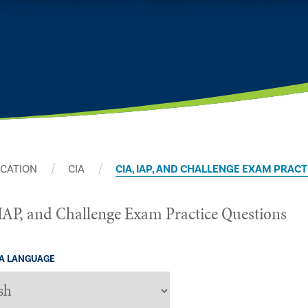
ICATION
CIA
CIA, IAP, AND CHALLENGE EXAM PRAC
IAP, and Challenge Exam Practice Questions
 A LANGUAGE