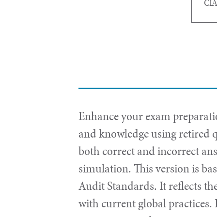
CIA
Enhance your exam preparation
and knowledge using retired q
both correct and incorrect an
simulation. This version is ba
Audit Standards. It reflects th
with current global practices.