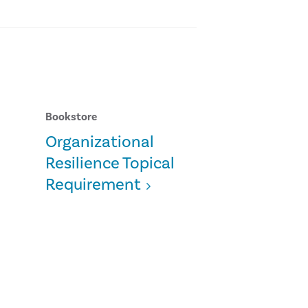
Bookstore
Organizational
Resilience Topical
Requirement