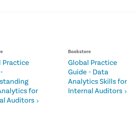
re
Bookstore
 Practice
Global Practice
-
Guide - Data
standing
Analytics Skills for
nalytics for
Internal Auditors
al Auditors