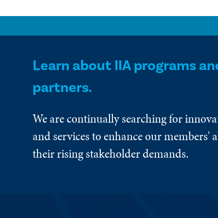
Learn about IIA programs an
partners.
We are continually searching for innova
and services to enhance our members' ab
their rising stakeholder demands.