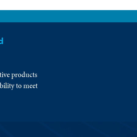
d
tive products
ility to meet