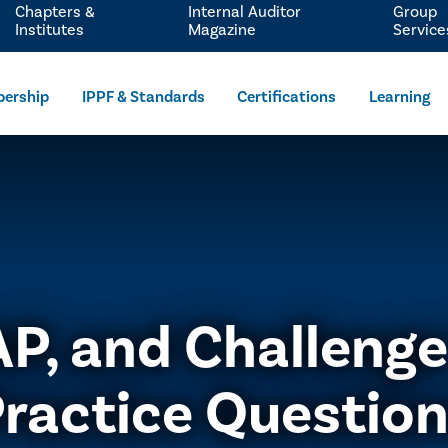
Chapters &
Internal Auditor
Group
Institutes
Magazine
Service
ership
IPPF & Standards
Certifications
Learning
IAP, and Challeng
ractice Questio