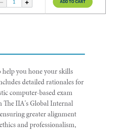
ADD TO CART
 help you hone your skills
cludes detailed rationales for
istic computer-based exam
 The IIA's Global Internal
n, ensuring greater alignment
 ethics and professionalism,