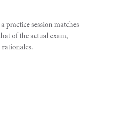
 a practice session matches
that of the actual exam,
 rationales.