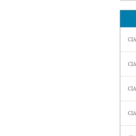
CIA
CIA
CIA
CIA