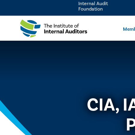
Internal Audit
Foundation
Memb
CIA, 
P