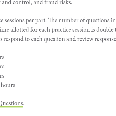
and control, and fraud risks.
e sessions per part. The number of questions in
ime allotted for each practice session is double 
to respond to each question and review response
rs
rs
rs
6 hours
 Questions
.