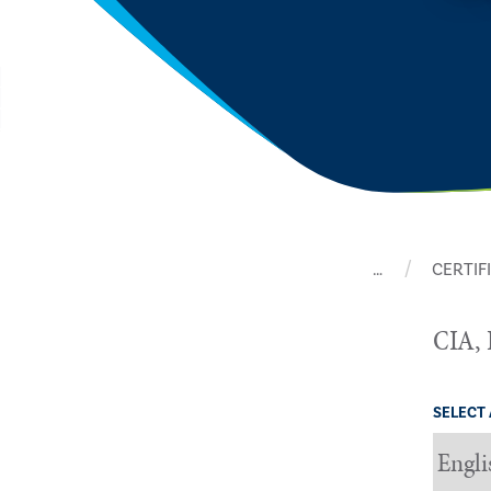
…
CERTIF
CIA, 
SELECT