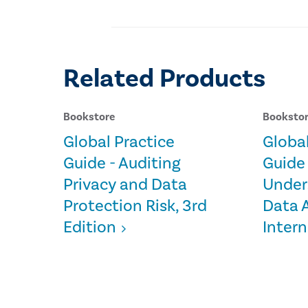
Related Products
Bookstore
Booksto
Global Practice
Global
Guide - Auditing
Guide 
Privacy and Data
Under
Protection Risk, 3rd
Data A
Edition
Intern