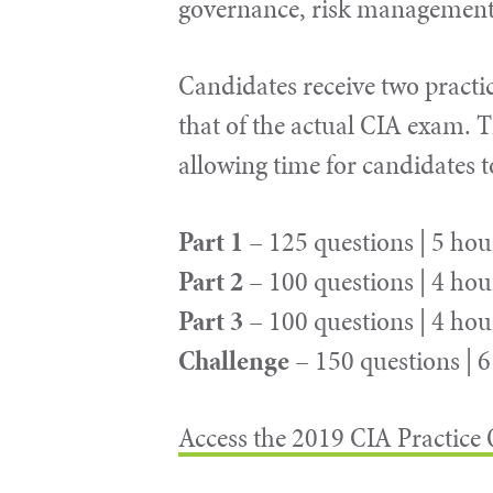
governance, risk management 
Candidates receive two practic
that of the actual CIA exam. T
allowing time for candidates 
Part 1
– 125 questions | 5 hou
Part 2
– 100 questions | 4 hou
Part 3
– 100 questions | 4 hou
Challenge
– 150 questions | 
Access the 2019 CIA Practice