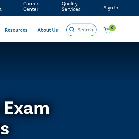
Career
Quality
Sign In
s
Center
Services
0
Resources
About Us
e Exam
ns