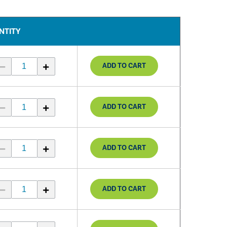
NTITY
ADD TO CART
ADD TO CART
ADD TO CART
ADD TO CART