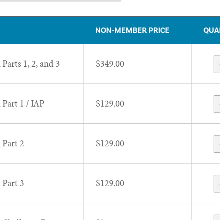
NON-MEMBER PRICE
QUA
 Parts 1, 2, and 3
$349.00
 Part 1 / IAP
$129.00
 Part 2
$129.00
 Part 3
$129.00