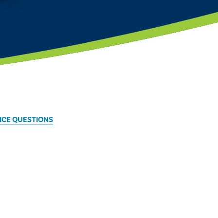
TICE QUESTIONS