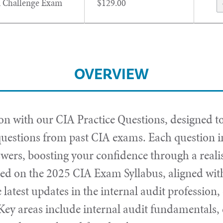
 Challenge Exam
$129.00
OVERVIEW
 with our CIA Practice Questions, designed to
uestions from past CIA exams. Each question in
swers, boosting your confidence through a real
sed on the 2025 CIA Exam Syllabus, aligned with
e latest updates in the internal audit professio
 Key areas include internal audit fundamentals,