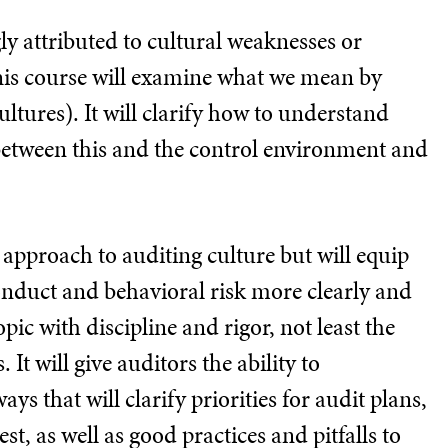
ly attributed to cultural weaknesses or
This course will examine what we mean by
ltures). It will clarify how to understand
between this and the control environment and
r approach to auditing culture but will equip
 conduct and behavioral risk more clearly and
ic with discipline and rigor, not least the
It will give auditors the ability to
ays that will clarify priorities for audit plans,
st, as well as good practices and pitfalls to