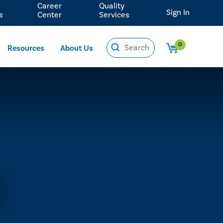
Career
Quality
Sign In
s
Center
Services
0
Resources
About Us