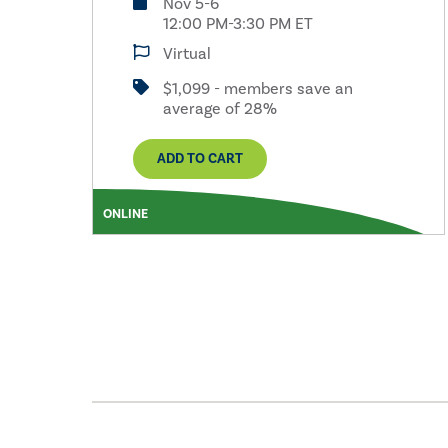
Nov 5-6
12:00 PM-3:30 PM ET
Virtual
$1,099 - members save an
average of 28%
ADD TO CART
ONLINE