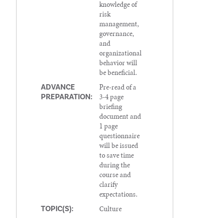
knowledge of
risk
management,
governance,
and
organizational
behavior will
be beneficial.
Pre-read of a
ADVANCE
3-4 page
PREPARATION:
briefing
document and
1 page
questionnaire
will be issued
to save time
during the
course and
clarify
expectations.
Culture
TOPIC(S):