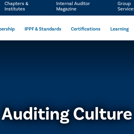
Chapters &
Internal Auditor
Group
Institutes
Magazine
Service
ership
IPPF & Standards
Certifications
Learning
Auditing Culture