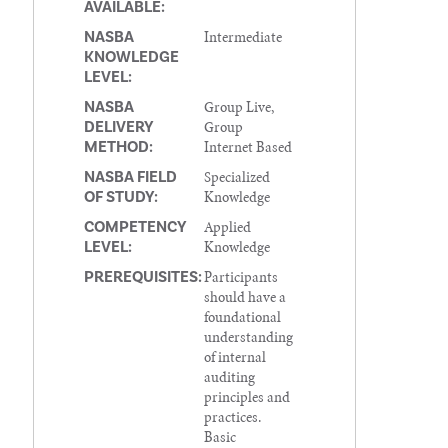
AVAILABLE:
Intermediate
NASBA
KNOWLEDGE
LEVEL:
Group Live,
NASBA
Group
DELIVERY
Internet Based
METHOD:
Specialized
NASBA FIELD
Knowledge
OF STUDY:
Applied
COMPETENCY
Knowledge
LEVEL:
Participants
PREREQUISITES:
should have a
foundational
understanding
of internal
auditing
principles and
practices.
Basic