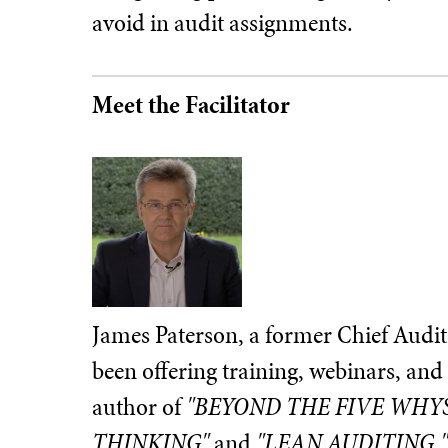
avoid in audit assignments.
Meet the Facilitator
James Paterson, a former Chief Audit
been offering training, webinars, and 
author of
"BEYOND THE FIVE WHYS
THINKING"
and
"LEAN AUDITING,