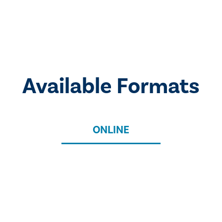
Available Formats
ONLINE