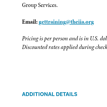
Group Services.
Email:
gettraining@theiia.org
Pricing is per person and is in U.S. dol
Discounted rates applied during chec
ADDITIONAL DETAILS