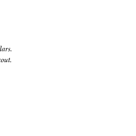
lars.
kout.