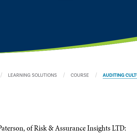
LEARNING SOLUTIONS
COURSE
AUDITING CUL
Paterson, of Risk & Assurance Insights LTD: