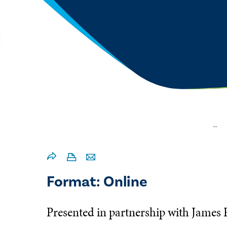
…
Format: Online
Presented in partnership with James 