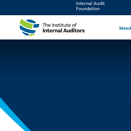
Internal Audit
Foundation
Memb