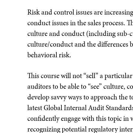
Risk and control issues are increasing
conduct issues in the sales process. 
culture and conduct (including sub-cu
culture/conduct and the differences 
behavioral risk.
This course will not “sell” a particula
auditors to be able to “see” culture,
develop savvy ways to approach the top
latest Global Internal Audit Standards. 
confidently engage with this topic in w
recognizing potential regulatory intere