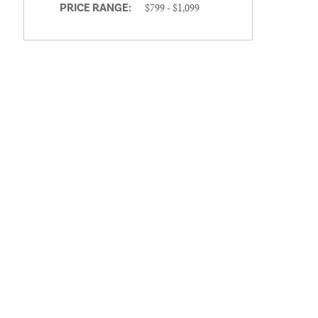
$799 - $1,099
PRICE RANGE: