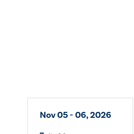
Nov 05 - 06, 2026