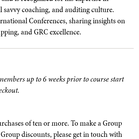
al savvy coaching, and auditing culture.
ernational Conferences, sharing insights on
apping, and GRC excellence.
 members up to 6 weeks prior to course start
eckout.
 purchases of ten or more. To make a Group
Group discounts, please get in touch with