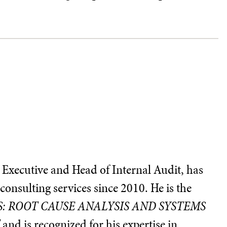
 Executive and Head of Internal Audit, has
consulting services since 2010. He is the
: ROOT CAUSE ANALYSIS AND SYSTEMS
"
and is recognized for his expertise in