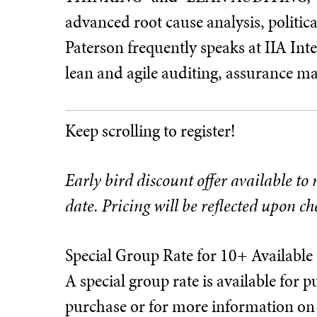
advanced root cause analysis, politic
Paterson frequently speaks at IIA Int
lean and agile auditing, assurance m
Keep scrolling to register!
Early bird discount offer available to
date. Pricing will be reflected upon ch
Special Group Rate for 10+ Available
A special group rate is available for
purchase or for more information on 