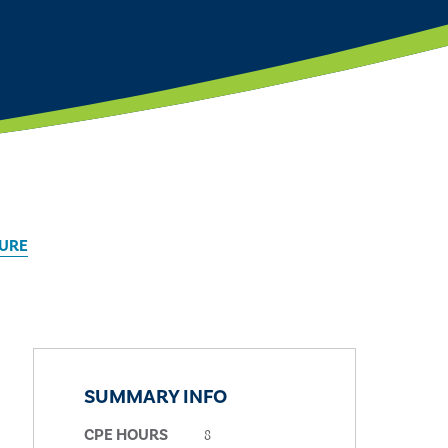
TURE
SUMMARY INFO
8
CPE HOURS