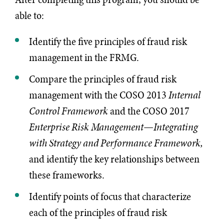
able to:
Identify the five principles of fraud risk
management in the FRMG.
Compare the principles of fraud risk
management with the COSO 2013
Internal
Control Framework
and the COSO 2017
Enterprise Risk Management—Integrating
with Strategy and Performance Framework,
and identify the key relationships between
these frameworks.
Identify points of focus that characterize
each of the principles of fraud risk