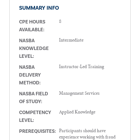
SUMMARY INFO
8
CPE HOURS
AVAILABLE:
Intermediate
NASBA
KNOWLEDGE
LEVEL:
Instructor-Led Training
NASBA
DELIVERY
METHOD:
Management Services
NASBA FIELD
OF STUDY:
Applied Knowledge
COMPETENCY
LEVEL:
Participants should have
PREREQUISITES:
experience working with fraud