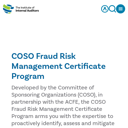
COSO Fraud Risk
Management Certificate
Program
Developed by the Committee of
Sponsoring Organizations (COSO), in
partnership with the ACFE, the COSO
Fraud Risk Management Certificate
Program arms you with the expertise to
proactively identify, assess and mitigate