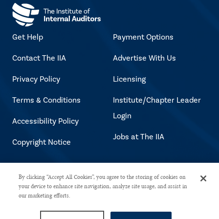
Get Help
Payment Options
Contact The IIA
Advertise With Us
Privacy Policy
Licensing
Terms & Conditions
Institute/Chapter Leader
Login
Accessibility Policy
Jobs at The IIA
Copyright Notice
Copyright © 2026 The Institute of
By clicking “Accept All Cookies”, you agree to the storing of cookies on
your device to enhance site navigation, analyze site usage, and assist in
Internal Auditors. All rights reserved.
our marketing efforts.