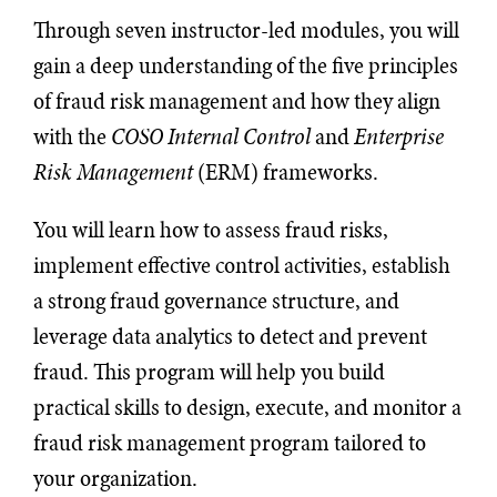
Through seven instructor-led modules, you will
gain a deep understanding of the five principles
of fraud risk management and how they align
with the
COSO Internal Control
and
Enterprise
Risk Management
(ERM) frameworks.
You will learn how to assess fraud risks,
implement effective control activities, establish
a strong fraud governance structure, and
leverage data analytics to detect and prevent
fraud. This program will help you build
practical skills to design, execute, and monitor a
fraud risk management program tailored to
your organization.