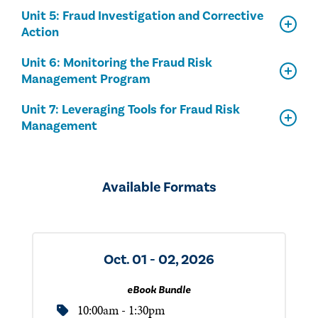
Unit 5: Fraud Investigation and Corrective
Action
Unit 6: Monitoring the Fraud Risk
Management Program
Unit 7: Leveraging Tools for Fraud Risk
Management
Available Formats
Oct. 01 - 02, 2026
eBook Bundle
10:00am - 1:30pm