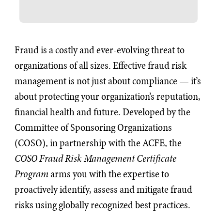
Fraud is a costly and ever-evolving threat to
organizations of all sizes. Effective fraud risk
management is not just about compliance — it’s
about protecting your organization’s reputation,
financial health and future. Developed by the
Committee of Sponsoring Organizations
(COSO), in partnership with the ACFE, the
COSO Fraud Risk Management Certificate
Program
arms you with the expertise to
proactively identify, assess and mitigate fraud
risks using globally recognized best practices.