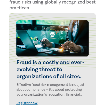
fraud risks using globally recognized best
practices.
Fraud is a costly and ever-
evolving threat to
organizations of all sizes.
Effective fraud risk management is not just
about compliance — it’s about protecting
your organization’s reputation, financial
health and future.
Register now