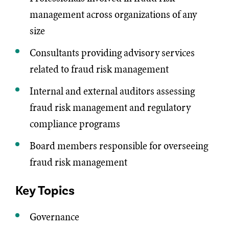
management across organizations of any
size
Consultants providing advisory services
related to fraud risk management
Internal and external auditors assessing
fraud risk management and regulatory
compliance programs
Board members responsible for overseeing
fraud risk management
Key Topics
Governance