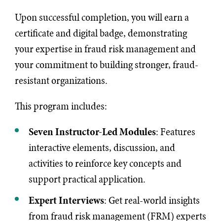
Upon successful completion, you will earn a
certificate and digital badge, demonstrating
your expertise in fraud risk management and
your commitment to building stronger, fraud-
resistant organizations.
This program includes:
Seven
Instructor-Led Modules
: Features
interactive elements, discussion, and
activities to reinforce key concepts and
support practical application.
Expert Interviews
: Get real-world insights
from fraud risk management (FRM) experts