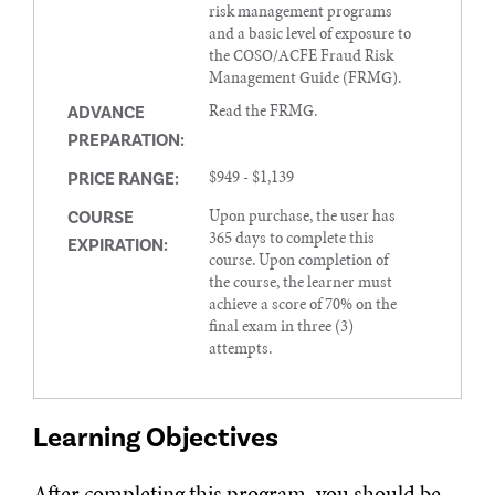
risk management programs
and a basic level of exposure to
the COSO/ACFE Fraud Risk
Management Guide (FRMG).
Read the FRMG.
ADVANCE
PREPARATION:
$949 - $1,139
PRICE RANGE:
Upon purchase, the user has
COURSE
365 days to complete this
EXPIRATION:
course. Upon completion of
the course, the learner must
achieve a score of 70% on the
final exam in three (3)
attempts.
Learning Objectives
After completing this program, you should be