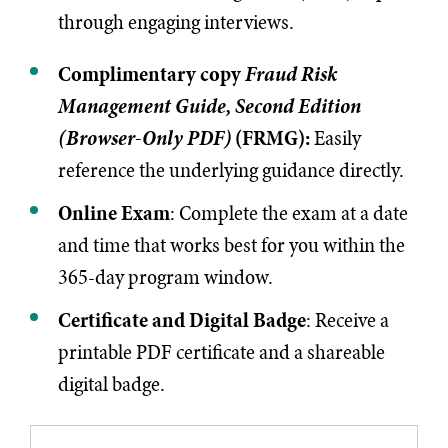
through engaging interviews.
Complimentary copy
Fraud Risk
Management Guide, Second Edition
(Browser-Only PDF)
(FRMG):
Easily
reference the underlying guidance directly.
Online Exam
: Complete the exam at a date
and time that works best for you within the
365-day program window.
Certificate and Digital Badge
: Receive a
printable PDF certificate and a shareable
digital badge.