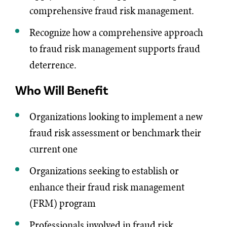
comprehensive fraud risk management.
Recognize how a comprehensive approach
to fraud risk management supports fraud
deterrence.
Who Will Benefit
Organizations looking to implement a new
fraud risk assessment or benchmark their
current one
Organizations seeking to establish or
enhance their fraud risk management
(FRM) program
Professionals involved in fraud risk