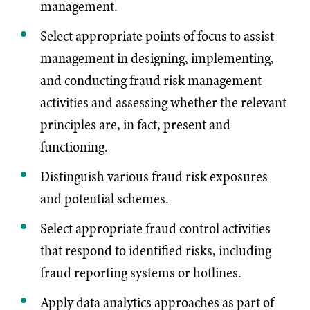
management.
Select appropriate points of focus to assist
management in designing, implementing,
and conducting fraud risk management
activities and assessing whether the relevant
principles are, in fact, present and
functioning.
Distinguish various fraud risk exposures
and potential schemes.
Select appropriate fraud control activities
that respond to identified risks, including
fraud reporting systems or hotlines.
Apply data analytics approaches as part of