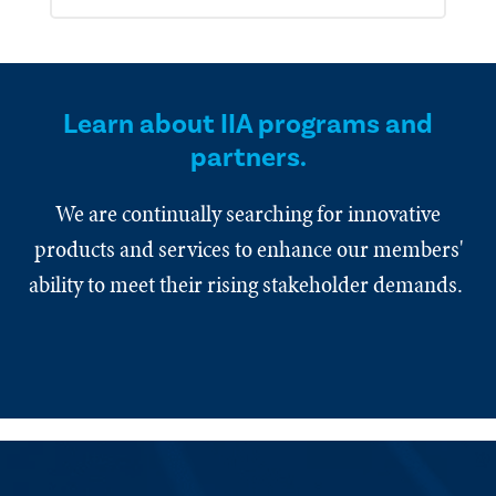
Learn about IIA programs and
partners.
We are continually searching for innovative
products and services to enhance our members'
ability to meet their rising stakeholder demands.