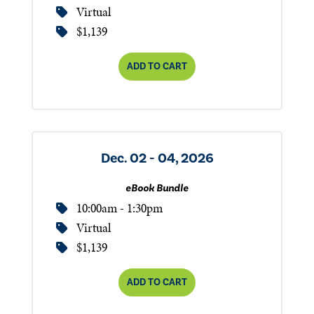
Virtual
$1,139
ADD TO CART
Dec. 02 - 04, 2026
eBook Bundle
10:00am - 1:30pm
Virtual
$1,139
ADD TO CART