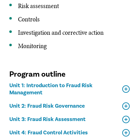
Risk assessment
Controls
Investigation and corrective action
Monitoring
Program outline
Unit 1: Introduction to Fraud Risk
Management
Unit 2: Fraud Risk Governance
Unit 3: Fraud Risk Assessment
Unit 4: Fraud Control Activities