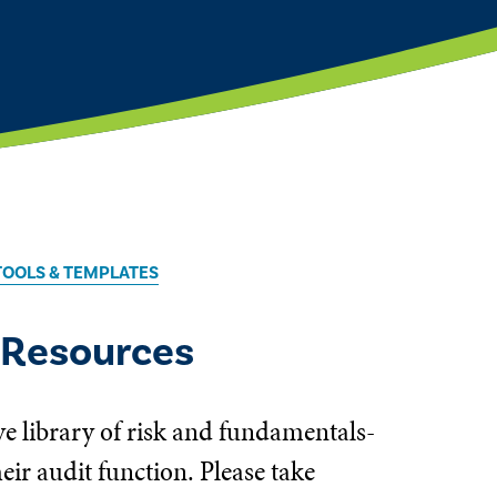
TOOLS & TEMPLATES
 Resources
ve library of risk and fundamentals-
ir audit function. Please take