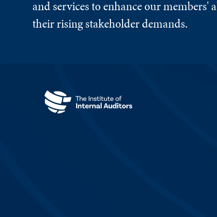
and services to enhance our members' ab
their rising stakeholder demands.