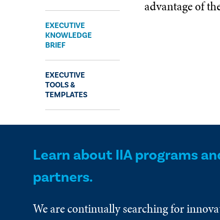
advantage of t
Expand
EXECUTIVE
KNOWLEDGE
BRIEF
EXECUTIVE
TOOLS &
TEMPLATES
Learn about IIA programs an
partners.
We are continually searching for innova