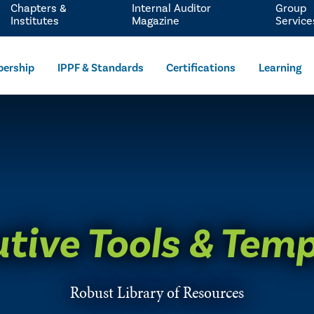
Chapters &
Internal Auditor
Group
Institutes
Magazine
Service
ership
IPPF & Standards
Certifications
Learning
tive Tools & Tem
Robust Library of Resources