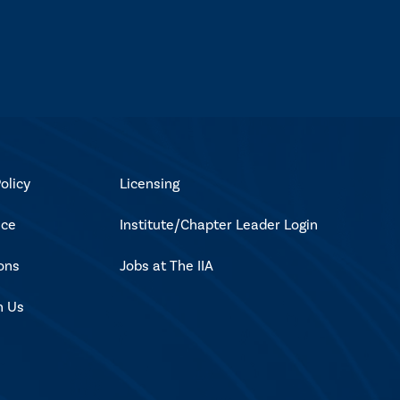
olicy
Licensing
ice
Institute/Chapter Leader Login
ons
Jobs at The IIA
h Us