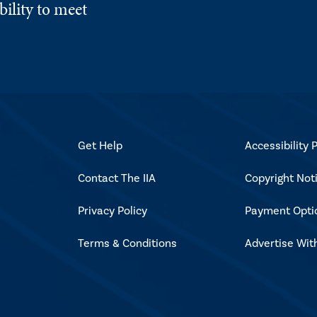
ility to meet
Get Help
Accessibility P
Contact The IIA
Copyright Not
Privacy Policy
Payment Opti
Terms & Conditions
Advertise Wit