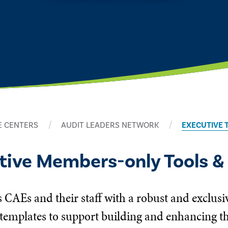
 CENTERS
AUDIT LEADERS NETWORK
EXECUTIVE 
utive Members-only Tools &
 CAEs and their staff with a robust and exclusi
templates to support building and enhancing the