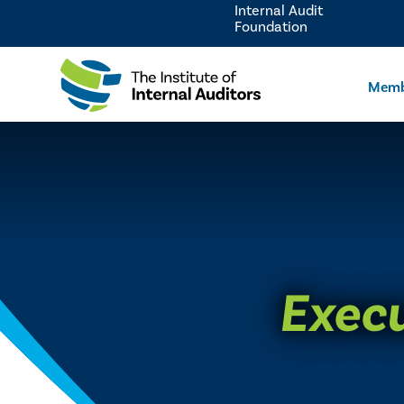
Internal Audit
Foundation
Memb
Execu