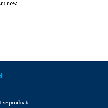
hem now.
d
tive products