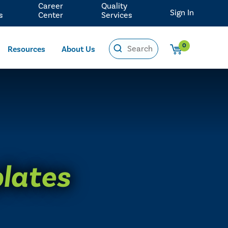
Career
Quality
Sign In
s
Center
Services
0
Resources
About Us
plates