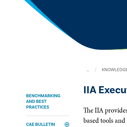
…
KNOWLEDGE
IIA Exec
BENCHMARKING
AND BEST
PRACTICES
The IIA provides
based tools and 
CAE BULLETIN