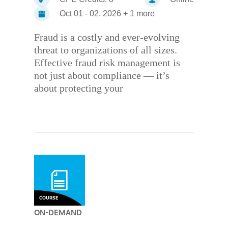
Oct 01 - 02, 2026 + 1 more
Fraud is a costly and ever-evolving
threat to organizations of all sizes.
Effective fraud risk management is
not just about compliance — it’s
about protecting your
COURSE
ON-DEMAND