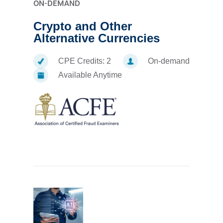
ON-DEMAND
Crypto and Other
Alternative Currencies
CPE Credits:
2
On-demand
Available Anytime