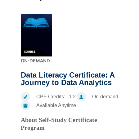
COURSE
ON-DEMAND
Data Literacy Certificate: A
Journey to Data Analytics
CPE Credits:
11.2
On-demand
Available Anytime
About Self-Study Certificate
Program