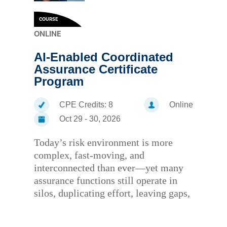
COURSE
ONLINE
AI-Enabled Coordinated
Assurance Certificate
Program
CPE Credits:
8
Online
Oct 29 - 30, 2026
Today’s risk environment is more
complex, fast-moving, and
interconnected than ever—yet many
assurance functions still operate in
silos, duplicating effort, leaving gaps,