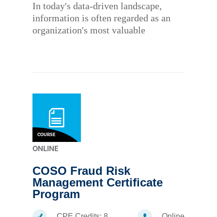
In today's data-driven landscape,
information is often regarded as an
organization's most valuable
COURSE
ONLINE
COSO Fraud Risk
Management Certificate
Program
CPE Credits:
8
Online