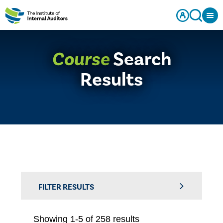
Course
Search
Results
FILTER RESULTS
Showing 1-5 of 258 results