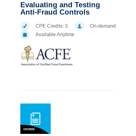
Evaluating and Testing
Anti-Fraud Controls
CPE Credits:
3
On-demand
Available Anytime
COURSE