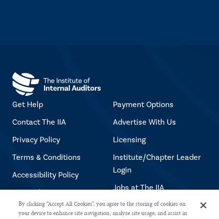
Get Help
Payment Options
Contact The IIA
Advertise With Us
Privacy Policy
Licensing
Terms & Conditions
Institute/Chapter Leader
Login
Accessibility Policy
Jobs at The IIA
Copyright Notice
By clicking “Accept All Cookies”, you agree to the storing of cookies on
your device to enhance site navigation, analyze site usage, and assist in