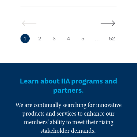
Previous
Next
7
1
2
3
4
5
…
52
Learn about IIA programs and
partners.
We are continually searching for innovative
products and services to enhance our
members' ability to meet their rising
stakeholder demands.