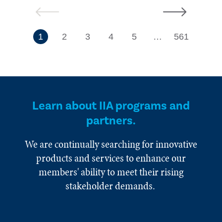
Previous
Next
7
1
2
3
4
5
…
561
Learn about IIA programs and
partners.
We are continually searching for innovative
products and services to enhance our
members' ability to meet their rising
stakeholder demands.