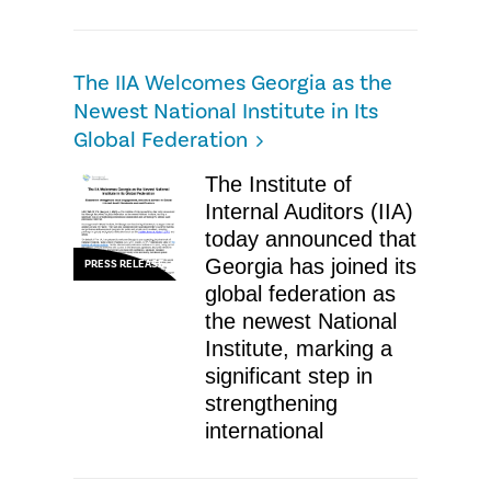
The IIA Welcomes Georgia as the
Newest National Institute in Its
Global Federation
The Institute of
Internal Auditors (IIA)
today announced that
Georgia has joined its
PRESS RELEASE
global federation as
the newest National
Institute, marking a
significant step in
strengthening
international