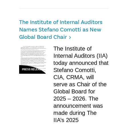
The Institute of Internal Auditors
Names Stefano Comotti as New
Global Board Chair
The Institute of
Internal Auditors (IIA)
today announced that
Stefano Comotti,
PRESS RELEASE
CIA, CRMA, will
serve as Chair of the
Global Board for
2025 – 2026. The
announcement was
made during The
IIA’s 2025