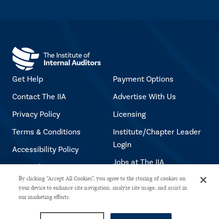
Get Help
Payment Options
Contact The IIA
Advertise With Us
Privacy Policy
Licensing
Terms & Conditions
Institute/Chapter Leader
Login
Accessibility Policy
Jobs at The IIA
Copyright Notice
By clicking “Accept All Cookies”, you agree to the storing of cookies on
your device to enhance site navigation, analyze site usage, and assist in
our marketing efforts.
Copyright © 2026 The Institute of Internal Auditors. All rights reserved.