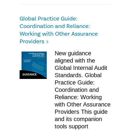
Global Practice Guide:
Coordination and Reliance:
Working with Other Assurance
Providers
New guidance
aligned with the
Global Internal Audit
Standards. Global
GUIDANCE
Practice Guide:
Coordination and
Reliance: Working
with Other Assurance
Providers This guide
and its companion
tools support