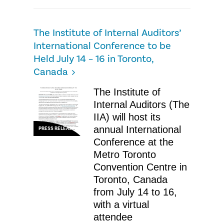
The Institute of Internal Auditors’
International Conference to be
Held July 14 – 16 in Toronto,
Canada
The Institute of
Internal Auditors (The
IIA) will host its
annual International
PRESS RELEASE
Conference at the
Metro Toronto
Convention Centre in
Toronto, Canada
from July 14 to 16,
with a virtual
attendee