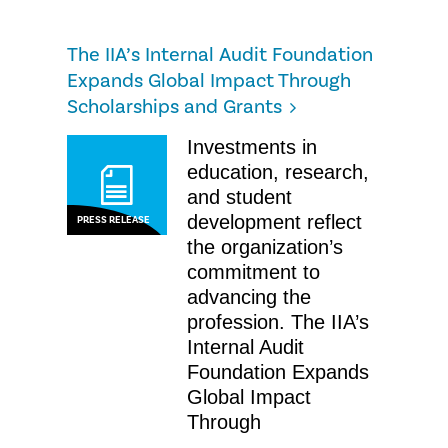
The IIA’s Internal Audit Foundation
Expands Global Impact Through
Scholarships and Grants
Investments in
education, research,
and student
development reflect
PRESS RELEASE
the organization’s
commitment to
advancing the
profession. The IIA’s
Internal Audit
Foundation Expands
Global Impact
Through