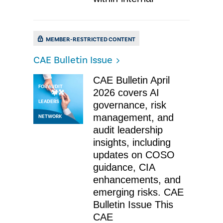
MEMBER-RESTRICTED CONTENT
CAE Bulletin Issue
ESSENTIAL NEWS
CAE Bulletin April
FOR AUDIT
2026 covers AI
LEADERS
governance, risk
management, and
NETWORK
audit leadership
insights, including
updates on COSO
guidance, CIA
enhancements, and
emerging risks. CAE
Bulletin Issue This
CAE