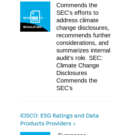
Commends the
SEC's efforts to
RESPONSE TO
address climate
change disclosures,
REGULATORS
recommends further
considerations, and
summarizes internal
audit's role. SEC:
Climate Change
Disclosures
Commends the
SEC's
​IOSCO: ESG Ratings and Data
Products Providers