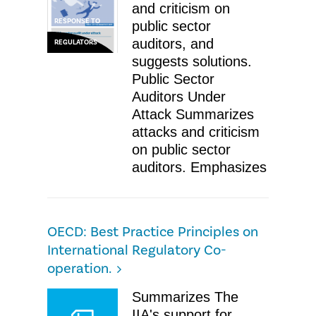
and criticism on
RESPONSE TO
public sector
auditors, and
REGULATORS
suggests solutions.
Public Sector
Auditors Under
Attack Summarizes
attacks and criticism
on public sector
auditors. Emphasizes
OECD: Best Practice Principles on
International Regulatory Co-
operation.
​Summarizes The
IIA's support for