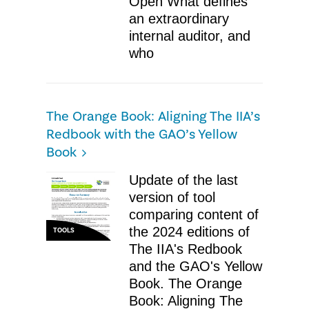
Open What defines
an extraordinary
internal auditor, and
who
The Orange Book: Aligning The IIA’s
Redbook with the GAO’s Yellow
Book
Update of the last
version of tool
comparing content of
the 2024 editions of
TOOLS
The IIA's Redbook
and the GAO's Yellow
Book. The Orange
Book: Aligning The