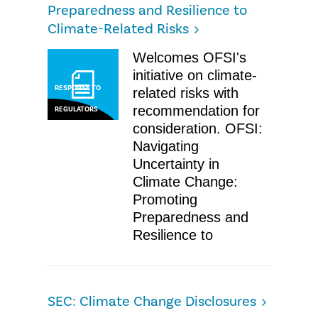
Preparedness and Resilience to
Climate-Related Risks
​Welcomes OFSI's
initiative on climate-
RESPONSE TO
related risks with
recommendation for
REGULATORS
consideration. OFSI: ​
Navigating
Uncertainty in
Climate Change:
Promoting
Preparedness and
Resilience to
SEC: Climate Change Disclosures