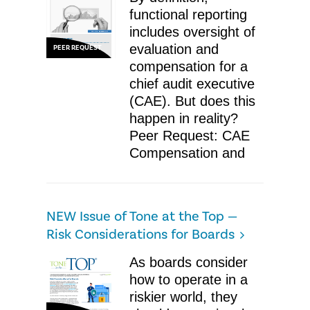
functional reporting
includes oversight of
evaluation and
PEER REQUEST
compensation for a
chief audit executive
(CAE). But does this
happen in reality?
Peer Request: CAE
Compensation and
​NEW Issue of Tone at the Top —
Risk Considerations for Boards
As boards consider
how to operate in a
riskier world, they