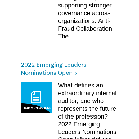
supporting stronger
governance across
organizations. Anti-
Fraud Collaboration
The
2022 Emerging Leaders
Nominations Open
What defines an
extraordinary internal
auditor, and who
represents the future
COMMUNICATIONS
of the profession?
2022 Emerging
Leaders Nominations