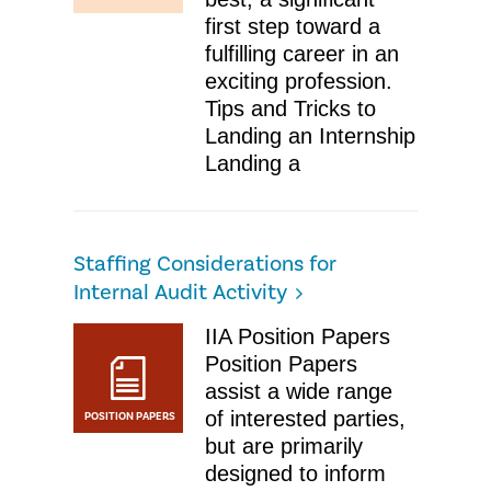
first step toward a
fulfilling career in an
exciting profession. ​
Tips and Tricks to
Landing an Internship
Landing a
Staffing Considerations for
Internal Audit Activity
IIA Position Papers
Position Papers
assist a wide range
of interested parties,
POSITION PAPERS
but are primarily
designed to inform