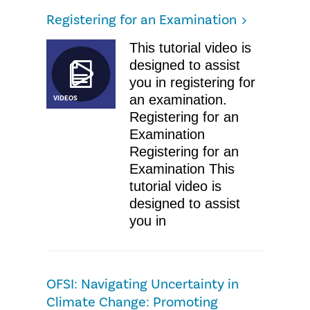
Registering for an Examination
This tutorial video is
designed to assist
you in registering for
an examination.
VIDEOS
Registering for an
Examination
Registering for an
Examination This
tutorial video is
designed to assist
you in
OFSI: ​Navigating Uncertainty in
Climate Change: Promoting