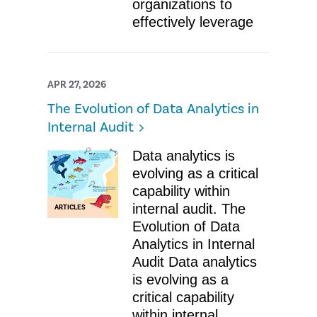
organizations to
effectively leverage
APR 27, 2026
The Evolution of Data Analytics in
Internal Audit
Data analytics is
evolving as a critical
capability within
internal audit. The
ARTICLES
Evolution of Data
Analytics in Internal
Audit Data analytics
is evolving as a
critical capability
within internal