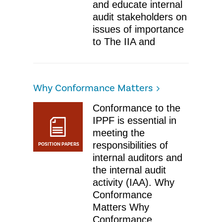
and educate internal
audit stakeholders on
issues of importance
to The IIA and
Why Conformance Matters
Conformance to the
IPPF is essential in
meeting the
responsibilities of
POSITION PAPERS
internal auditors and
the internal audit
activity (IAA). Why
Conformance
Matters Why
Conformance