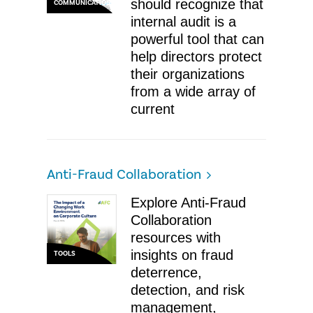
should recognize that
COMMUNICATIONS
internal audit is a
powerful tool that can
help directors protect
their organizations
from a wide array of
current
Anti-Fraud Collaboration
Explore Anti-Fraud
Collaboration
resources with
insights on fraud
TOOLS
deterrence,
detection, and risk
management,