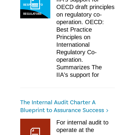
RESPONSE TO
OECD draft principles
on regulatory co-
REGULATORS
operation. OECD:
Best Practice
Principles on
International
Regulatory Co-
operation. ​
Summarizes The
IIA's support for
The Internal Audit Charter A
Blueprint to Assurance Success
For internal audit to
operate at the