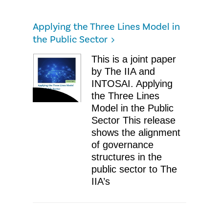
Applying the Three Lines Model in
the Public Sector
​This is a joint paper
by The IIA and
INTOSAI. Applying
the Three Lines
Model in the Public
Sector ​This release
shows the alignment
of governance
structures in the
public sector to The
IIA’s