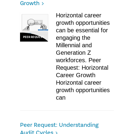
Growth
Horizontal career
growth opportunities
can be essential for
engaging the
PEER REQUEST
Millennial and
Generation Z
workforces. Peer
Request: Horizontal
Career Growth
Horizontal career
growth opportunities
can
Peer Request: Understanding
Audit Cycles