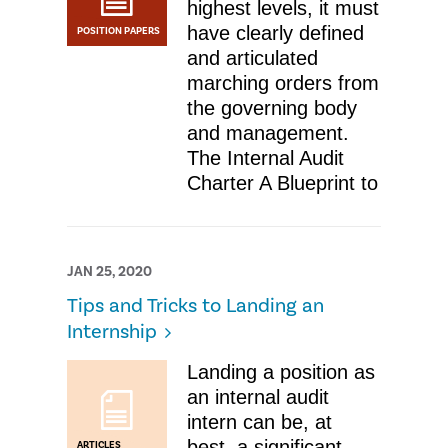
highest levels, it must
have clearly defined
POSITION PAPERS
and articulated
marching orders from
the governing body
and management.
The Internal Audit
Charter A Blueprint to
JAN 25, 2020
​Tips and Tricks to Landing an
Internship
Landing a position as
an internal audit
intern can be, at
best, a significant
ARTICLES