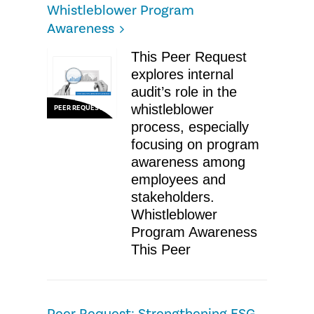
Whistleblower Program
Awareness
This Peer Request
explores internal
audit’s role in the
whistleblower
PEER REQUEST
process, especially
focusing on program
awareness among
employees and
stakeholders.
Whistleblower
Program Awareness
This Peer