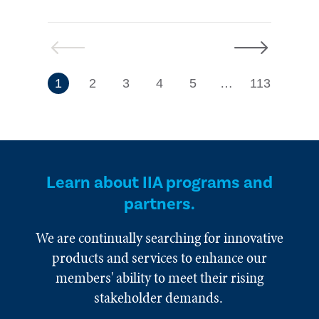
Previous
Next
7
1
2
3
4
5
…
113
Learn about IIA programs and
partners.
We are continually searching for innovative
products and services to enhance our
members' ability to meet their rising
stakeholder demands.