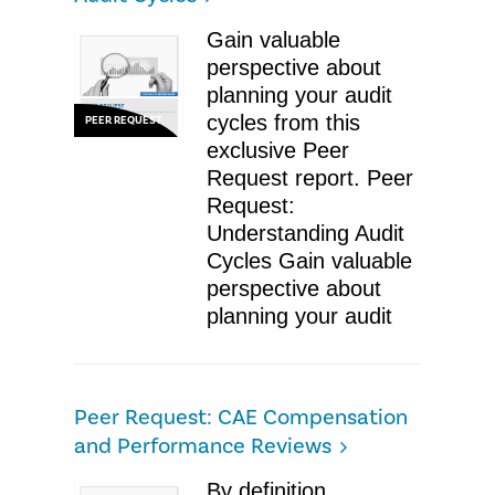
Gain valuable
perspective about
planning your audit
cycles from this
PEER REQUEST
exclusive Peer
Request report. Peer
Request:
Understanding Audit
Cycles Gain valuable
perspective about
planning your audit
Peer Request: CAE Compensation
and Performance Reviews
By definition,