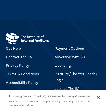
Get Help
Payment Options
Contact The IIA
Advertise With Us
Privacy Policy
Licensing
Terms & Conditions
Institute/Chapter Leader
Login
Accessibility Policy
Jobs at The IIA
Copyright Notice
By clicking “Accept All Cookies”, you agree to the storing of cookies on
your device to enhance site navigation, analyze site usage, and assist in
our marketing efforts.