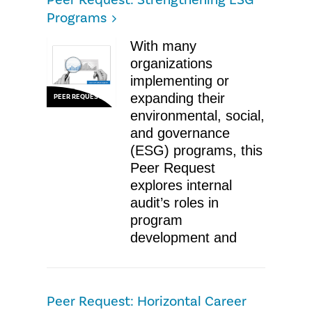
Peer Request: Strengthening ESG
Programs
With many
organizations
implementing or
expanding their
PEER REQUEST
environmental, social,
and governance
(ESG) programs, this
Peer Request
explores internal
audit’s roles in
program
development and
Peer Request: Horizontal Career