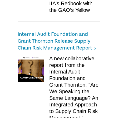
IIA’s Redbook with
the GAO’s Yellow
Internal Audit Foundation and
Grant Thornton Release Supply
Chain Risk Management Report
A new collaborative
report from the
Internal Audit
Foundation and
COMMUNICATIONS
Grant Thornton, “Are
We Speaking the
Same Language? An
Integrated Approach
to Supply Chain Risk
Management,”