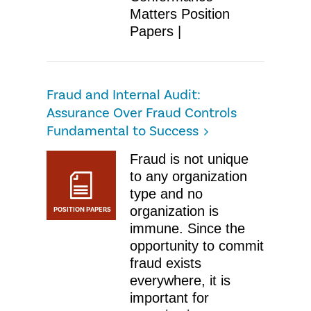
Matters Position
Papers |
Fraud and Internal Audit:
Assurance Over Fraud Controls
Fundamental to Success
Fraud is not unique
to any organization
type and no
organization is
POSITION PAPERS
immune. Since the
opportunity to commit
fraud exists
everywhere, it is
important for