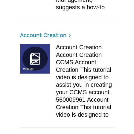
suggests a how-to
Account Creation
Account Creation
Account Creation
CCMS Account
Creation This tutorial
VIDEOS
video is designed to
assist you in creating
your CCMS account.
560009961 Account
Creation This tutorial
video is designed to