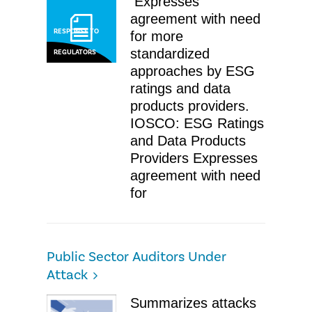
​ Expresses
agreement with need
RESPONSE TO
for more
standardized
REGULATORS
approaches by ESG
ratings and data
products providers. ​
IOSCO: ESG Ratings
and Data Products
Providers ​Expresses
agreement with need
for
Public Sector Auditors Under
Attack
​Summarizes attacks