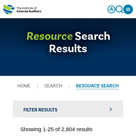
Resource
Search
Results
HOME
SEARCH
RESOURCE SEARCH
FILTER RESULTS
Showing 1-25 of 2,804 results