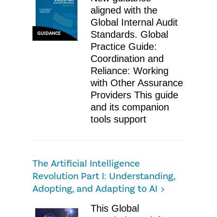
aligned with the
Global Internal Audit
Standards. Global
GUIDANCE
Practice Guide:
Coordination and
Reliance: Working
with Other Assurance
Providers This guide
and its companion
tools support
The Artificial Intelligence
Revolution Part I: Understanding,
Adopting, and Adapting to AI
This Global