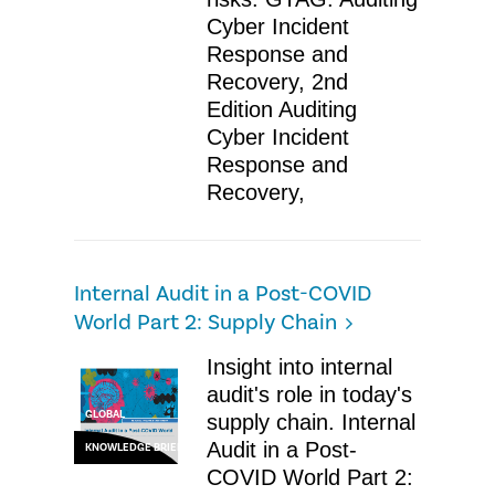
Cyber Incident
Response and
Recovery, 2nd
Edition Auditing
Cyber Incident
Response and
Recovery,
Internal Audit in a Post-COVID
World Part 2: Supply Chain
​Insight into internal
audit's role in today's
GLOBAL
supply chain. Internal
Audit in a Post-
KNOWLEDGE BRIEF
COVID World Part 2: