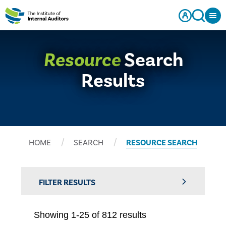
Resource
Search
Results
HOME
SEARCH
RESOURCE SEARCH
FILTER RESULTS
Showing 1-25 of 812 results