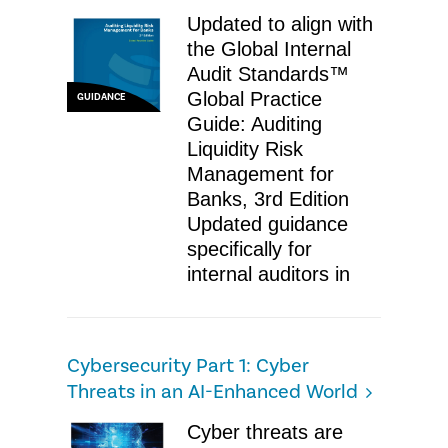
Updated to align with
the Global Internal
Audit Standards™
Global Practice
GUIDANCE
Guide: Auditing
Liquidity Risk
Management for
Banks, 3rd Edition
Updated guidance
specifically for
internal auditors in
Cybersecurity Part 1: Cyber
Threats in an AI-Enhanced World
Cyber threats are