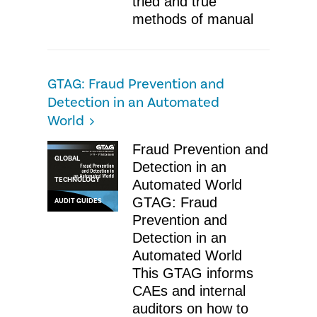
tried and true
methods of manual
GTAG: Fraud Prevention and
Detection in an Automated
World
Fraud Prevention and
GLOBAL
Detection in an
TECHNOLOGY
Automated World
GTAG: Fraud
AUDIT GUIDES
Prevention and
Detection in an
Automated World
This GTAG informs
CAEs and internal
auditors on how to