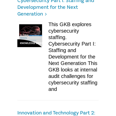
Cybersecurity Part I: Staffing and
Development for the Next
Generation
This GKB explores
cybersecurity
GLOBAL
staffing.
Cybersecurity Part I:
KNOWLEDGE BRIEF
Staffing and
Development for the
Next Generation This
GKB looks at internal
audit challenges for
cybersecurity staffing
and
Innovation and Technology Part 2: