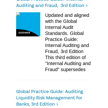
Auditing and Fraud, 3rd Edition
Updated and aligned
with the Global
Internal Audit
Standards. Global
GUIDANCE
Practice Guide:
Internal Auditing and
Fraud, 3rd Edition
This third edition of
"Internal Auditing and
Fraud" supersedes
Global Practice Guide: Auditing
Liquidity Risk Management for
Banks, 3rd Edition