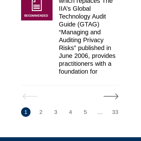
which replaces The
IIA’s Global
Technology Audit
RECOMMENDED
Guide (GTAG)
“Managing and
Auditing Privacy
Risks” published in
June 2006, provides
practitioners with a
foundation for
Previous
Next
7
1
2
3
4
5
…
33