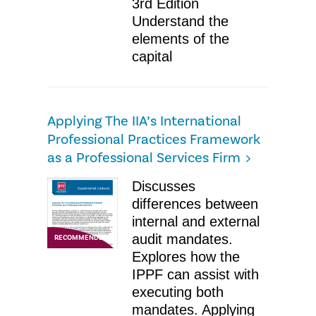
3rd Edition
Understand the
elements of the
capital
Applying The IIA’s International
Professional Practices Framework
as a Professional Services Firm
​Discusses
differences between
internal and external
audit mandates.
RECOMMENDED
Explores how the
IPPF can assist with
executing both
mandates. Applying