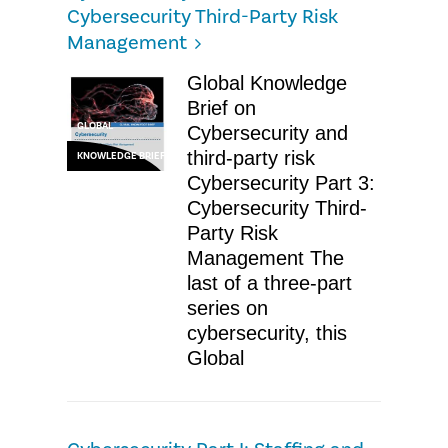
Cybersecurity Third-Party Risk
Management
Global Knowledge
Brief on
GLOBAL
Cybersecurity and
third-party risk
KNOWLEDGE BRIEF
Cybersecurity Part 3:
Cybersecurity Third-
Party Risk
Management The
last of a three-part
series on
cybersecurity, this
Global