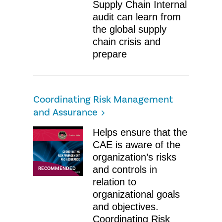
Supply Chain ​Internal
audit can learn from
the global supply
chain crisis and
prepare
Coordinating Risk Management
and Assurance​
Helps ensure that the
CAE is aware of the
organization’s risks
and controls in
RECOMMENDED
relation to
organizational goals
and objectives.
Coordinating Risk