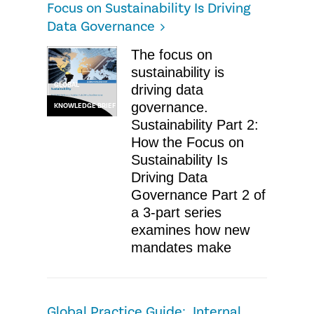
Focus on Sustainability Is Driving
Data Governance
The focus on
sustainability is
GLOBAL
driving data
governance.
KNOWLEDGE BRIEF
Sustainability Part 2:
How the Focus on
Sustainability Is
Driving Data
Governance Part 2 of
a 3-part series
examines how new
mandates make
Global Practice Guide: Internal