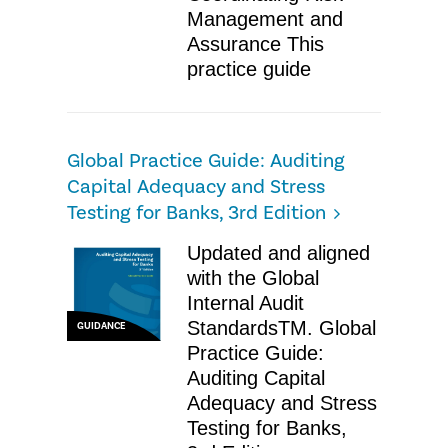
Management and
Assurance​ ​This
practice guide
Global Practice Guide: Auditing
Capital Adequacy and Stress
Testing for Banks, 3rd Edition
Updated and aligned
with the Global
Internal Audit
StandardsTM. Global
GUIDANCE
Practice Guide:
Auditing Capital
Adequacy and Stress
Testing for Banks,