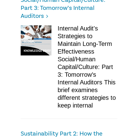
Social/Human Capital/Culture:
Part 3: Tomorrow’s Internal
Auditors
Internal Audit's
Strategies to
GLOBAL
Maintain Long-Term
Effectiveness
KNOWLEDGE BRIEF
Social/Human
Capital/Culture: Part
3: Tomorrow’s
Internal Auditors This
brief examines
different strategies to
keep internal
Sustainability Part 2: How the