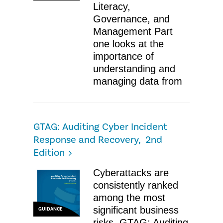
Literacy,
Governance, and
Management ​Part
one looks at the
importance of
understanding and
managing data from
GTAG: Auditing Cyber Incident
Response and Recovery, 2nd
Edition
​Cyberattacks are
consistently ranked
among the most
significant business
GUIDANCE
risks. GTAG: Auditing