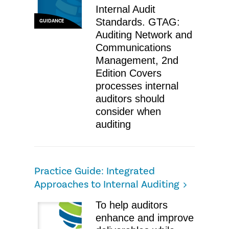
Internal Audit
Standards. GTAG:
GUIDANCE
Auditing Network and
Communications
Management, 2nd
Edition Covers
processes internal
auditors should
consider when
auditing
Practice Guide: Integrated
Approaches to Internal Auditing
​To help auditors
enhance and improve