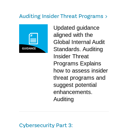
Auditing Insider Threat Programs
Updated guidance
aligned with the
Global Internal Audit
Standards. Auditing
GUIDANCE
Insider Threat
Programs Explains
how to assess insider
threat programs and
suggest potential
enhancements.
Auditing
Cybersecurity Part 3: