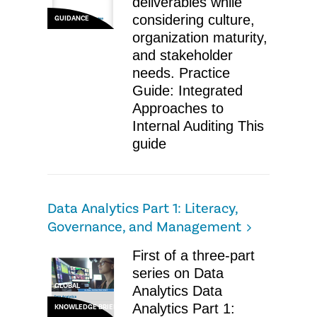
deliverables while
considering culture,
GUIDANCE
organization maturity,
and stakeholder
needs. Practice
Guide: Integrated
Approaches to
Internal Auditing ​This
guide
Data Analytics Part 1: Literacy,
Governance, and Management
​First of a three-part
series on Data
GLOBAL
Analytics Data
Analytics Part 1:
KNOWLEDGE BRIEF