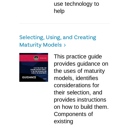
use technology to
help
Selecting, Using, and Creating
Maturity Models
This practice guide
provides guidance on
the uses of maturity
models, identifies
GUIDANCE
considerations for
their selection, and
provides instructions
on how to build them.
Components of
existing