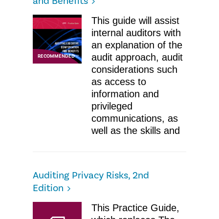
and Benefits
This guide will assist
internal auditors with
an explanation of the
audit approach, audit
RECOMMENDED
considerations such
as access to
information and
privileged
communications, as
well as the skills and
Auditing Privacy Risks, 2nd
Edition
This Practice Guide,