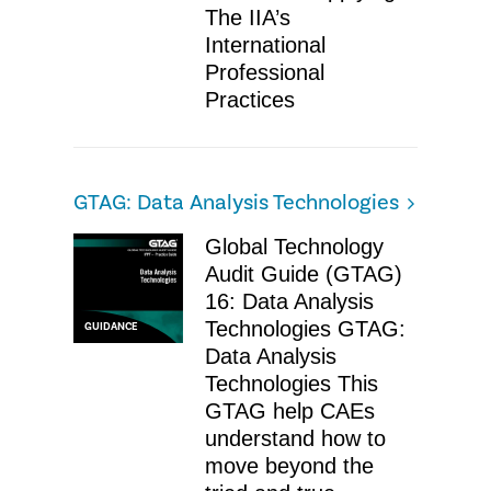
The IIA’s
International
Professional
Practices
GTAG: Data Analysis Technologies
Global Technology
Audit Guide (GTAG)
16: Data Analysis
Technologies GTAG:
GUIDANCE
Data Analysis
Technologies This
GTAG help CAEs
understand how to
move beyond the