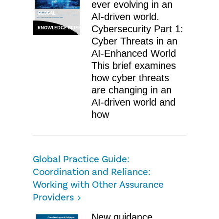
ever evolving in an
GLOBAL
AI-driven world.
Cybersecurity Part 1:
KNOWLEDGE BRIEF
Cyber Threats in an
AI-Enhanced World
This brief examines
how cyber threats
are changing in an
AI-driven world and
how
Global Practice Guide:
Coordination and Reliance:
Working with Other Assurance
Providers
New guidance