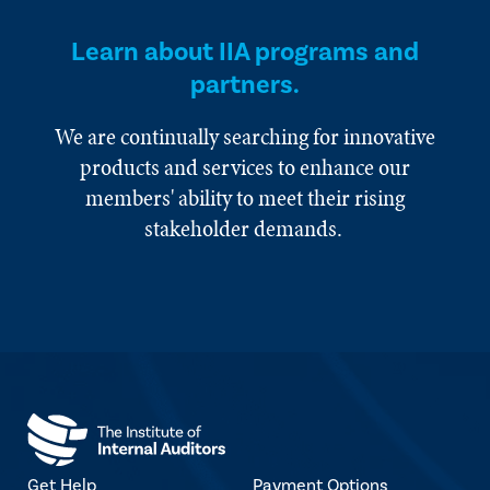
Learn about IIA programs and
partners.
We are continually searching for innovative
products and services to enhance our
members' ability to meet their rising
stakeholder demands.
Get Help
Payment Options