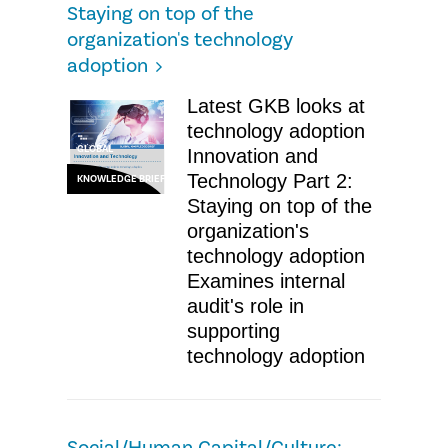
Staying on top of the
organization's technology
adoption
Latest GKB looks at
technology adoption
GLOBAL
Innovation and
Technology Part 2:
KNOWLEDGE BRIEF
Staying on top of the
organization's
technology adoption
Examines internal
audit's role in
supporting
technology adoption