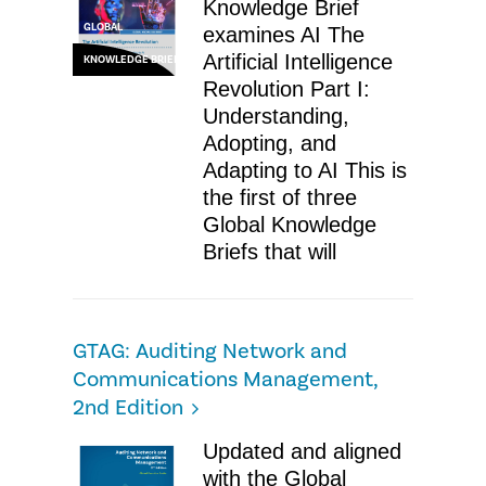
Knowledge Brief
GLOBAL
examines AI The
Artificial Intelligence
KNOWLEDGE BRIEF
Revolution Part I:
Understanding,
Adopting, and
Adapting to AI This is
the first of three
Global Knowledge
Briefs that will
GTAG: Auditing Network and
Communications Management,
2nd Edition
Updated and aligned
with the Global