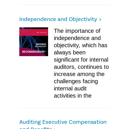
Independence and Objectivity
The importance of
independence and
objectivity, which has
always been
RECOMMENDED
significant for internal
auditors, continues to
increase among the
challenges facing
internal audit
activities in the
Auditing Executive Compensation