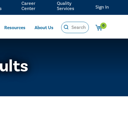
Career
Quality
Sign In
s
Center
Services
0
Resources
About Us
ults