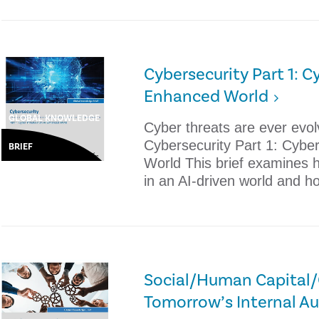
Cybersecurity Part 1: Cy
Enhanced World
GLOBAL KNOWLEDGE
Cyber threats are ever evolv
Cybersecurity Part 1: Cybe
BRIEF
World This brief examines 
in an AI-driven world and h
Social/Human Capital/C
Tomorrow’s Internal Au