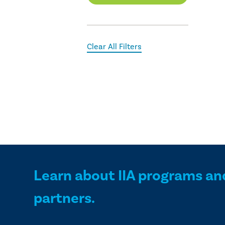
Clear All Filters
Learn about IIA programs an
partners.