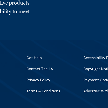
tive products
ility to meet
Get Help
Accessibility P
Contact The IIA
Copyright Not
Privacy Policy
Payment Opti
Terms & Conditions
Advertise Wit