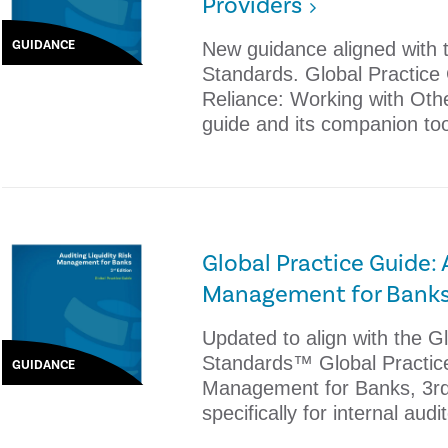
Providers
GUIDANCE
New guidance aligned with t
Standards. Global Practice
Reliance: Working with Oth
guide and its companion to
Global Practice Guide: 
Management for Banks,
Updated to align with the Gl
Standards™ Global Practice 
GUIDANCE
Management for Banks, 3rd
specifically for internal audi