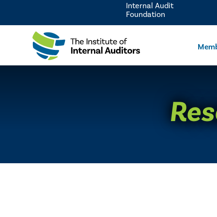
Internal Audit
Foundation
Memb
Res