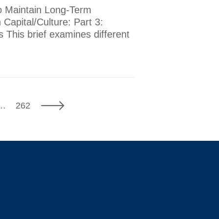
 to Maintain Long-Term
Capital/Culture: Part 3:
s This brief examines different
7
Next
…
262