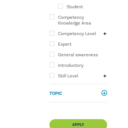
Student
Competency
Knowledge Area
Competency Level
Expert
General awareness
Introductory
Skill Level
TOPIC
APPLY