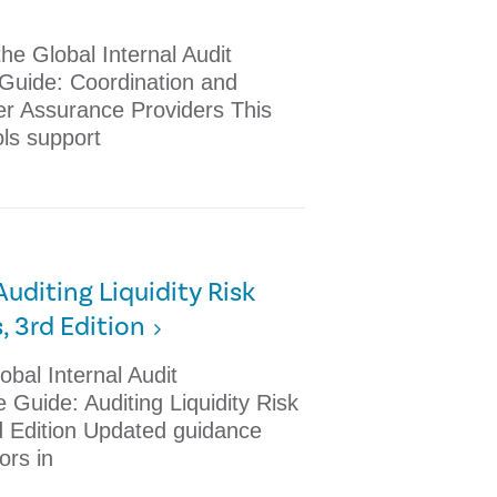
he Global Internal Audit
 Guide: Coordination and
er Assurance Providers This
ols support
Auditing Liquidity Risk
 3rd Edition
obal Internal Audit
Guide: Auditing Liquidity Risk
 Edition Updated guidance
tors in