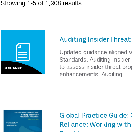
Showing 1-5 of 1,308 results
Auditing Insider Threa
Updated guidance aligned wi
Standards. Auditing Inside
to assess insider threat pr
GUIDANCE
enhancements. Auditing
Global Practice Guide:
Reliance: Working with