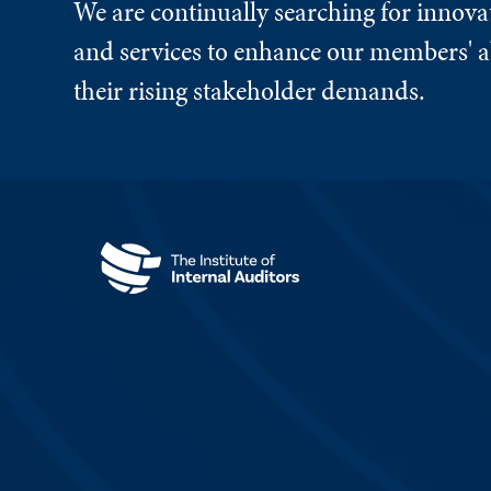
We are continually searching for innova
and services to enhance our members' ab
their rising stakeholder demands.