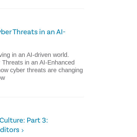
ber Threats in an AI-
ing in an AI-driven world.
r Threats in an AI-Enhanced
how cyber threats are changing
ow
ulture: Part 3:
ditors