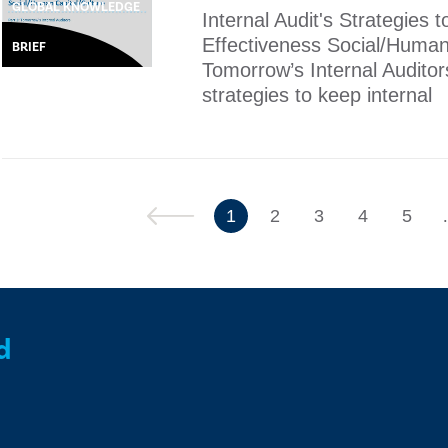
GLOBAL KNOWLEDGE
Internal Audit's Strategies
Effectiveness Social/Human 
BRIEF
Tomorrow’s Internal Auditor
strategies to keep internal
Previous
1
2
3
4
5
d