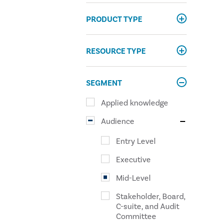
PRODUCT TYPE
RESOURCE TYPE
SEGMENT
Applied knowledge
Audience
Entry Level
Executive
Mid-Level
Stakeholder, Board,
C-suite, and Audit
Committee