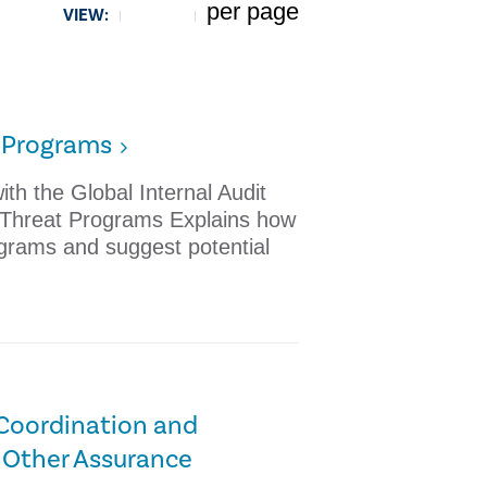
per page
VIEW:
5
t Programs
th the Global Internal Audit
r Threat Programs Explains how
ograms and suggest potential
 Coordination and
 Other Assurance