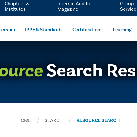
Chapters &
Internal Auditor
Group
Institutes
Magazine
Service
ership
IPPF & Standards
Certifications
Learning
ource
Search Res
HOME
SEARCH
RESOURCE SEARCH