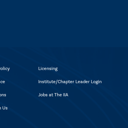
olicy
Licensing
ice
Institute/Chapter Leader Login
ons
Jobs at The IIA
h Us