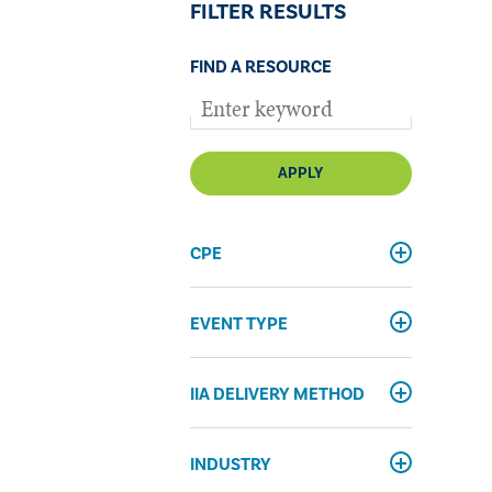
FILTER RESULTS
FIND A RESOURCE
APPLY
CPE
EVENT TYPE
IIA DELIVERY METHOD
INDUSTRY