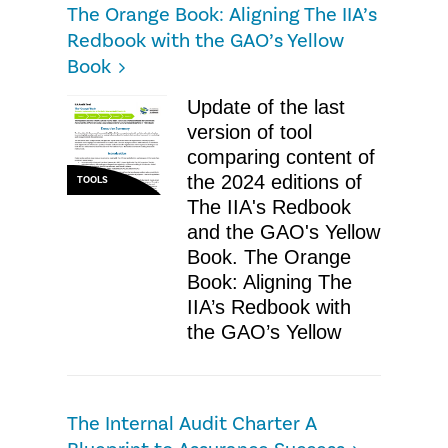
The Orange Book: Aligning The IIA’s
Redbook with the GAO’s Yellow
Book
Update of the last
version of tool
comparing content of
the 2024 editions of
TOOLS
The IIA's Redbook
and the GAO's Yellow
Book. The Orange
Book: Aligning The
IIA’s Redbook with
the GAO’s Yellow
The Internal Audit Charter A