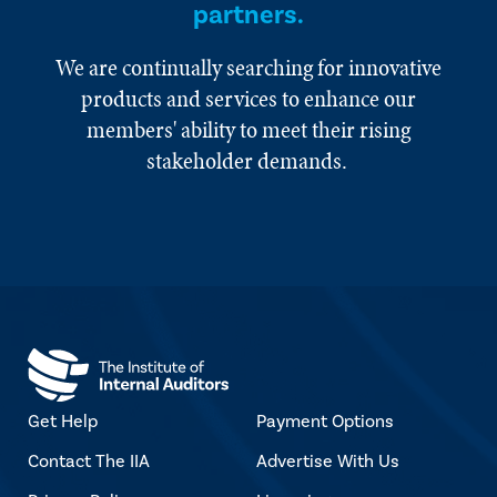
partners.
We are continually searching for innovative
products and services to enhance our
members' ability to meet their rising
stakeholder demands.
Get Help
Payment Options
Contact The IIA
Advertise With Us