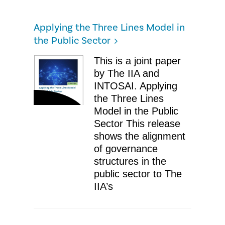
Applying the Three Lines Model in
the Public Sector
​This is a joint paper
by The IIA and
INTOSAI. Applying
the Three Lines
Model in the Public
Sector ​This release
shows the alignment
of governance
structures in the
public sector to The
IIA’s