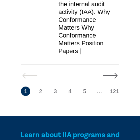
the internal audit
activity (IAA). Why
Conformance
Matters Why
Conformance
Matters Position
Papers |
Previous
Next
7
1
2
3
4
5
…
121
Learn about IIA programs and