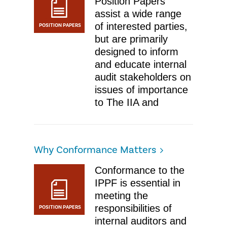
Position Papers
assist a wide range
of interested parties,
POSITION PAPERS
but are primarily
designed to inform
and educate internal
audit stakeholders on
issues of importance
to The IIA and
Why Conformance Matters
Conformance to the
IPPF is essential in
meeting the
responsibilities of
POSITION PAPERS
internal auditors and