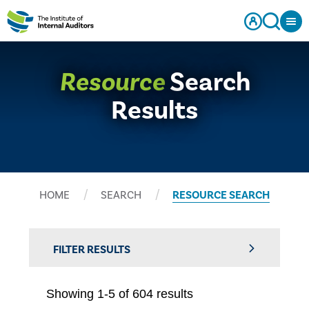
Resource
Search
Results
HOME
SEARCH
RESOURCE SEARCH
FILTER RESULTS
Showing 1-5 of 604 results