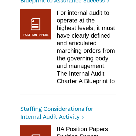
Blueprint to Assurance Success
For internal audit to
operate at the
highest levels, it must
have clearly defined
POSITION PAPERS
and articulated
marching orders from
the governing body
and management.
The Internal Audit
Charter A Blueprint to
Staffing Considerations for
Internal Audit Activity
IIA Position Papers