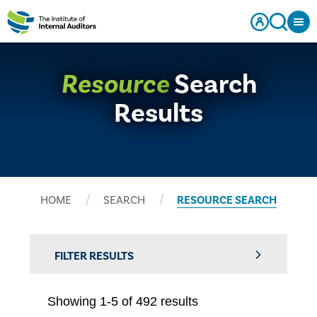
Resource
Search
Results
HOME
SEARCH
RESOURCE SEARCH
FILTER RESULTS
Showing 1-5 of 492 results