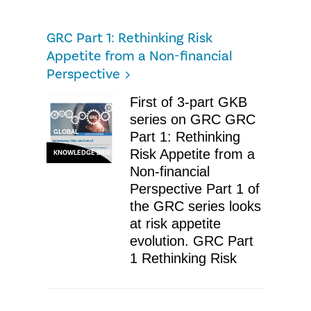
GRC Part 1: Rethinking Risk
Appetite from a Non-financial
Perspective
First of 3-part GKB
series on GRC GRC
GLOBAL
Part 1: Rethinking
Risk Appetite from a
KNOWLEDGE BRIEF
Non-financial
Perspective Part 1 of
the GRC series looks
at risk appetite
evolution. GRC Part
1 Rethinking Risk