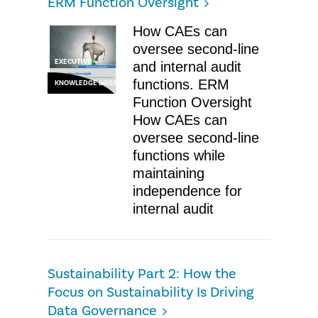
ERM Function Oversight
How CAEs can
oversee second-line
EXECUTIVE
and internal audit
functions. ERM
KNOWLEDGE BRIEF
Function Oversight
How CAEs can
oversee second-line
functions while
maintaining
independence for
internal audit
Sustainability Part 2: How the
Focus on Sustainability Is Driving
Data Governance