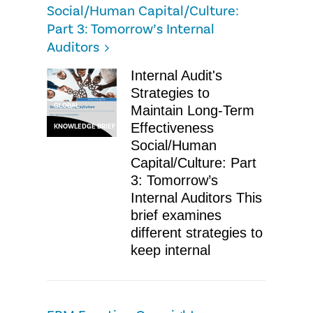
Social/Human Capital/Culture:
Part 3: Tomorrow’s Internal
Auditors
Internal Audit's
Strategies to
GLOBAL
Maintain Long-Term
Effectiveness
KNOWLEDGE BRIEF
Social/Human
Capital/Culture: Part
3: Tomorrow’s
Internal Auditors This
brief examines
different strategies to
keep internal