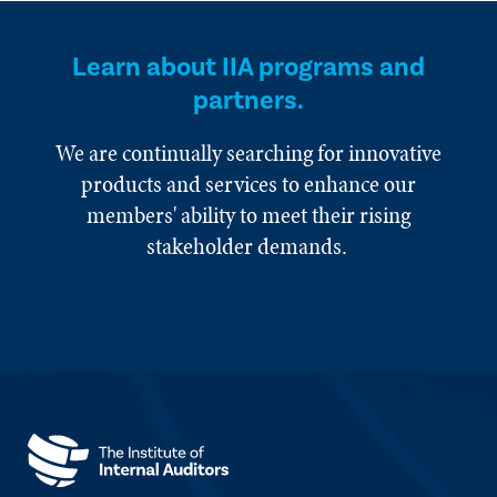
Learn about IIA programs and
partners.
We are continually searching for innovative
products and services to enhance our
members' ability to meet their rising
stakeholder demands.