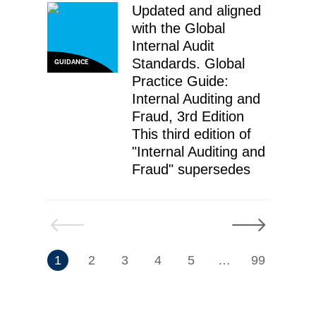
Updated and aligned
with the Global
Internal Audit
Standards. Global
GUIDANCE
Practice Guide:
Internal Auditing and
Fraud, 3rd Edition
This third edition of
"Internal Auditing and
Fraud" supersedes
Previous
Next
7
1
2
3
4
5
…
99