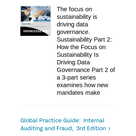
The focus on
sustainability is
GLOBAL
driving data
governance.
KNOWLEDGE BRIEF
Sustainability Part 2:
How the Focus on
Sustainability Is
Driving Data
Governance Part 2 of
a 3-part series
examines how new
mandates make
Global Practice Guide: Internal
Auditing and Fraud, 3rd Edition