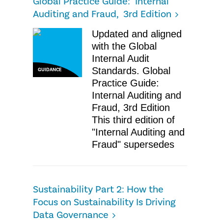
Global Practice Guide: Internal
Auditing and Fraud, 3rd Edition
Updated and aligned
with the Global
Internal Audit
Standards. Global
GUIDANCE
Practice Guide:
Internal Auditing and
Fraud, 3rd Edition
This third edition of
"Internal Auditing and
Fraud" supersedes
Sustainability Part 2: How the
Focus on Sustainability Is Driving
Data Governance