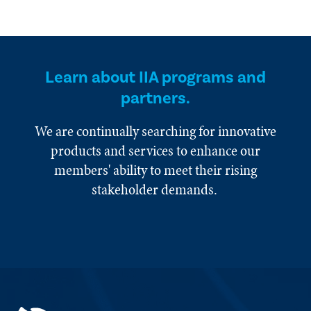
Learn about IIA programs and
partners.
We are continually searching for innovative
products and services to enhance our
members' ability to meet their rising
stakeholder demands.