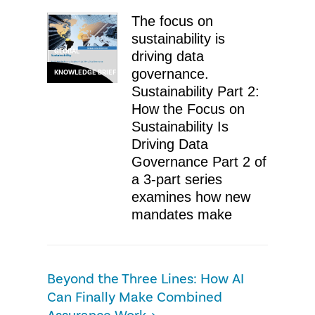
The focus on
sustainability is
GLOBAL
driving data
governance.
KNOWLEDGE BRIEF
Sustainability Part 2:
How the Focus on
Sustainability Is
Driving Data
Governance Part 2 of
a 3-part series
examines how new
mandates make
Beyond the Three Lines: How AI
Can Finally Make Combined