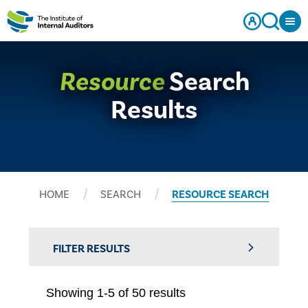
Resource
Search
Results
HOME
SEARCH
RESOURCE SEARCH
FILTER RESULTS
Showing 1-5 of 50 results