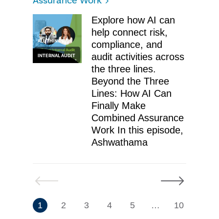
Assurance Work
Explore how AI can
help connect risk,
ALL THINGS
compliance, and
audit activities across
INTERNAL AUDIT
the three lines.
Beyond the Three
Lines: How AI Can
Finally Make
Combined Assurance
Work In this episode,
Ashwathama
Previous
Next
7
1
2
3
4
5
…
10