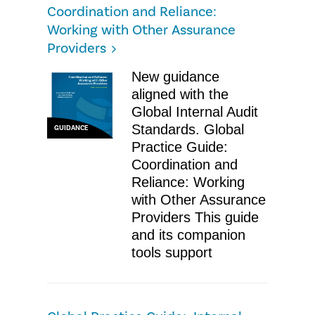
Coordination and Reliance:
Working with Other Assurance
Providers
New guidance
aligned with the
Global Internal Audit
Standards. Global
GUIDANCE
Practice Guide:
Coordination and
Reliance: Working
with Other Assurance
Providers This guide
and its companion
tools support