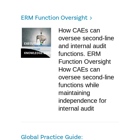
ERM Function Oversight
How CAEs can
oversee second-line
EXECUTIVE
and internal audit
functions. ERM
KNOWLEDGE BRIEF
Function Oversight
How CAEs can
oversee second-line
functions while
maintaining
independence for
internal audit
Global Practice Guide: