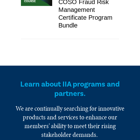
COSO Fraud Risk
COURSE
Management
Certificate Program
Bundle
Learn about IIA programs and
partners.
We are continually searching for innovative
products and services to enhance our
members' ability to meet their rising
stakeholder demands.