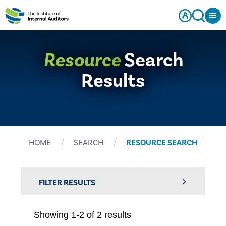
Resource
Search
Results
HOME
SEARCH
RESOURCE SEARCH
FILTER RESULTS
Showing 1-2 of 2 results