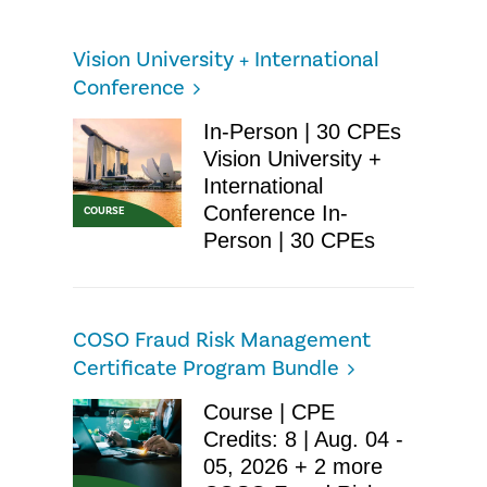
Vision University + International
Conference
In-Person | 30 CPEs
Vision University +
International
Conference In-
COURSE
Person | 30 CPEs
COSO Fraud Risk Management
Certificate Program Bundle
Course | CPE
Credits: 8 | Aug. 04 -
05, 2026 + 2 more