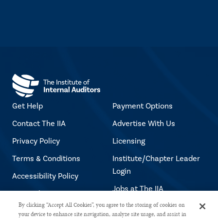
Get Help
Payment Options
Contact The IIA
Advertise With Us
Privacy Policy
Licensing
Terms & Conditions
Institute/Chapter Leader
Login
Accessibility Policy
Jobs at The IIA
Copyright Notice
By clicking “Accept All Cookies”, you agree to the storing of cookies on
your device to enhance site navigation, analyze site usage, and assist in