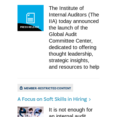
The Institute of
Internal Auditors (The
IIA) today announced
the launch of the
PRESS RELEASE
Global Audit
Committee Center,
dedicated to offering
thought leadership,
strategic insights,
and resources to help
MEMBER-RESTRICTED CONTENT
A Focus on Soft Skills in Hiring
It is not enough for
an internal audit