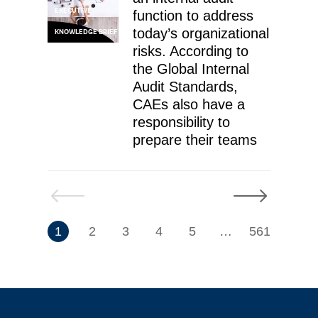
EXECUTIVE
function to address
today’s organizational
KNOWLEDGE BRIEF
risks. According to
the Global Internal
Audit Standards,
CAEs also have a
responsibility to
prepare their teams
Previous
Next
7
1
2
3
4
5
…
561