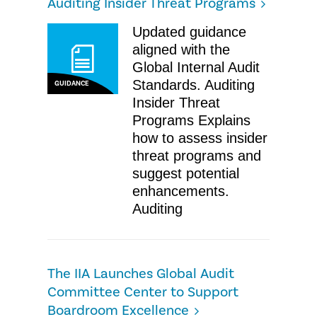
Auditing Insider Threat Programs
Updated guidance
aligned with the
Global Internal Audit
Standards. Auditing
GUIDANCE
Insider Threat
Programs Explains
how to assess insider
threat programs and
suggest potential
enhancements.
Auditing
The IIA Launches Global Audit
Committee Center to Support
Boardroom Excellence