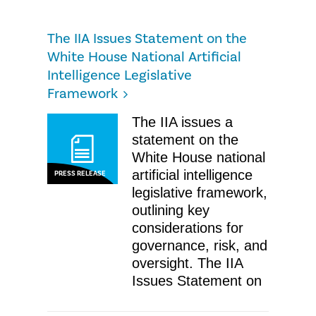
The IIA Issues Statement on the
White House National Artificial
Intelligence Legislative
Framework
The IIA issues a
statement on the
White House national
artificial intelligence
PRESS RELEASE
legislative framework,
outlining key
considerations for
governance, risk, and
oversight. The IIA
Issues Statement on