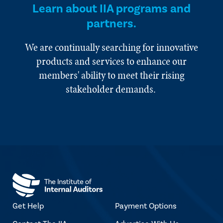
Learn about IIA programs and
partners.
We are continually searching for innovative
products and services to enhance our
members' ability to meet their rising
stakeholder demands.
Get Help
Payment Options