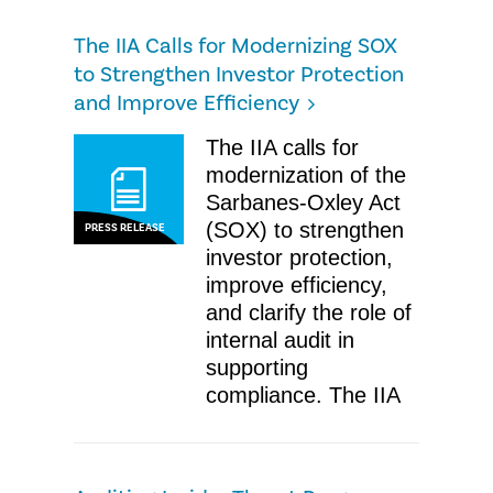
The IIA Calls for Modernizing SOX
to Strengthen Investor Protection
and Improve Efficiency
The IIA calls for
modernization of the
Sarbanes-Oxley Act
(SOX) to strengthen
PRESS RELEASE
investor protection,
improve efficiency,
and clarify the role of
internal audit in
supporting
compliance. The IIA