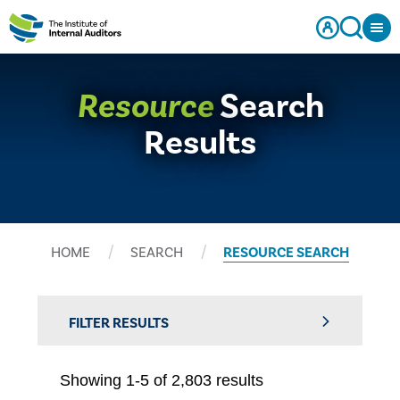
Resource
Search
Results
HOME
SEARCH
RESOURCE SEARCH
FILTER RESULTS
Showing 1-5 of 2,803 results