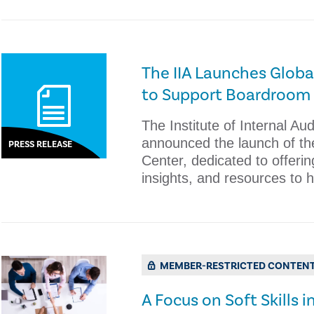
The IIA Launches Glob
to Support Boardroom 
The Institute of Internal Au
announced the launch of th
PRESS RELEASE
Center, dedicated to offerin
insights, and resources to h
MEMBER-RESTRICTED CONTEN
A Focus on Soft Skills i