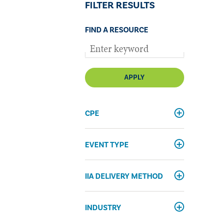
FILTER RESULTS
FIND A RESOURCE
APPLY
CPE
EVENT TYPE
IIA DELIVERY METHOD
INDUSTRY