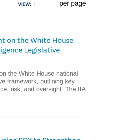
per page
VIEW:
5
ent on the White House
lligence Legislative
 on the White House national
ative framework, outlining key
ce, risk, and oversight. The IIA