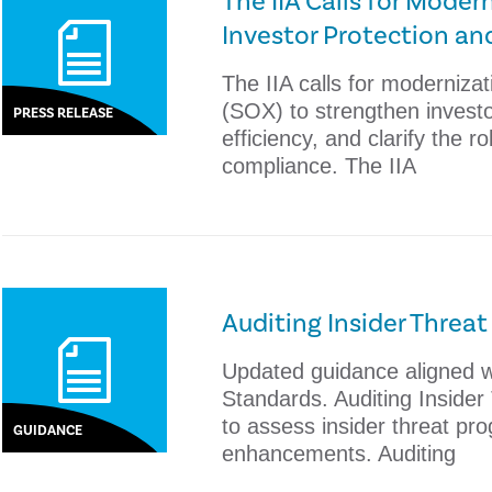
The IIA Calls for Mode
Investor Protection an
The IIA calls for moderniza
(SOX) to strengthen investo
PRESS RELEASE
efficiency, and clarify the ro
compliance. The IIA
Auditing Insider Threa
Updated guidance aligned wi
Standards. Auditing Inside
to assess insider threat pr
GUIDANCE
enhancements. Auditing