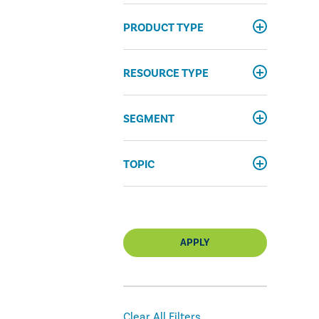
PRODUCT TYPE
RESOURCE TYPE
SEGMENT
TOPIC
APPLY
Clear All Filters