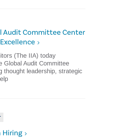
al Audit Committee Center
Excellence
ditors (The IIA) today
e Global Audit Committee
g thought leadership, strategic
elp
T
n Hiring