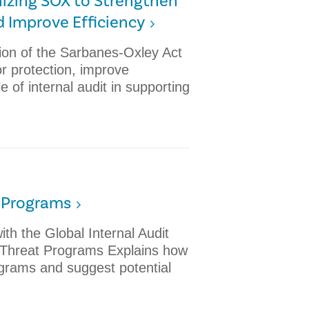
rnizing SOX to Strengthen
d Improve Efficiency
tion of the Sarbanes-Oxley Act
r protection, improve
le of internal audit in supporting
t Programs
th the Global Internal Audit
r Threat Programs Explains how
ograms and suggest potential