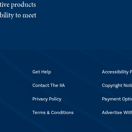
tive products
ility to meet
Get Help
Accessibility P
Contact The IIA
Copyright Not
Privacy Policy
Payment Opti
Terms & Conditions
Advertise Wit