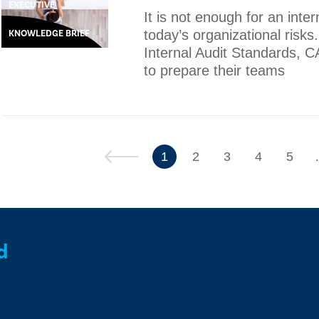
EXECUTIVE
It is not enough for an inte
today’s organizational risks
KNOWLEDGE BRIEF
Internal Audit Standards, C
to prepare their teams
Previous
1
2
3
4
5
d