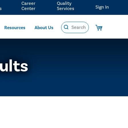
Career
Quality
Sign In
s
Center
Services
Resources
About Us
ults