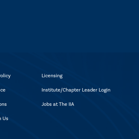
olicy
Licensing
ice
Institute/Chapter Leader Login
ons
Jobs at The IIA
h Us