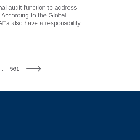
rnal audit function to address
. According to the Global
AEs also have a responsibility
7
Next
…
561