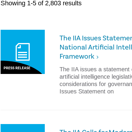
Showing 1-5 of 2,803 results
The IIA Issues Statem
National Artificial Inte
Framework
PRESS RELEASE
The IIA issues a statement
artificial intelligence legisl
considerations for governan
Issues Statement on