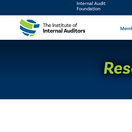
Internal Audit
Foundation
Memb
Res