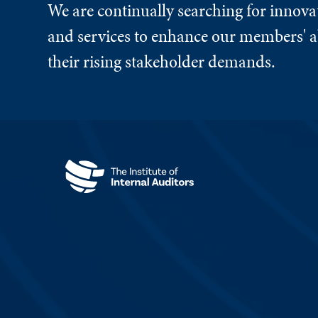
We are continually searching for innova
and services to enhance our members' ab
their rising stakeholder demands.