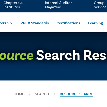
Chapters &
Internal Auditor
Group
Institutes
Magazine
Service
ership
IPPF & Standards
Certifications
Learning
ource
Search Res
HOME
SEARCH
RESOURCE SEARCH