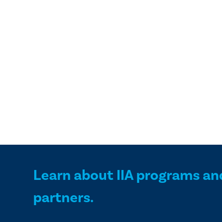
Learn about IIA programs an
partners.