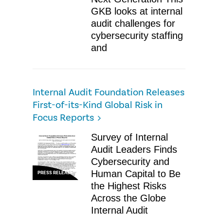
GKB looks at internal
audit challenges for
cybersecurity staffing
and
Internal Audit Foundation Releases
First-of-its-Kind Global Risk in
Focus Reports
Survey of Internal
Audit Leaders Finds
Cybersecurity and
Human Capital to Be
PRESS RELEASE
the Highest Risks
Across the Globe
Internal Audit