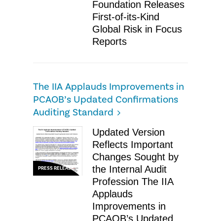
Foundation Releases
First-of-its-Kind
Global Risk in Focus
Reports
The IIA Applauds Improvements in
PCAOB’s Updated Confirmations
Auditing Standard
Updated Version
Reflects Important
Changes Sought by
the Internal Audit
PRESS RELEASE
Profession The IIA
Applauds
Improvements in
PCAOB’s Updated