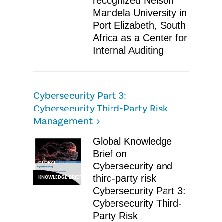
recognized Nelson
Mandela University in
Port Elizabeth, South
Africa as a Center for
Internal Auditing
Cybersecurity Part 3:
Cybersecurity Third-Party Risk
Management
Global Knowledge
Brief on
GLOBAL
Cybersecurity and
third-party risk
KNOWLEDGE BRIEF
Cybersecurity Part 3:
Cybersecurity Third-
Party Risk