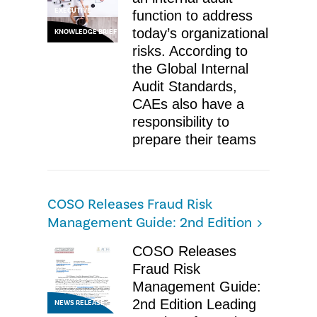
EXECUTIVE
function to address
today’s organizational
KNOWLEDGE BRIEF
risks. According to
the Global Internal
Audit Standards,
CAEs also have a
responsibility to
prepare their teams
COSO Releases Fraud Risk
Management Guide: 2nd Edition
COSO Releases
Fraud Risk
Management Guide:
2nd Edition Leading
NEWS RELEASE