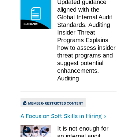
Updated guidance
aligned with the
Global Internal Audit
Standards. Auditing
GUIDANCE
Insider Threat
Programs Explains
how to assess insider
threat programs and
suggest potential
enhancements.
Auditing
MEMBER-RESTRICTED CONTENT
A Focus on Soft Skills in Hiring
It is not enough for
an internal audit