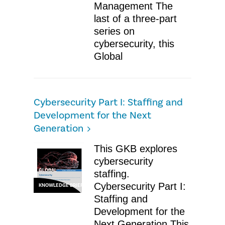
Management The
last of a three-part
series on
cybersecurity, this
Global
Cybersecurity Part I: Staffing and
Development for the Next
Generation
This GKB explores
cybersecurity
GLOBAL
staffing.
Cybersecurity Part I:
KNOWLEDGE BRIEF
Staffing and
Development for the
Next Generation This