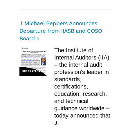
J. Michael Peppers Announces
Departure from IIASB and COSO
Board
The Institute of
Internal Auditors (IIA)
– the internal audit
profession's leader in
PRESS RELEASE
standards,
certifications,
education, research,
and technical
guidance worldwide –
today announced that
J.