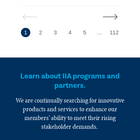
Previous
Next
7
1
2
3
4
5
…
112
Learn about IIA programs and
partners.
We are continually searching for innovative
products and services to enhance our
members' ability to meet their rising
stakeholder demands.