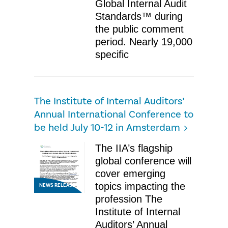
Global Internal Audit
Standards™ during
the public comment
period. Nearly 19,000
specific
The Institute of Internal Auditors’
Annual International Conference to
be held July 10-12 in Amsterdam
The IIA’s flagship
global conference will
cover emerging
topics impacting the
NEWS RELEASE
profession The
Institute of Internal
Auditors’ Annual