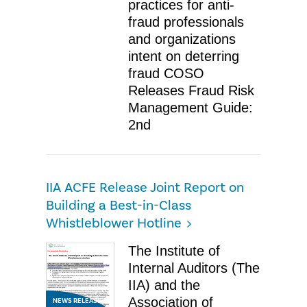
practices for anti-
fraud professionals
and organizations
intent on deterring
fraud COSO
Releases Fraud Risk
Management Guide:
2nd
IIA ACFE Release Joint Report on
Building a Best-in-Class
Whistleblower Hotline
The Institute of
Internal Auditors (The
IIA) and the
Association of
NEWS RELEASE