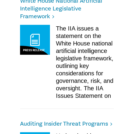
White House National Artificial
Intelligence Legislative
Framework
The IIA issues a
statement on the
White House national
artificial intelligence
PRESS RELEASE
legislative framework,
outlining key
considerations for
governance, risk, and
oversight. The IIA
Issues Statement on
Auditing Insider Threat Programs