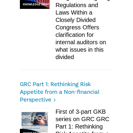
Regulations and
KNOWLEDGE BRIEF
Laws Within a
Closely Divided
Congress Offers
clarification for
internal auditors on
what issues in this
divided
GRC Part 1: Rethinking Risk
Appetite from a Non-financial
Perspective
First of 3-part GKB
series on GRC GRC
GLOBAL
Part 1: Rethinking