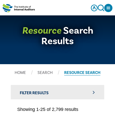
Resource
Search
Results
HOME
SEARCH
RESOURCE SEARCH
FILTER RESULTS
Showing 1-25 of 2,799 results