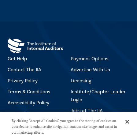
Get Help
Payment Options
Contact The IIA
Advertise With Us
Privacy Policy
Licensing
Terms & Conditions
Institute/Chapter Leader
Login
Accessibility Policy
Jobs at The IIA
Copyright Notice
By clicking “Accept All Cookies”, you agree to the storing of cookies on
your device to enhance site navigation, analyze site usage, and assist in
our marketing efforts.
Copyright © 2026 The Institute of Internal Auditors. All rights reserved.