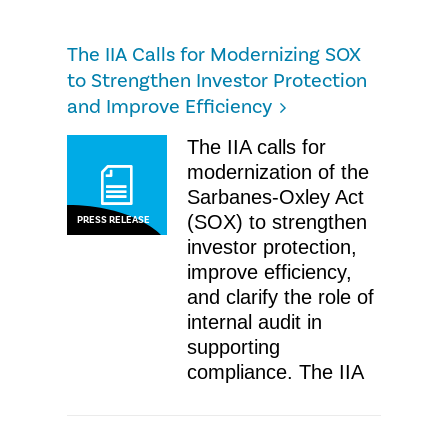
The IIA Calls for Modernizing SOX
to Strengthen Investor Protection
and Improve Efficiency
The IIA calls for
modernization of the
Sarbanes-Oxley Act
(SOX) to strengthen
PRESS RELEASE
investor protection,
improve efficiency,
and clarify the role of
internal audit in
supporting
compliance. The IIA