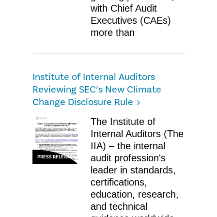
with Chief Audit
Executives (CAEs)
more than
Institute of Internal Auditors
Reviewing SEC’s New Climate
Change Disclosure Rule
The Institute of
Internal Auditors (The
IIA) – the internal
audit profession's
PRESS RELEASE
leader in standards,
certifications,
education, research,
and technical