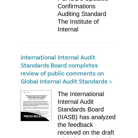
Confirmations
Auditing Standard
The Institute of
Internal
International Internal Audit
Standards Board completes
review of public comments on
Global Internal Audit Standards
The International
Internal Audit
Standards Board
(IIASB) has analyzed
PRESS RELEASE
the feedback
received on the draft