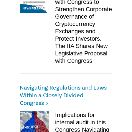
with Congress to
Strengthen Corporate
NEWS RELEASE
Governance of
Cryptocurrency
Exchanges and
Protect Investors.
The IIA Shares New
Legislative Proposal
with Congress
Navigating Regulations and Laws
Within a Closely Divided
Congress
Implications for
internal audit in this
EXECUTIVE
Congress Navigating