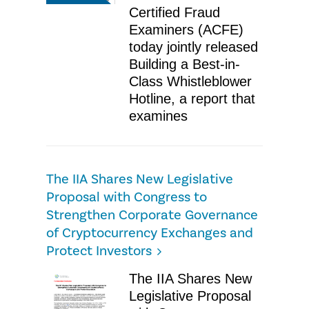
Certified Fraud
Examiners (ACFE)
today jointly released
Building a Best-in-
Class Whistleblower
Hotline, a report that
examines
The IIA Shares New Legislative
Proposal with Congress to
Strengthen Corporate Governance
of Cryptocurrency Exchanges and
Protect Investors
The IIA Shares New
Legislative Proposal