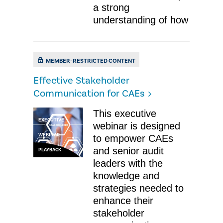
a strong
understanding of how
MEMBER-RESTRICTED CONTENT
Effective Stakeholder
Communication for CAEs
This executive
EXECUTIVE
webinar is designed
WEBINAR
to empower CAEs
and senior audit
PLAYBACK
leaders with the
knowledge and
strategies needed to
enhance their
stakeholder