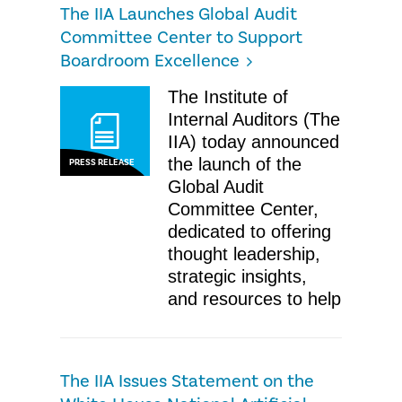
The IIA Launches Global Audit
Committee Center to Support
Boardroom Excellence
The Institute of
Internal Auditors (The
IIA) today announced
the launch of the
PRESS RELEASE
Global Audit
Committee Center,
dedicated to offering
thought leadership,
strategic insights,
and resources to help
The IIA Issues Statement on the