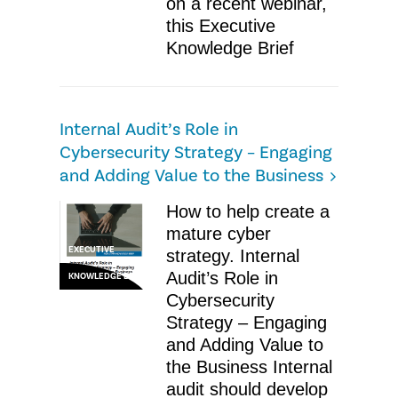
on a recent webinar,
this Executive
Knowledge Brief
Internal Audit’s Role in
Cybersecurity Strategy – Engaging
and Adding Value to the Business
How to help create a
mature cyber
EXECUTIVE
strategy. Internal
Audit’s Role in
KNOWLEDGE BRIEF
Cybersecurity
Strategy – Engaging
and Adding Value to
the Business Internal
audit should develop