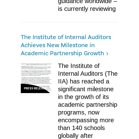
guidance worldwide –
is currently reviewing
The Institute of Internal Auditors
Achieves New Milestone in
Academic Partnership Growth
The Institute of
Internal Auditors (The
IIA) has reached a
significant milestone
PRESS RELEASE
in the growth of its
academic partnership
programs, now
encompassing more
than 140 schools
globally after