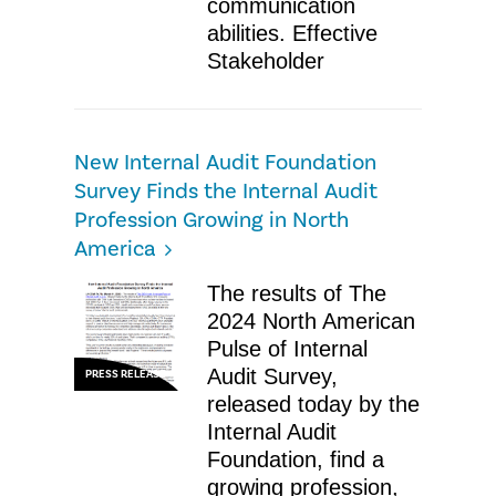
communication
abilities. Effective
Stakeholder
New Internal Audit Foundation
Survey Finds the Internal Audit
Profession Growing in North
America
The results of The
2024 North American
Pulse of Internal
Audit Survey,
PRESS RELEASE
released today by the
Internal Audit
Foundation, find a
growing profession,