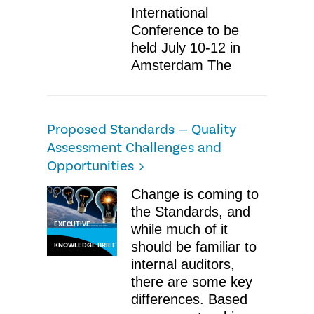
International
Conference to be
held July 10-12 in
Amsterdam The
Proposed Standards — Quality
Assessment Challenges and
Opportunities
Change is coming to
the Standards, and
EXECUTIVE
while much of it
should be familiar to
KNOWLEDGE BRIEF
internal auditors,
there are some key
differences. Based