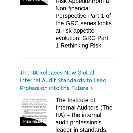
Risk Appetite from a
KNOWLEDGE BRIEF
Non-financial
Perspective Part 1 of
the GRC series looks
at risk appetite
evolution. GRC Part
1 Rethinking Risk
The IIA Releases New Global
Internal Audit Standards to Lead
Profession into the Future
The Institute of
Internal Auditors (The
IIA) – the internal
audit profession's
PRESS RELEASE
leader in standards,