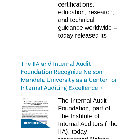
certifications,
education, research,
and technical
guidance worldwide –
today released its
The IIA and Internal Audit
Foundation Recognize Nelson
Mandela University as a Center for
Internal Auditing Excellence
The Internal Audit
Foundation, part of
The Institute of
Internal Auditors (The
NEWS RELEASE
IIA), today