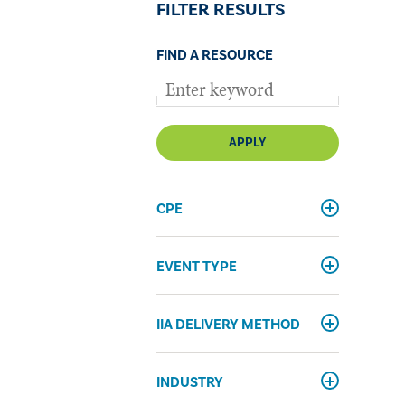
FILTER RESULTS
FIND A RESOURCE
APPLY
CPE
EVENT TYPE
IIA DELIVERY METHOD
INDUSTRY