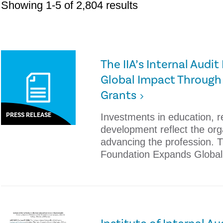
Showing 1-5 of 2,804 results
The IIA’s Internal Aud
Global Impact Through
Grants
PRESS RELEASE
Investments in education, 
development reflect the or
advancing the profession. Th
Foundation Expands Global