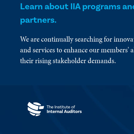
Learn about IIA programs an
partners.
We are continually searching for innova
and services to enhance our members' ab
their rising stakeholder demands.