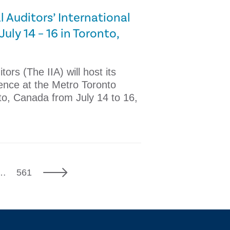
l Auditors’ International
uly 14 – 16 in Toronto,
tors (The IIA) will host its
ence at the Metro Toronto
to, Canada from July 14 to 16,
7
Next
…
561