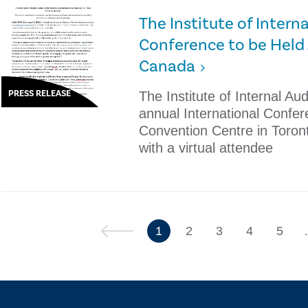
The Institute of Interna
Conference to be Held J
Canada
PRESS RELEASE
The Institute of Internal Audi
annual International Confer
Convention Centre in Toron
with a virtual attendee
Previous
1
2
3
4
5