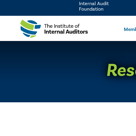
Internal Audit
Foundation
Memb
Res