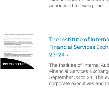
announced following The
The Institute of Intern
Financial Services Exc
23–24
PRESS RELEASE
The Institute of Internal Audi
Financial Services Exchang
September 23 to 24. The eve
corporate executives and t