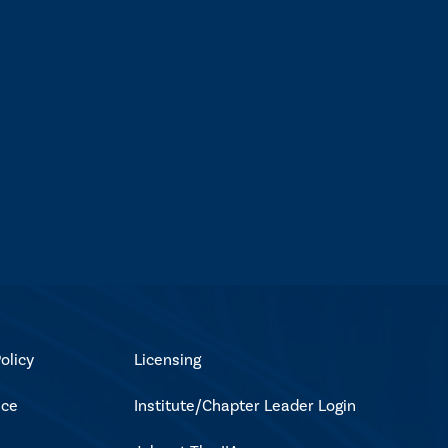
olicy
Licensing
ice
Institute/Chapter Leader Login