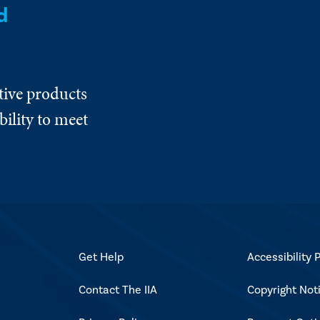
d
tive products
ility to meet
Get Help
Accessibility P
Contact The IIA
Copyright Not