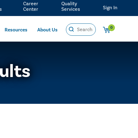
Career
Quality
Sign In
s
Center
Services
0
Resources
About Us
ults