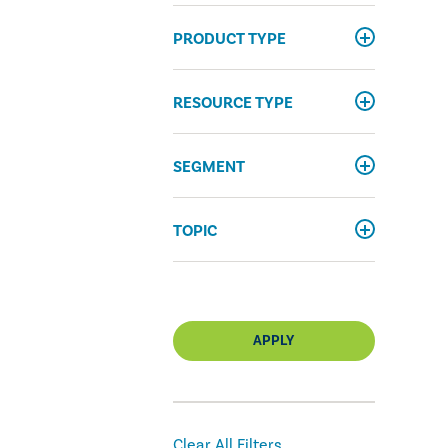
PRODUCT TYPE
RESOURCE TYPE
SEGMENT
TOPIC
APPLY
Clear All Filters