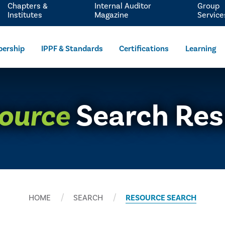
Chapters &
Internal Auditor
Group
Institutes
Magazine
Service
ership
IPPF & Standards
Certifications
Learning
ource
Search Res
HOME
SEARCH
RESOURCE SEARCH