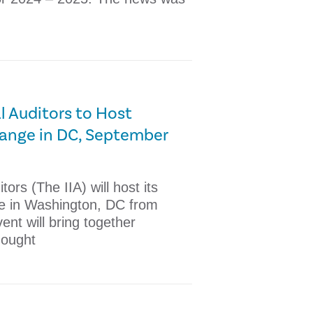
al Auditors to Host
hange in DC, September
tors (The IIA) will host its
e in Washington, DC from
nt will bring together
hought