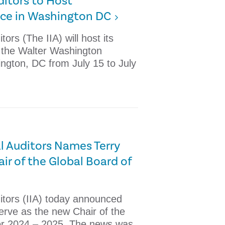
uditors to Host
nce in Washington DC
tors (The IIA) will host its
t the Walter Washington
ngton, DC from July 15 to July
al Auditors Names Terry
ir of the Global Board of
ditors (IIA) today announced
serve as the new Chair of the
for 2024 – 2025. The news was