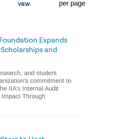
per page
VIEW:
5
it Foundation Expands
 Scholarships and
research, and student
ganization’s commitment to
e IIA’s Internal Audit
 Impact Through