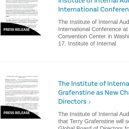
Institute of Internal A
International Confere
The Institute of Internal Audi
International Conference a
PRESS RELEASE
Convention Center in Washi
17. Institute of Internal
The Institute of Intern
Grafenstine as New Cha
Directors
PRESS RELEASE
The Institute of Internal Au
that Terry Grafenstine will 
Global Board of Directors 