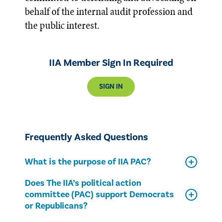
behalf of the internal audit profession and
the public interest.
IIA Member Sign In Required
SIGN IN
Frequently Asked Questions
What is the purpose of IIA PAC?
Does The IIA’s political action
committee (PAC) support Democrats
or Republicans?