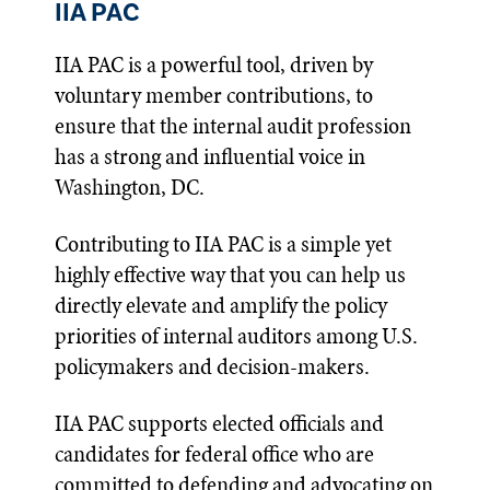
IIA PAC
IIA PAC is a powerful tool, driven by
voluntary member contributions, to
ensure that the internal audit profession
has a strong and influential voice in
Washington, DC.
Contributing to IIA PAC is a simple yet
highly effective way that you can help us
directly elevate and amplify the policy
priorities of internal auditors among U.S.
policymakers and decision-makers.
IIA PAC supports elected officials and
candidates for federal office who are
committed to defending and advocating on