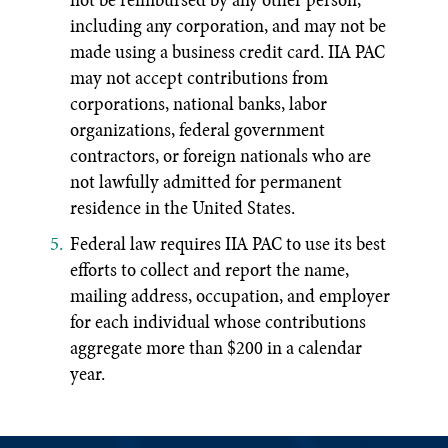
including any corporation, and may not be
made using a business credit card. IIA PAC
may not accept contributions from
corporations, national banks, labor
organizations, federal government
contractors, or foreign nationals who are
not lawfully admitted for permanent
residence in the United States.
Federal law requires IIA PAC to use its best
efforts to collect and report the name,
mailing address, occupation, and employer
for each individual whose contributions
aggregate more than $200 in a calendar
year.