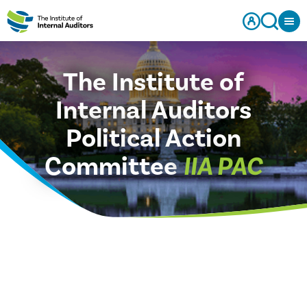
The Institute of
Internal Auditors
Political Action
Committee
IIA PAC