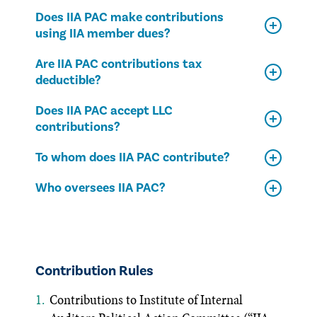
Does IIA PAC make contributions
using IIA member dues?
Are IIA PAC contributions tax
deductible?
Does IIA PAC accept LLC
contributions?
To whom does IIA PAC contribute?
Who oversees IIA PAC?
Contribution Rules
Contributions to Institute of Internal