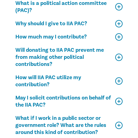
What is a political action committee
(PAC)?
Why should I give to IIA PAC?
How much may I contribute?
Will donating to IIA PAC prevent me
from making other political
contributions?
How will IIA PAC utilize my
contribution?
May I solicit contributions on behalf of
the IIA PAC?
What if I work in a public sector or
government role? What are the rules
around this kind of contribution?