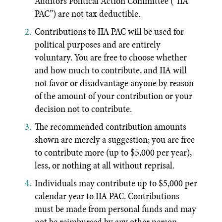
Auditors Political Action Committee (“IIA
PAC”) are not tax deductible.
Contributions to IIA PAC will be used for
political purposes and are entirely
voluntary. You are free to choose whether
and how much to contribute, and IIA will
not favor or disadvantage anyone by reason
of the amount of your contribution or your
decision not to contribute.
The recommended contribution amounts
shown are merely a suggestion; you are free
to contribute more (up to $5,000 per year),
less, or nothing at all without reprisal.
Individuals may contribute up to $5,000 per
calendar year to IIA PAC. Contributions
must be made from personal funds and may
not be reimbursed by any other person,