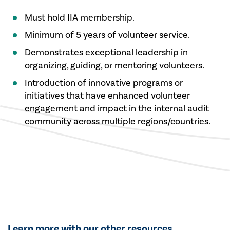
Must hold IIA membership.
Minimum of 5 years of volunteer service.
Demonstrates exceptional leadership in
organizing, guiding, or mentoring volunteers.
Introduction of innovative programs or
initiatives that have enhanced volunteer
engagement and impact in the internal audit
community across multiple regions/countries.
Learn more with our other resources