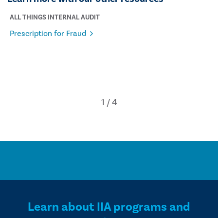
ALL THINGS INTERNAL AUDIT
Prescription for Fraud
Learn about IIA programs and