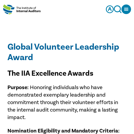
Global Volunteer Leadership
Award
The IIA Excellence Awards
Purpose:
Honoring individuals who have
demonstrated exemplary leadership and
commitment through their volunteer efforts in
the internal audit community, making a lasting
impact.
Nomination Eligibility and Mandatory Criteria: