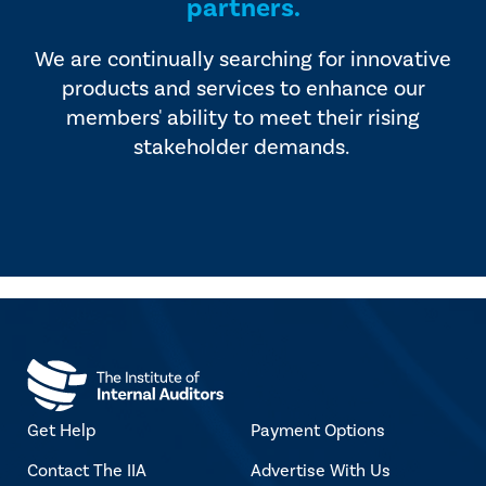
partners.
We are continually searching for innovative
products and services to enhance our
members' ability to meet their rising
stakeholder demands.
Get Help
Payment Options
Contact The IIA
Advertise With Us