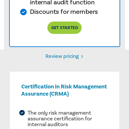
internal audit function
Discounts for members
GET STARTED
Review pricing
Certification in Risk Management
Assurance (CRMA)
The
only
risk management
assurance certification for
internal auditors