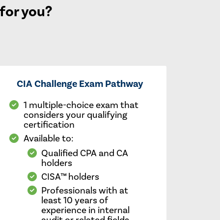
 for you?
CIA Challenge Exam Pathway
1 multiple-choice exam that
considers your qualifying
certification
Available to:
Qualified CPA and CA
holders
CISA™ holders
Professionals with at
least 10 years of
experience in internal