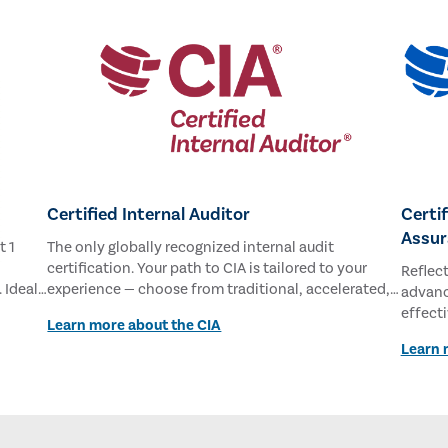
Certified Internal Auditor
Certi
Assur
t 1
The only globally recognized internal audit
certification. Your path to CIA is tailored to your
Reflec
 Ideal
experience — choose from traditional, accelerated,
advance
and new
or student pathways.
effect
Learn more about the CIA
commit
Learn 