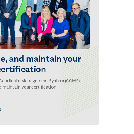
e, and maintain your
certification
ion Candidate Management System (CCMS)
 maintain your certification.
n