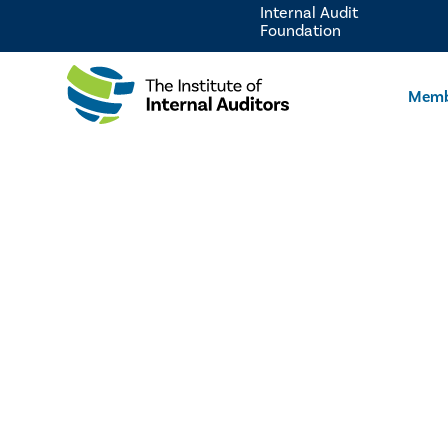
Internal Audit
Foundation
Memb