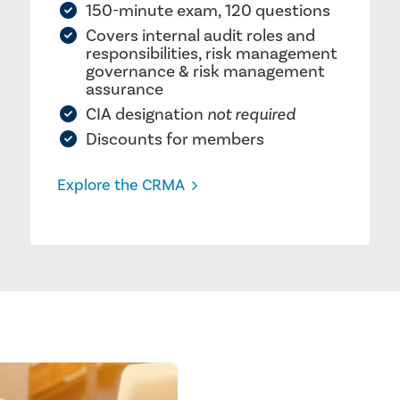
150-minute exam, 120 questions
Covers internal audit roles and
responsibilities, risk management
governance & risk management
assurance
CIA designation
not required
Discounts for members
Explore the CRMA