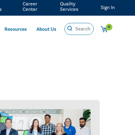
Career
Quality
Sign In
s
Center
Services
0
Resources
About Us