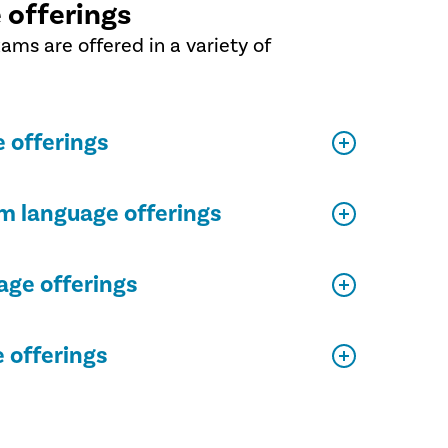
 offerings
xams are offered in a variety of
 offerings
m language offerings
ge offerings
 offerings