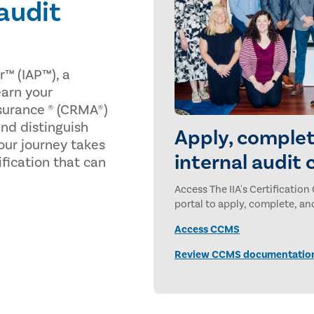
 audit
r™ (IAP™), a
 earn your
surance ® (CRMA®)
nd distinguish
Apply, complet
our journey takes
internal audit 
tification that can
Access The IIA's Certificat
portal to apply, complete, and
Access CCMS
Review CCMS documentatio