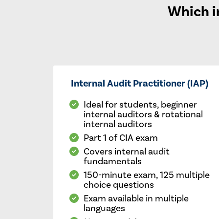
Which in
Internal Audit Practitioner (IAP)
Ideal for students, beginner
internal auditors & rotational
internal auditors
Part 1 of CIA exam
Covers internal audit
fundamentals
150-minute exam, 125 multiple
choice questions
Exam available in multiple
languages