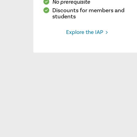
No prerequisite
Discounts for members and
students
Explore the IAP