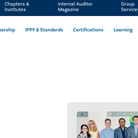
Chapters &
Internal Auditor
Group
Institutes
Magazine
Service
ership
IPPF & Standards
Certifications
Learning