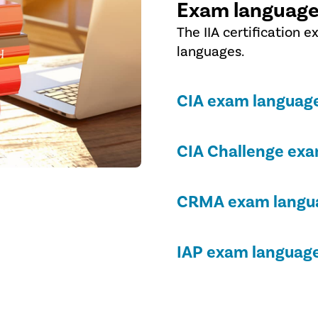
Exam language
The IIA certification e
languages.
CIA exam language
CIA Challenge exa
CRMA exam langua
IAP exam language