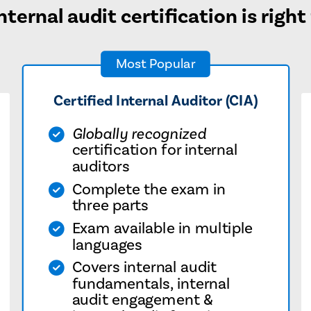
ternal audit certification is right
Most Popular
Certified Internal Auditor (CIA)
Globally recognized
certification for internal
auditors
Complete the exam in
three parts
Exam available in multiple
languages
Covers internal audit
fundamentals, internal
audit engagement &