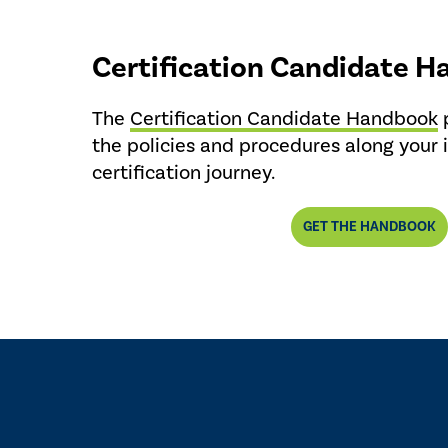
Certification Candidate 
The
Certification Candidate Handbook
p
the policies and procedures along your 
certification journey.
GET THE HANDBOOK