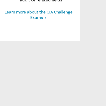
audit or related fields
Learn more about the CIA Challenge
Exams