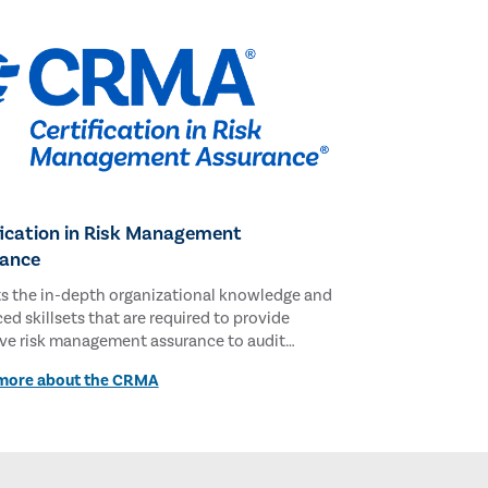
fication in Risk Management
ance
ts the in-depth organizational knowledge and
d skillsets that are required to provide
ive risk management assurance to audit
tees and executive management.
more about the CRMA