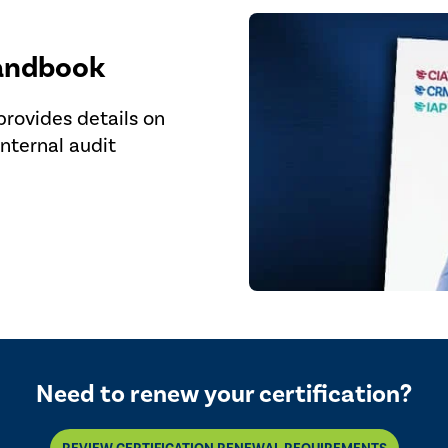
Handbook
rovides details on
internal audit
Need to renew your certification?