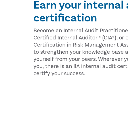
Earn your internal
certification
Become an Internal Audit Practitione
Certified Internal Auditor ® (CIA®), or
Certification in Risk Management As
to strengthen your knowledge base a
yourself from your peers. Wherever y
you, there is an IIA internal audit cer
certify your success.