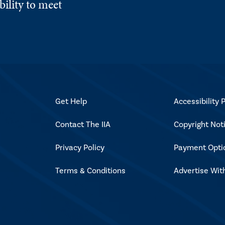
ility to meet
Get Help
Accessibility P
Contact The IIA
Copyright Not
Privacy Policy
Payment Opti
Terms & Conditions
Advertise Wit