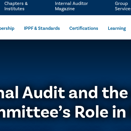
Chapters &
Internal Auditor
Group
Institutes
Magazine
Service
ership
IPPF & Standards
Certifications
Learning
nal Audit and the
mittee’s Role in