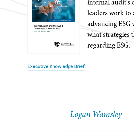
internal audit's 
leaders work to 
advancing ESG wi
what strategies 
regarding ESG.
Executive Knowledge Brief
​Logan Wamsley