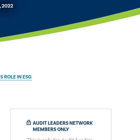
, 2022
S ROLE IN ESG
AUDIT LEADERS NETWORK
MEMBERS ONLY