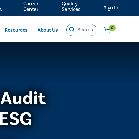
Career
Quality
Sign In
s
Center
Services
0
Resources
About Us
 Audit
 ESG