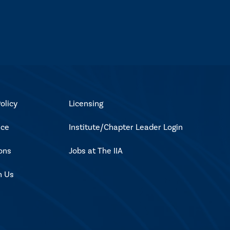
olicy
Licensing
ice
Institute/Chapter Leader Login
ons
Jobs at The IIA
h Us