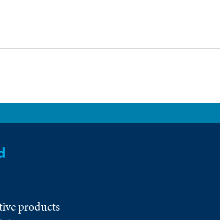
d
tive products