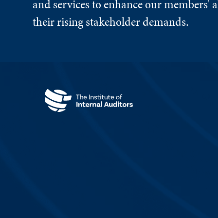
and services to enhance our members' ab
their rising stakeholder demands.