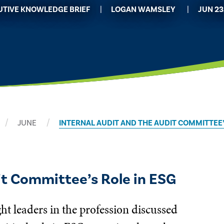
UTIVE KNOWLEDGE BRIEF
​LOGAN WAMSLEY
JUN 23
JUNE
INTERNAL AUDIT AND THE AUDIT COMMITTEE’
it Committee’s Role in ESG
ht leaders in the profession discussed