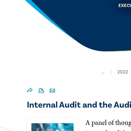
EXEC
…
2022
Internal Audit and the Aud
A panel of thoug