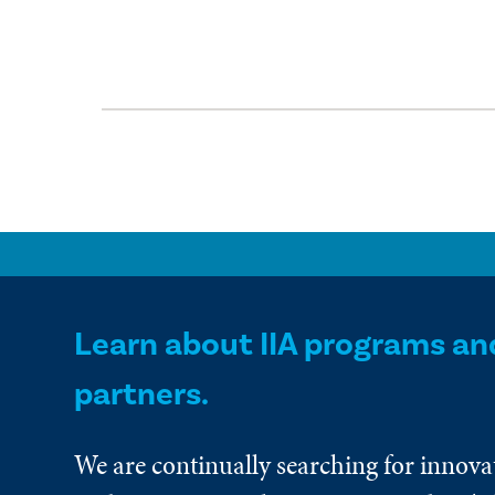
Learn about IIA programs an
partners.
We are continually searching for innova