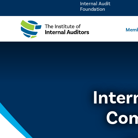
Internal Audit
Foundation
Memb
Inter
Com