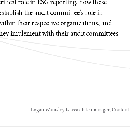
critical role in ESG reporting, how these
establish the audit committee's role in
thin their respective organizations, and
they implement with their audit committees
Logan Wamsley is associate manager, Content