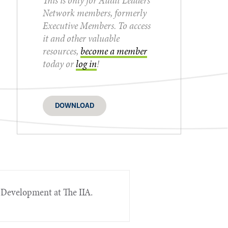
This is only for Audit Leaders
Network members, formerly
Executive Members. To access
it and other valuable
resources,
become a member
today or
log in
!
DOWNLOAD
 Development at The IIA.