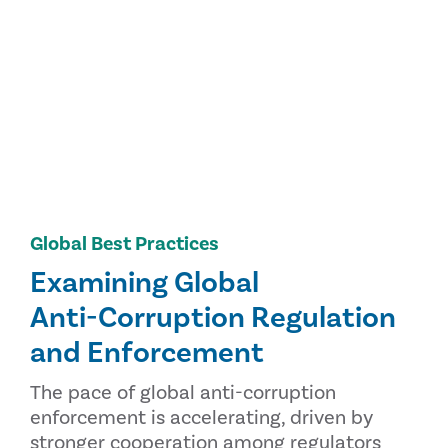
Global Best Practices
Examining Global
Anti-Corruption Regulation
and Enforcement
The pace of global anti-corruption
enforcement is accelerating, driven by
stronger cooperation among regulators