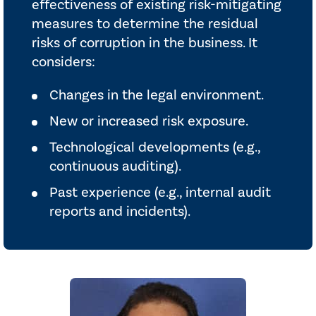
effectiveness of existing risk-mitigating
measures to determine the residual
risks of corruption in the business. It
considers:
Changes in the legal environment.
New or increased risk exposure.
Technological developments (e.g.,
continuous auditing).
Past experience (e.g., internal audit
reports and incidents).