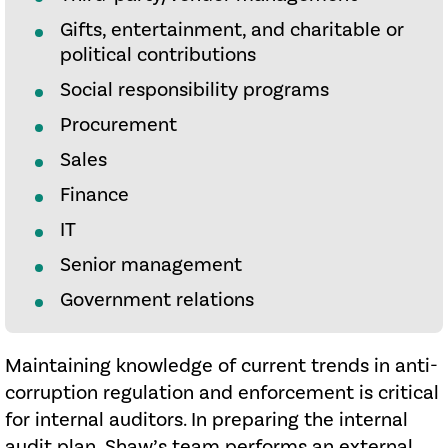
Gifts, entertainment, and charitable or
political contributions
Social responsibility programs
Procurement
Sales
Finance
IT
Senior management
Government relations
Maintaining knowledge of current trends in anti-
corruption regulation and enforcement is critical
for internal auditors. In preparing the internal
audit plan, Shaw’s team performs an external