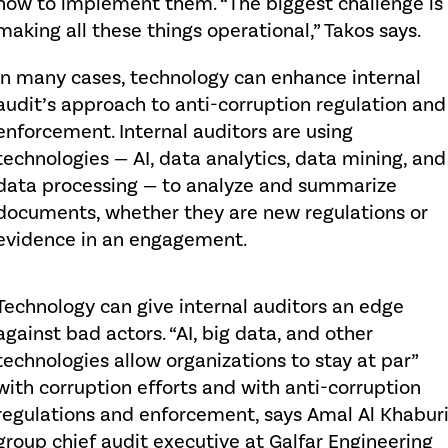
how to implement them. “The biggest challenge is
making all these things operational,” Takos says.
In many cases, technology can enhance internal
audit’s approach to anti-corruption regulation and
enforcement. Internal auditors are using
technologies — AI, data analytics, data mining, and
data processing — to analyze and summarize
documents, whether they are new regulations or
evidence in an engagement.
Technology can give internal auditors an edge
against bad actors. “AI, big data, and other
technologies allow organizations to stay at par”
with corruption efforts and with anti-corruption
regulations and enforcement, says Amal Al Khaburi
group chief audit executive at Galfar Engineering