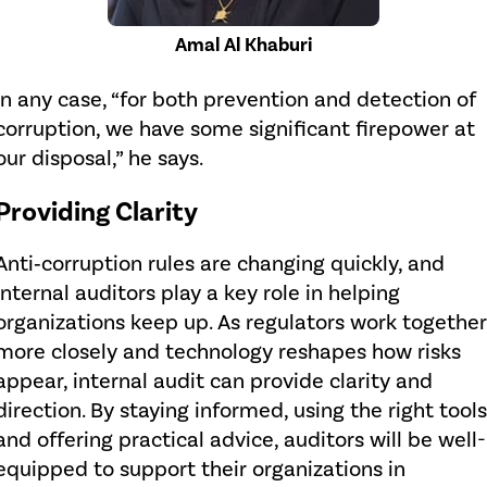
Amal Al Khaburi
In any case, “for both prevention and detection of
corruption, we have some significant firepower at
our disposal,” he says.
Providing Clarity
Anti‑corruption rules are changing quickly, and
internal auditors play a key role in helping
organizations keep up. As regulators work together
more closely and technology reshapes how risks
appear, internal audit can provide clarity and
direction. By staying informed, using the right tools
and offering practical advice, auditors will be well-
equipped to support their organizations in