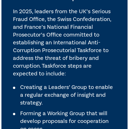
In 2025, leaders from the UK’s Serious
Fraud Office, the Swiss Confederation,
and France’s National Financial
Prosecutor’s Office committed to
establishing an International Anti-
Corruption Prosecutorial Taskforce to
address the threat of bribery and
corruption. Taskforce steps are
expected to include:
Creating a Leaders’ Group to enable
a regular exchange of insight and
strategy.
Forming a Working Group that will
develop proposals for cooperation