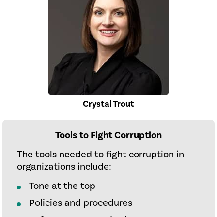
Crystal Trout
Tools to Fight Corruption
The tools needed to fight corruption in
organizations include:
Tone at the top
Policies and procedures