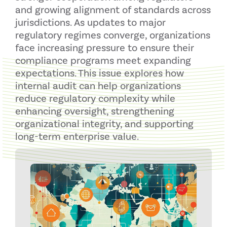
and growing alignment of standards across
jurisdictions. As updates to major
regulatory regimes converge, organizations
face increasing pressure to ensure their
compliance programs meet expanding
expectations. This issue explores how
internal audit can help organizations
reduce regulatory complexity while
enhancing oversight, strengthening
organizational integrity, and supporting
long-term enterprise value.