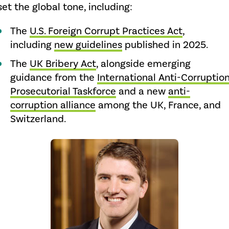
set the global tone, including:
The
U.S. Foreign Corrupt Practices Act
,
including
new guidelines
published in 2025.
The
UK Bribery Act
, alongside emerging
guidance from the
International Anti-Corruptio
Prosecutorial Taskforce
and a new
anti-
corruption alliance
among the UK, France, and
Switzerland.