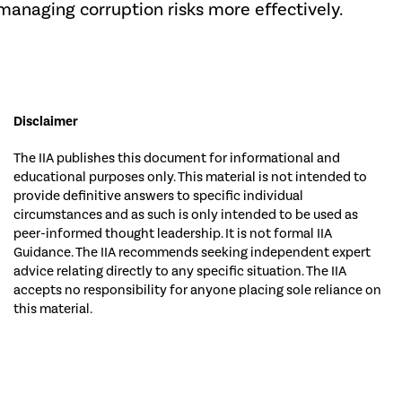
managing corruption risks more effectively.
Disclaimer
The IIA publishes this document for informational and
educational purposes only. This material is not intended to
provide definitive answers to specific individual
circumstances and as such is only intended to be used as
peer-informed thought leadership. It is not formal IIA
Guidance. The IIA recommends seeking independent expert
advice relating directly to any specific situation. The IIA
accepts no responsibility for anyone placing sole reliance on
this material.