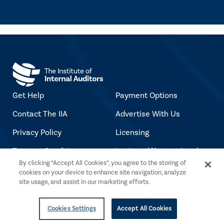
Get Help
Payment Options
Contact The IIA
Advertise With Us
Privacy Policy
Licensing
Terms & Conditions
Institute/Chapter Leader
By clicking “Accept All Cookies”, you agree to the storing of
Login
Accessibility Policy
cookies on your device to enhance site navigation, analyze
Jobs at The IIA
site usage, and assist in our marketing efforts.
Copyright Notice
Cookies Settings
Accept All Cookies
Copyright © 2026 The Institute of Internal