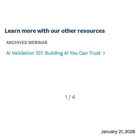
Learn more with our other resources
ARCHIVED WEBINAR
AI Validation 101: Building AI You Can Trust
January 21, 2026