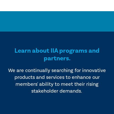
Learn about IIA programs and
partners.
We are continually searching for innovative
products and services to enhance our
members' ability to meet their rising
stakeholder demands.