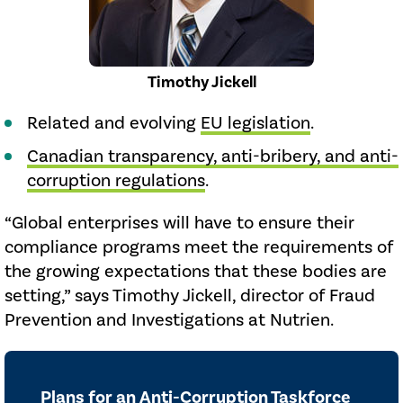
Timothy Jickell
Related and evolving
EU legislation
.
Canadian transparency, anti-bribery, and anti-
corruption regulations
.
“Global enterprises will have to ensure their
compliance programs meet the requirements of
the growing expectations that these bodies are
setting,” says Timothy Jickell, director of Fraud
Prevention and Investigations at Nutrien.
Plans for an Anti-Corruption Taskforce