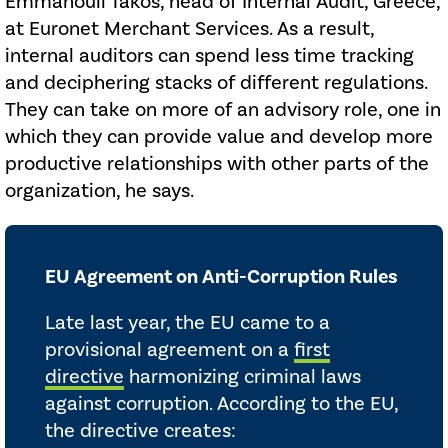
Emmanouil Takos, head of Internal Audit, Greece,
at Euronet Merchant Services. As a result,
internal auditors can spend less time tracking
and deciphering stacks of different regulations.
They can take on more of an advisory role, one in
which they can provide value and develop more
productive relationships with other parts of the
organization, he says.
EU Agreement on Anti-Corruption Rules
Late last year, the EU came to a
provisional agreement on a
first
directive
harmonizing criminal laws
against corruption. According to the EU,
the directive creates: