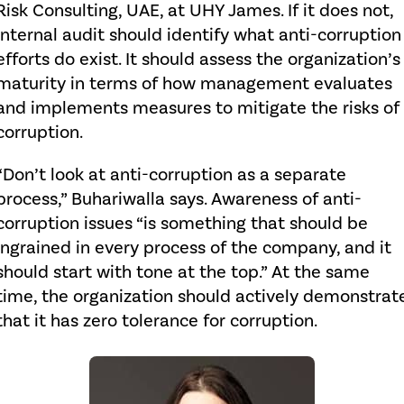
Risk Consulting, UAE, at UHY James. If it does not,
internal audit should identify what anti-corruption
efforts do exist. It should assess the organization’s
maturity in terms of how management evaluates
and implements measures to mitigate the risks of
corruption.
“Don’t look at anti-corruption as a separate
process,” Buhariwalla says. Awareness of anti-
corruption issues “is something that should be
ingrained in every process of the company, and it
should start with tone at the top.” At the same
time, the organization should actively demonstrat
that it has zero tolerance for corruption.