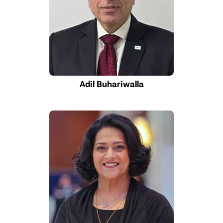
Adil Buhariwalla