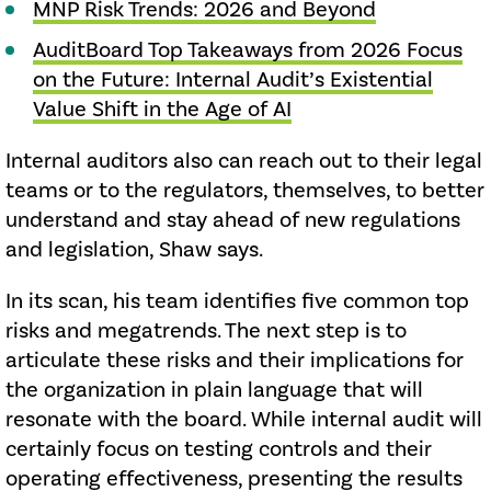
MNP Risk Trends: 2026 and Beyond
AuditBoard Top Takeaways from 2026 Focus
on the Future: Internal Audit’s Existential
Value Shift in the Age of AI
Internal auditors also can reach out to their legal
teams or to the regulators, themselves, to better
understand and stay ahead of new regulations
and legislation, Shaw says.
In its scan, his team identifies five common top
risks and megatrends. The next step is to
articulate these risks and their implications for
the organization in plain language that will
resonate with the board. While internal audit will
certainly focus on testing controls and their
operating effectiveness, presenting the results