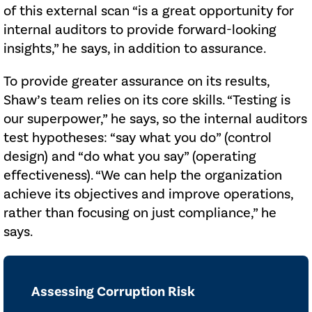
of this external scan “is a great opportunity for
internal auditors to provide forward-looking
insights,” he says, in addition to assurance.
To provide greater assurance on its results,
Shaw’s team relies on its core skills. “Testing is
our superpower,” he says, so the internal auditors
test hypotheses: “say what you do” (control
design) and “do what you say” (operating
effectiveness). “We can help the organization
achieve its objectives and improve operations,
rather than focusing on just compliance,” he
says.
Assessing Corruption Risk