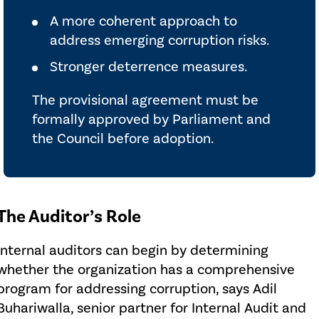
A more coherent approach to
address emerging corruption risks.
Stronger deterrence measures.
The provisional agreement must be
formally approved by Parliament and
the Council before adoption.
The Auditor’s Role
Internal auditors can begin by determining
whether the organization has a comprehensive
program for addressing corruption, says Adil
Buhariwalla, senior partner for Internal Audit and