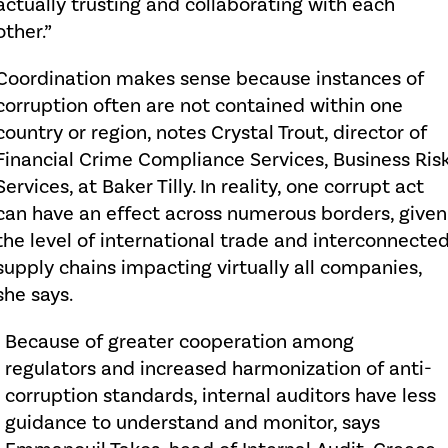
actually trusting and collaborating with each
other.”
Coordination makes sense because instances of
corruption often are not contained within one
country or region, notes Crystal Trout, director of
Financial Crime Compliance Services, Business Ris
Services, at Baker Tilly. In reality, one corrupt act
can have an effect across numerous borders, given
the level of international trade and interconnecte
supply chains impacting virtually all companies,
she says.
Because of greater cooperation among
regulators and increased harmonization of anti-
corruption standards, internal auditors have less
guidance to understand and monitor, says