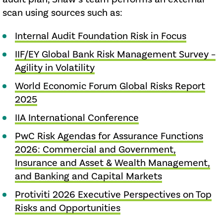
scan using sources such as:
Internal Audit Foundation Risk in Focus
IIF/EY Global Bank Risk Management Survey –
Agility in Volatility
World Economic Forum Global Risks Report
2025
IIA International Conference
PwC Risk Agendas for Assurance Functions
2026: Commercial and Government,
Insurance and Asset & Wealth Management,
and Banking and Capital Markets
Protiviti 2026 Executive Perspectives on Top
Risks and Opportunities