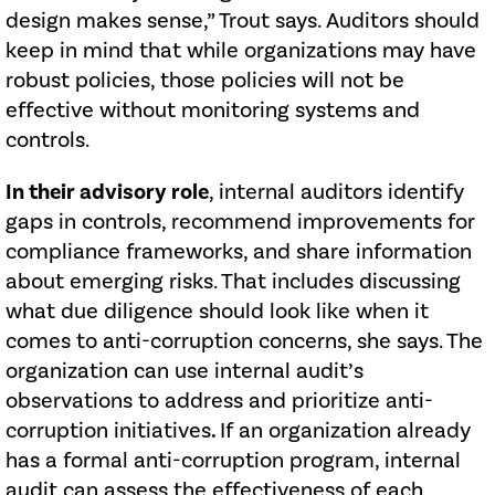
design makes sense,” Trout says. Auditors should
keep in mind that while organizations may have
robust policies, those policies will not be
effective without monitoring systems and
controls.
In their advisory role
, internal auditors identify
gaps in controls, recommend improvements for
compliance frameworks, and share information
about emerging risks. That includes discussing
what due diligence should look like when it
comes to anti-corruption concerns, she says. The
organization can use internal audit’s
observations to address and prioritize anti-
corruption initiatives
.
If an organization already
has a formal anti-corruption program, internal
audit can assess the effectiveness of each