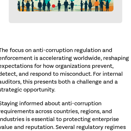
The focus on anti-corruption regulation and
enforcement is accelerating worldwide, reshaping
expectations for how organizations prevent,
detect, and respond to misconduct. For internal
auditors, this presents both a challenge and a
strategic opportunity.
Staying informed about anti-corruption
requirements across countries, regions, and
industries is essential to protecting enterprise
value and reputation. Several regulatory regimes