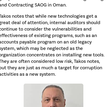
and Contracting SAOG in Oman.
Takos notes that while new technologies get a
great deal of attention, internal auditors should
continue to consider the vulnerabilities and
effectiveness of existing programs, such as an
accounts payable program on an old legacy
system, which may be neglected as the
organization concentrates on installing new tools.
They are often considered low risk, Takos notes,
but they are just as much a target for corruption
activities as a new system.