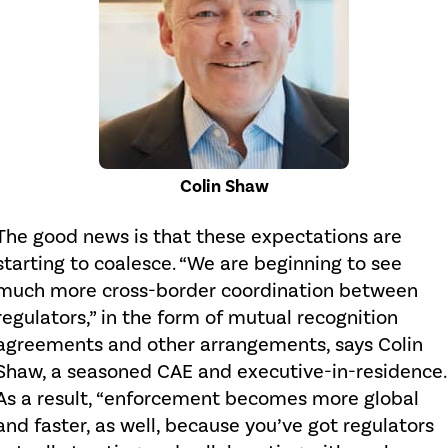
Colin Shaw
The good news is that these expectations are
starting to coalesce. “We are beginning to see
much more cross-border coordination between
regulators,” in the form of mutual recognition
agreements and other arrangements, says Colin
Shaw, a seasoned CAE and executive-in-residence.
As a result, “enforcement becomes more global
and faster, as well, because you’ve got regulators