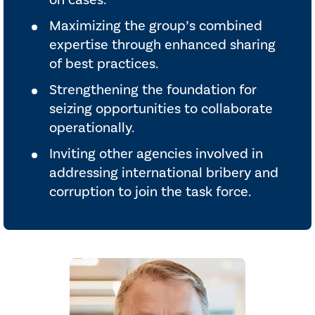
on cases.
Maximizing the group’s combined
expertise through enhanced sharing
of best practices.
Strengthening the foundation for
seizing opportunities to collaborate
operationally.
Inviting other agencies involved in
addressing international bribery and
corruption to join the task force.