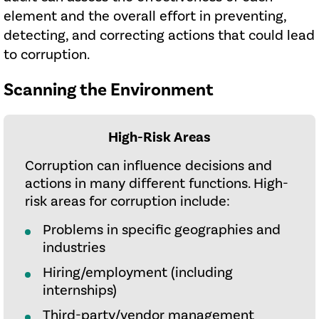
element and the overall effort in preventing,
detecting, and correcting actions that could lead
to corruption.
Scanning the Environment
High-Risk Areas
Corruption can influence decisions and
actions in many different functions. High-
risk areas for corruption include:
Problems in specific geographies and
industries
Hiring/employment (including
internships)
Third-party/vendor management