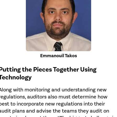
Emmanouil Takos
Putting the Pieces Together Using
Technology
Along with monitoring and understanding new
regulations, auditors also must determine how
best to incorporate new regulations into their
audit plans and advise the teams they audit on