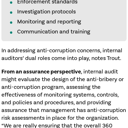
Enforcement standards
Investigation protocols
Monitoring and reporting
Communication and training
In addressing anti-corruption concerns, internal
auditors’ dual roles come into play, notes Trout.
From an assurance perspective
, internal audit
might evaluate the design of the anti-bribery or
anti-corruption program, assessing the
effectiveness of monitoring systems, controls,
and policies and procedures, and providing
assurance that management has anti-corruption
risk assessments in place for the organization.
“We are really ensuring that the overall 360