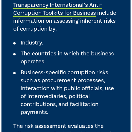
Transparency International’s Anti-
Corruption Toolkits for Business
include
information on assessing inherent risks
of corruption by:
Industry.
The countries in which the business
operates.
Business-specific corruption risks,
such as procurement processes,
interaction with public officials, use
of intermediaries, political
contributions, and facilitation
payments.
The risk assessment evaluates the