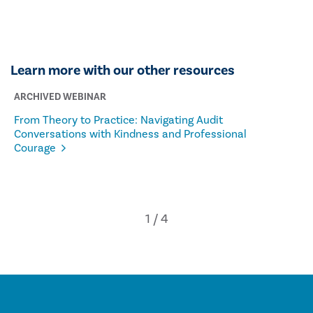
Learn more with our other resources
ARCHIVED WEBINAR
From Theory to Practice: Navigating Audit
Conversations with Kindness and Professional
Courage