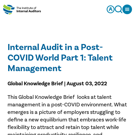
Internal Audit in a Post-
COVID World Part 1: Talent
Management
Global Knowledge Brief | August 03, 2022
This Global Knowledge Brief looks at talent
management in a post-COVID environment. What
emerges is a picture of employers struggling to
define a new equilibrium that embraces work-life
flexibility to attract and retain top talent while
maintaining productivity, resilience, and