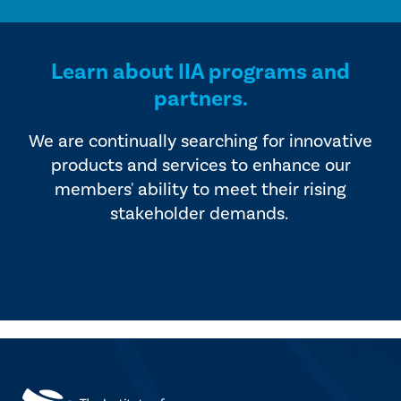
Learn about IIA programs and
partners.
We are continually searching for innovative
products and services to enhance our
members' ability to meet their rising
stakeholder demands.