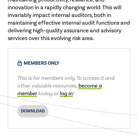
innovation in a rapidly changing world. This will
invariably impact internal auditors, both in
maintaining effective internal audit functions and
delivering high-quality assurance and advisory
services over this evolving risk area.
MEMBERS ONLY
This is for members only. To access it and
other valuable resources,
become a
member
today or
log in
!
DOWNLOAD