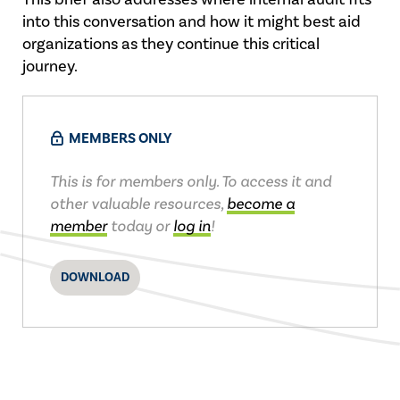
into this conversation and how it might best aid
organizations as they continue this critical
journey.
MEMBERS ONLY
This is for members only. To access it and
other valuable resources,
become a
member
today or
log in
!
DOWNLOAD