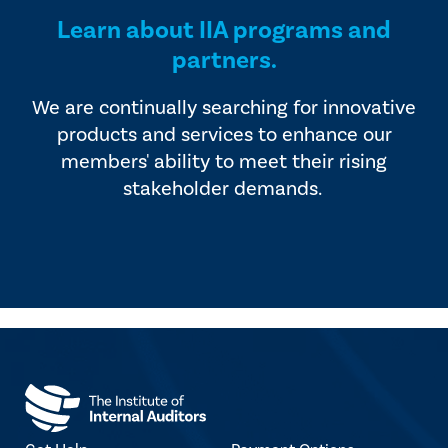
Learn about IIA programs and
partners.
We are continually searching for innovative
products and services to enhance our
members' ability to meet their rising
stakeholder demands.