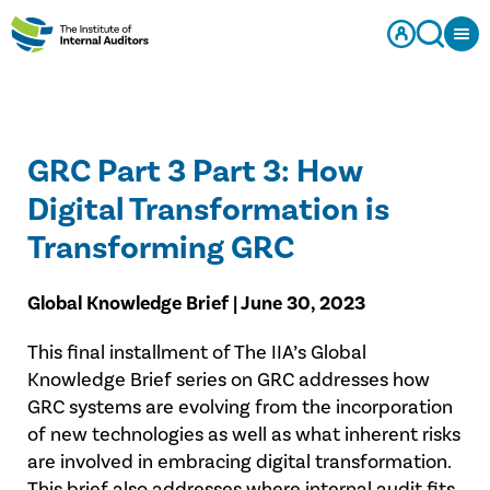
GRC Part 3 Part 3: How
Digital Transformation is
Transforming GRC
Global Knowledge Brief | June 30, 2023
This final installment of The IIA’s Global
Knowledge Brief series on GRC addresses how
GRC systems are evolving from the incorporation
of new technologies as well as what inherent risks
are involved in embracing digital transformation.
This brief also addresses where internal audit fits