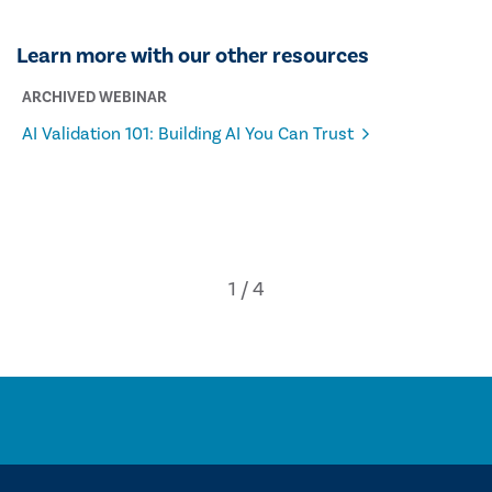
Learn more with our other resources
ARCHIVED WEBINAR
AI Validation 101: Building AI You Can Trust