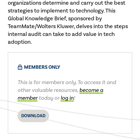
organizations determine and carry out the best
strategies to implement to technology. This
Global Knowledge Brief, sponsored by
TeamMate/Wolters Kluwer, delves into the steps
internal audit can take to add value in tech
adoption.
MEMBERS ONLY
This is for members only. To access it and
other valuable resources,
become a
member
today or
log in
!
DOWNLOAD