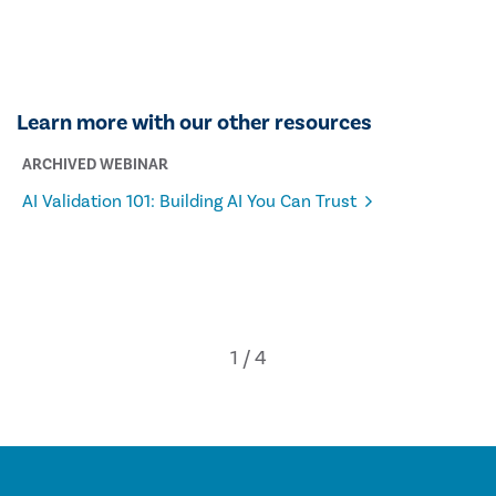
Learn more with our other resources
ARCHIVED WEBINAR
AI Validation 101: Building AI You Can Trust