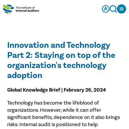
Innovation and Technology
Part 2: Staying on top of the
organization's technology
adoption
Global Knowledge Brief | February 26, 2024
Technology has become the lifeblood of
organizations. However, while it can offer
significant benefits, dependence on it also brings
risks. Internal audit is positioned to help