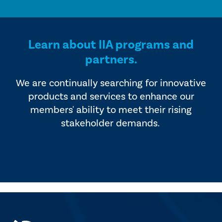
Learn about IIA programs and
partners.
We are continually searching for innovative
products and services to enhance our
members' ability to meet their rising
stakeholder demands.