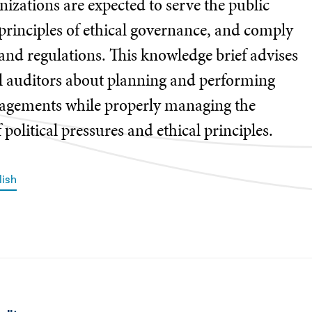
nizations are expected to serve the public
principles of ethical governance, and comply
and regulations. This knowledge brief advises
l auditors about planning and performing
gagements while properly managing the
 political pressures and ethical principles.
lish