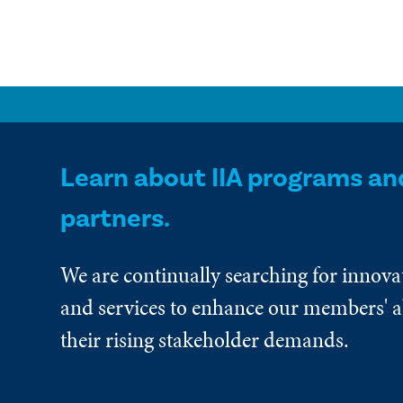
Learn about IIA programs an
partners.
We are continually searching for innova
and services to enhance our members' ab
their rising stakeholder demands.