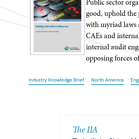
Public sector orga
good, uphold the 
with myriad laws 
CAEs and interna
internal audit en
opposing forces of
Industry Knowledge Brief
North America
Eng
The IIA