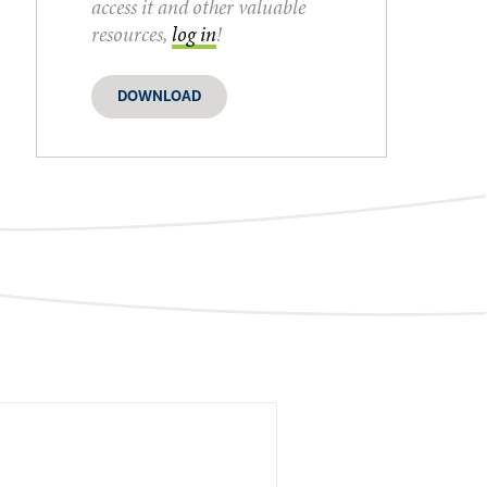
access it and other valuable
resources,
log in
!
DOWNLOAD