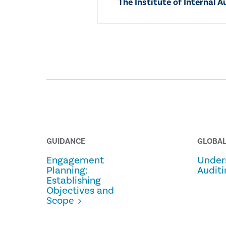
The Institute of Internal A
GUIDANCE
GLOBAL
Engagement
Under
Planning:
Auditi
Establishing
Objectives and
Scope