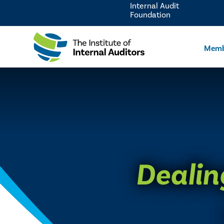
Internal Audit
Foundation
Memb
Dealin