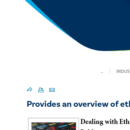
…
INDUS
Provides an overview of eth
Dealing with Et