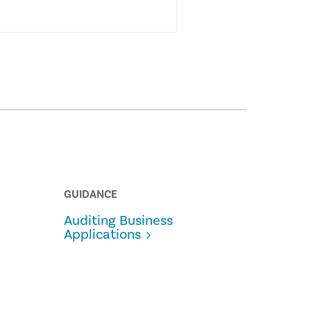
GUIDANCE
Auditing Business
Applications