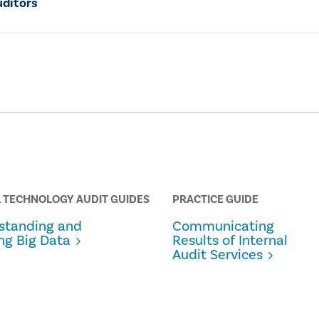
uditors
 TECHNOLOGY AUDIT GUIDES
PRACTICE GUIDE
standing and
Communicating
ng Big Data
Results of Internal
Audit Services