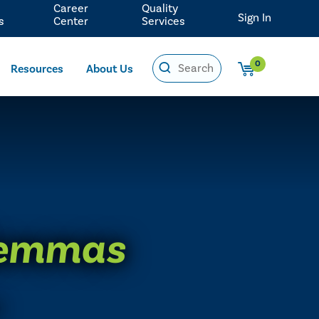
Career
Quality
Sign In
s
Center
Services
0
Resources
About Us
ilemmas
0