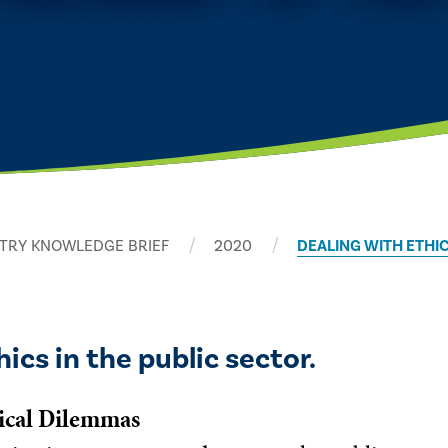
TRY KNOWLEDGE BRIEF
2020
DEALING WITH ETHI
ics in the public sector.
hical Dilemmas