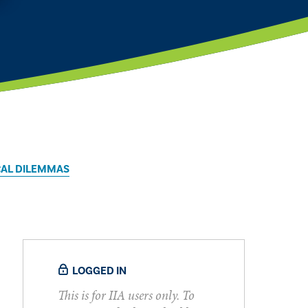
CAL DILEMMAS
LOGGED IN
This is for IIA users only. To