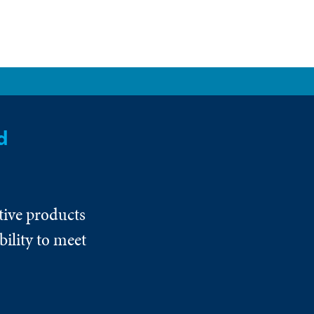
d
tive products
ility to meet