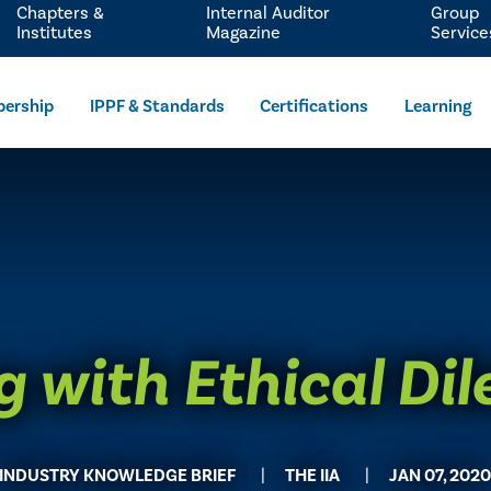
Chapters &
Internal Auditor
Group
Institutes
Magazine
Service
ership
IPPF & Standards
Certifications
Learning
g with Ethical D
INDUSTRY KNOWLEDGE BRIEF
THE IIA
JAN 07, 202