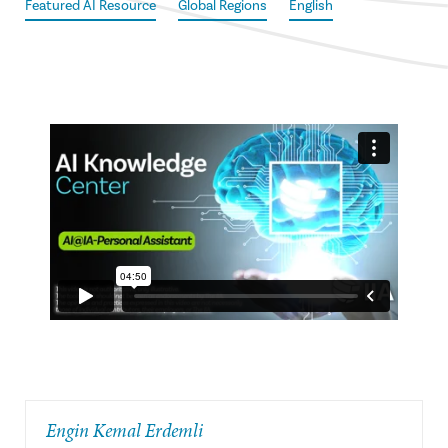
Featured AI Resource
Global Regions
English
Engin Kemal Erdemli