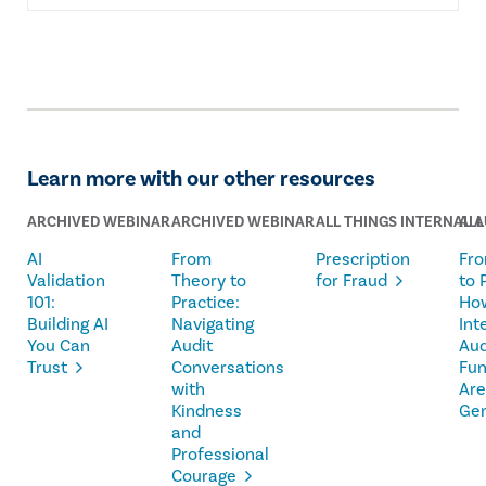
Learn more with our other resources
ARCHIVED WEBINAR
ARCHIVED WEBINAR
ALL THINGS INTERNAL A
ALL
AI
From
Prescription
Fro
Validation
Theory to
for Fraud
to 
101:
Practice:
Ho
Building AI
Navigating
Int
You Can
Audit
Aud
Trust
Conversations
Fun
with
Are
Kindness
Ge
and
Professional
Courage