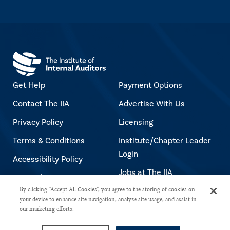
Get Help
Payment Options
Contact The IIA
Advertise With Us
Privacy Policy
Licensing
Terms & Conditions
Institute/Chapter Leader
Login
Accessibility Policy
Jobs at The IIA
Copyright Notice
By clicking “Accept All Cookies”, you agree to the storing of cookies on
your device to enhance site navigation, analyze site usage, and assist in
our marketing efforts.
Copyright © 2026 The Institute of Internal Auditors. All rights reserved.