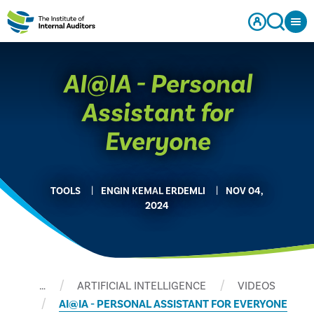
AI@IA - Personal
Assistant for
Everyone
TOOLS
ENGIN KEMAL ERDEMLI
NOV 04,
2024
…
ARTIFICIAL INTELLIGENCE
VIDEOS
AI@IA - PERSONAL ASSISTANT FOR EVERYONE