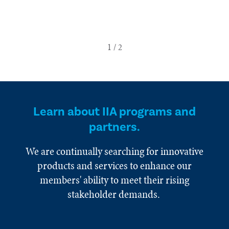
Learn about IIA programs and
partners.
We are continually searching for innovative
products and services to enhance our
members' ability to meet their rising
stakeholder demands.