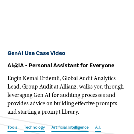
GenAI Use Case Video
AI@IA - Personal Assistant for Everyone
Engin Kemal Erdemli, Global Audit Analytics
Lead, Group Audit at Allianz, walks you through
leveraging Gen AI for auditing processes and
provides advice on building effective prompts
and starting a prompt library.
Tools
Technology
Artificial Intelligence
A.I.