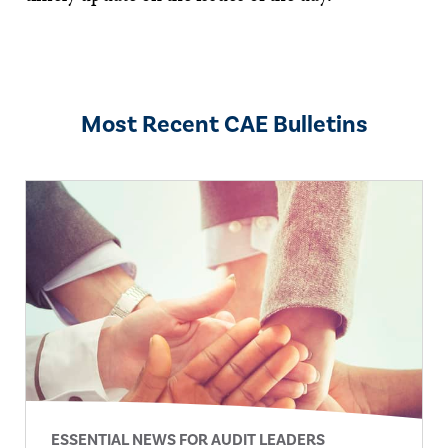
Most Recent CAE Bulletins
ESSENTIAL NEWS FOR AUDIT LEADERS