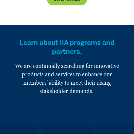
Learn about IIA programs and
partners.
We are continually searching for innovative
products and services to enhance our
members' ability to meet their rising
stakeholder demands.