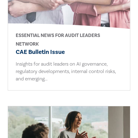
ESSENTIAL NEWS FOR AUDIT LEADERS
NETWORK
CAE Bulletin Issue
Insights for audit leaders on AI governance,
regulatory developments, internal control risks,
and emerging...