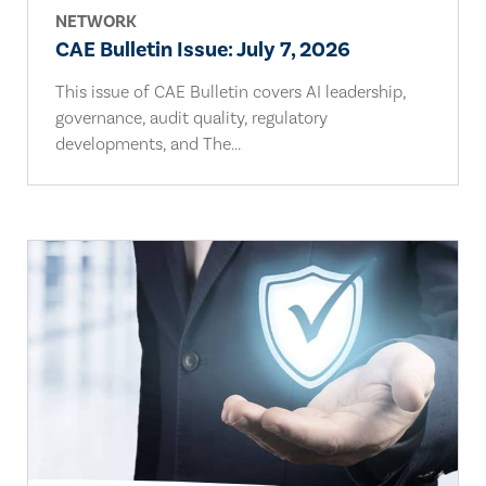
NETWORK
CAE Bulletin Issue: July 7, 2026
This issue of CAE Bulletin covers AI leadership,
governance, audit quality, regulatory
developments, and The...