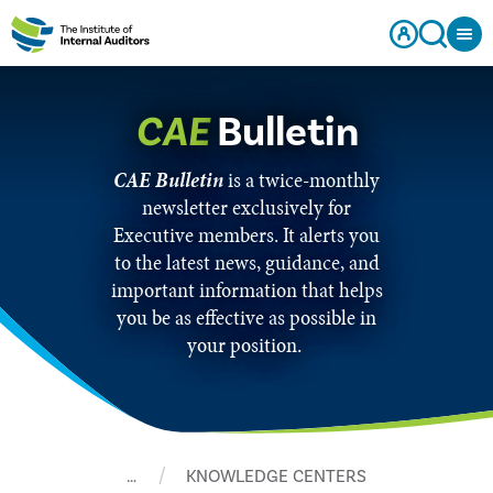
CAE
Bulletin
CAE Bulletin
is a twice-monthly
newsletter exclusively for
Executive members. It alerts you
to the latest news, guidance, and
important information that helps
you be as effective as possible in
your position.
…
KNOWLEDGE CENTERS