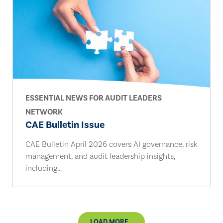
ESSENTIAL NEWS FOR AUDIT LEADERS
NETWORK
CAE Bulletin Issue
CAE Bulletin April 2026 covers AI governance, risk
management, and audit leadership insights,
including...
LOAD MORE...