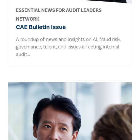
ESSENTIAL NEWS FOR AUDIT LEADERS
NETWORK
CAE Bulletin Issue
A roundup of news and insights on AI, fraud risk,
governance, talent, and issues affecting internal
audit...