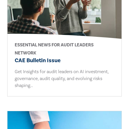
ESSENTIAL NEWS FOR AUDIT LEADERS
NETWORK
CAE Bulletin Issue
Get Insights for audit leaders on AI investment,
governance, audit quality, and evolving risks
shaping...