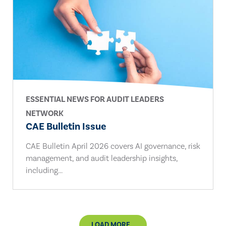
ESSENTIAL NEWS FOR AUDIT LEADERS
NETWORK
CAE Bulletin Issue
CAE Bulletin April 2026 covers AI governance, risk
management, and audit leadership insights,
including...
LOAD MORE...