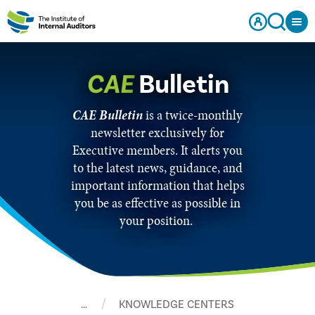
CAE
Bulletin
CAE Bulletin
is a twice-monthly
newsletter exclusively for
Executive members. It alerts you
to the latest news, guidance, and
important information that helps
you be as effective as possible in
your position.
…
KNOWLEDGE CENTERS