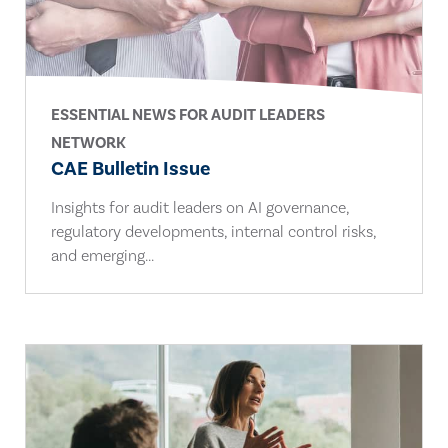
ESSENTIAL NEWS FOR AUDIT LEADERS
NETWORK
CAE Bulletin Issue
Insights for audit leaders on AI governance,
regulatory developments, internal control risks,
and emerging...