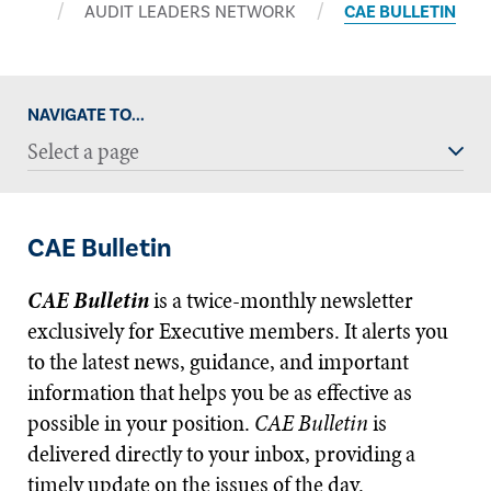
AUDIT LEADERS NETWORK
CAE BULLETIN
NAVIGATE TO...
Select a page
CAE Bulletin
CAE Bulletin
is a twice-monthly newsletter
exclusively for Executive members. It alerts you
to the latest news, guidance, and important
information that helps you be as effective as
possible in your position.
CAE Bulletin
is
delivered directly to your inbox, providing a
timely update on the issues of the day.