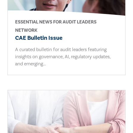
ESSENTIAL NEWS FOR AUDIT LEADERS
NETWORK
CAE Bulletin Issue
A curated bulletin for audit leaders featuring
insights on governance, AI, regulatory updates,
and emerging...