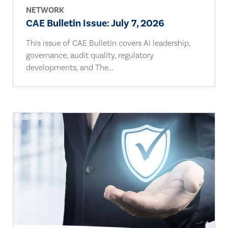
NETWORK
CAE Bulletin Issue: July 7, 2026
This issue of CAE Bulletin covers AI leadership,
governance, audit quality, regulatory
developments, and The...