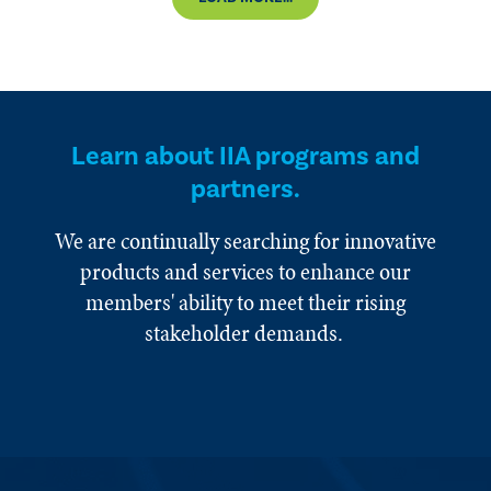
Learn about IIA programs and
partners.
We are continually searching for innovative
products and services to enhance our
members' ability to meet their rising
stakeholder demands.