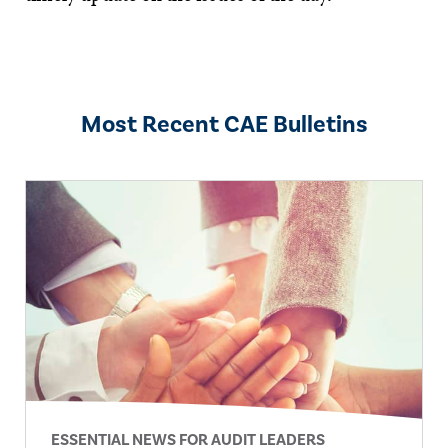
Most Recent CAE Bulletins
ESSENTIAL NEWS FOR AUDIT LEADERS