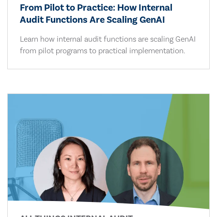
From Pilot to Practice: How Internal
Audit Functions Are Scaling GenAI
Learn how internal audit functions are scaling GenAI
from pilot programs to practical implementation.