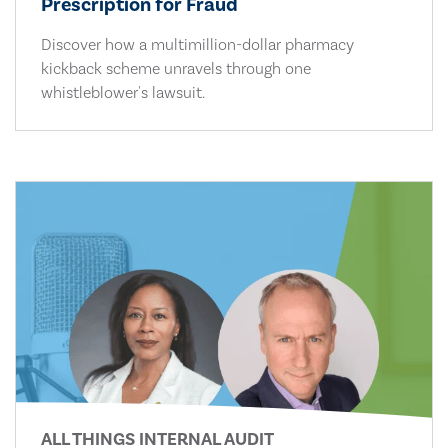
Prescription for Fraud
Discover how a multimillion-dollar pharmacy
kickback scheme unravels through one
whistleblower's lawsuit.
ALL THINGS INTERNAL AUDIT