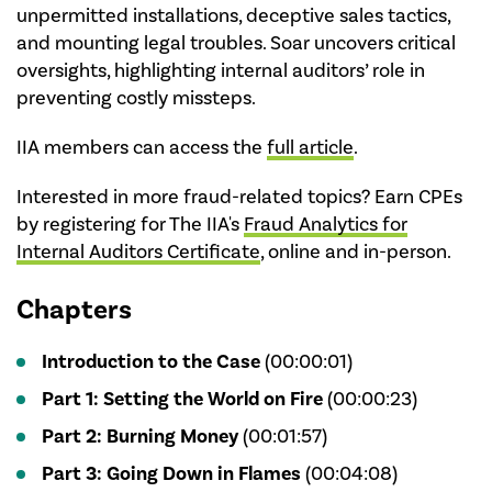
unpermitted installations, deceptive sales tactics,
and mounting legal troubles. Soar uncovers critical
oversights, highlighting internal auditors’ role in
preventing costly missteps.
IIA members can access the
full article
.
Interested in more fraud-related topics? Earn CPEs
by registering for The IIA's
Fraud Analytics for
Internal Auditors Certificate
, online and in-person.
Chapters
Introduction to the Case
(00:00:01)
Part 1: Setting the World on Fire
(00:00:23)
Part 2: Burning Money
(00:01:57)
Part 3: Going Down in Flames
(00:04:08)