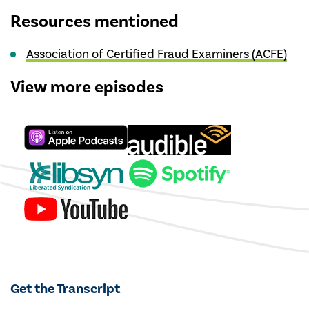
Resources mentioned
Association of Certified Fraud Examiners (ACFE)
View more episodes
Get the Transcript