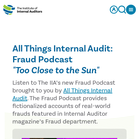
All Things Internal Audit:
Fraud Podcast
"Too Close to the Sun"
Listen to The IIA’s new Fraud Podcast
brought to you by
All Things Internal
Audit
. The Fraud Podcast provides
fictionalized accounts of real-world
frauds featured in Internal Auditor
magazine’s Fraud department.