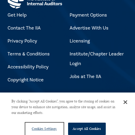
Get Help
Payment Options
Contact The IIA
Advertise With Us
Privacy Policy
Licensing
Terms & Conditions
Institute/Chapter Leader
Login
Accessibility Policy
Jobs at The IIA
Copyright Notice
Copyright © 2026 The Institute of
By clicking “Accept All Cookies”, you agree to the storing of cookies on
your device to enhance site navigation, analyze site usage, and assist in
Internal Auditors. All rights reserved.
our marketing efforts.
Cookies Settings
Accept All Cookies