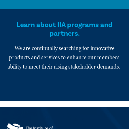
Learn about IIA programs and
partners.
We are continually searching for innovative
products and services to enhance our members'
ability to meet their rising stakeholder demands.