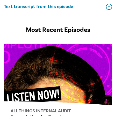
Text transcript from this episode
Most Recent Episodes
ALL THINGS INTERNAL AUDIT