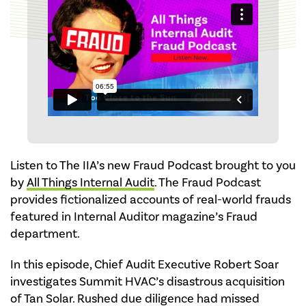
Listen to The IIA’s new Fraud Podcast brought to you
by
All Things Internal Audit
. The Fraud Podcast
provides fictionalized accounts of real-world frauds
featured in Internal Auditor magazine’s Fraud
department.
In this episode, Chief Audit Executive Robert Soar
investigates Summit HVAC’s disastrous acquisition
of Tan Solar. Rushed due diligence had missed