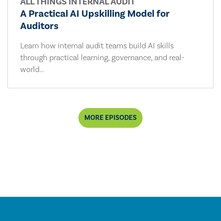
ALL THINGS INTERNAL AUDIT
A Practical AI Upskilling Model for
Auditors
Learn how internal audit teams build AI skills
through practical learning, governance, and real-
world...
MORE EPISODES