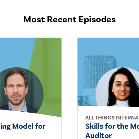
Most Recent Episodes
T
ALL THINGS INTERNA
ling Model for
Skills for the 
Auditor