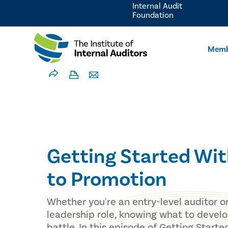
Internal Audit
Foundation
Memb
Getting Started Wit
to Promotion
Whether you're an entry-level auditor o
leadership role, knowing what to develop
battle. In this episode of Getting Start