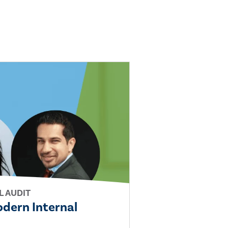
L AUDIT
Modern Internal