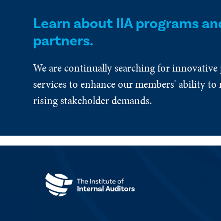
Learn about IIA programs an
partners.
We are continually searching for innovative
services to enhance our members' ability to 
rising stakeholder demands.