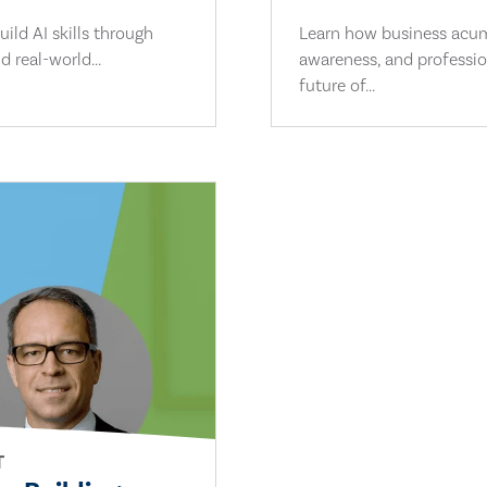
ild AI skills through
Learn how business acume
d real-world...
awareness, and professio
future of...
T