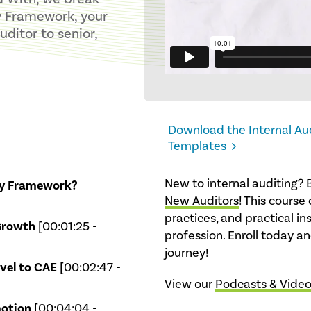
y Framework, your
ditor to senior,
Download the Internal A
Templates
New to internal auditing? 
cy Framework?
New Auditors
! This course 
practices, and practical in
Growth
[00:01:25 -
profession. Enroll today and
journey!
vel to CAE
[00:02:47 -
View our
Podcasts & Vide
motion
[00:04:04 -