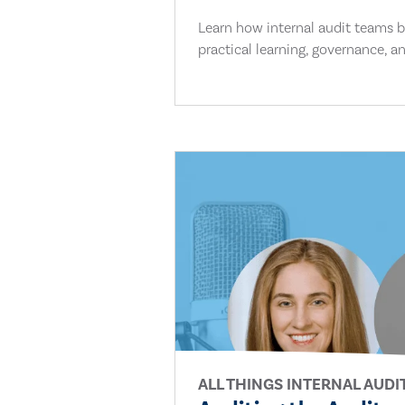
Learn how internal audit teams bu
practical learning, governance, an
ALL THINGS INTERNAL AUDI