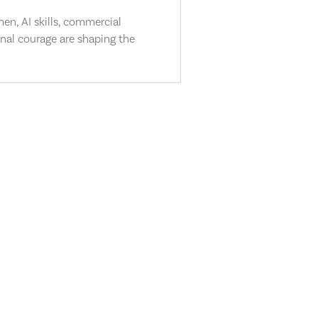
n, AI skills, commercial
nal courage are shaping the