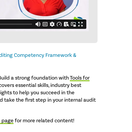
uditing Competency Framework &
Build a strong foundation with
Tools for
covers essential skills, industry best
sights to help you succeed in the
 take the first step in your internal audit
o page
for more related content!