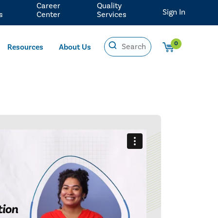
Career
Quality
Sign In
s
Center
Services
0
Resources
About Us