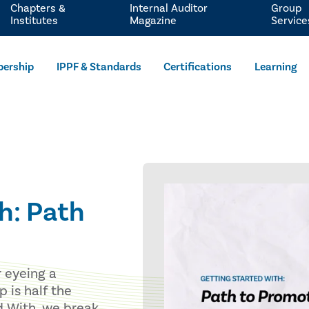
Chapters &
Internal Auditor
Group
Institutes
Magazine
Service
ership
IPPF & Standards
Certifications
Learning
h: Path
r eyeing a
 is half the
ed With, we break