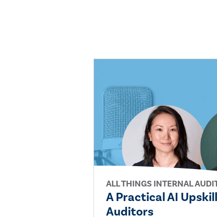
ALL THINGS INTERNAL AUDI
A Practical AI Upskil
Auditors