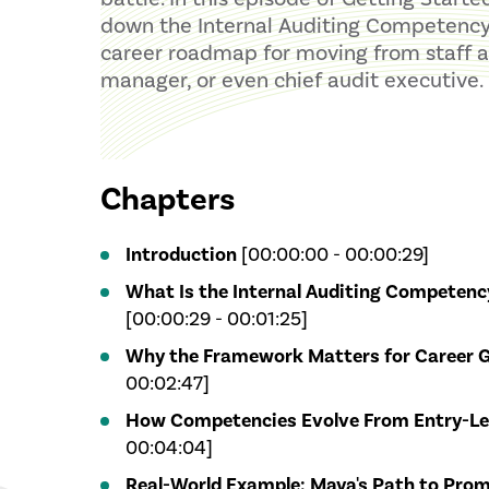
down the Internal Auditing Competenc
career roadmap for moving from staff au
manager, or even chief audit executive.
Chapters
Introduction
[00:00:00 - 00:00:29]
What Is the Internal Auditing Competen
[00:00:29 - 00:01:25]
Why the Framework Matters for Career 
00:02:47]
How Competencies Evolve From Entry-Le
00:04:04]
Real-World Example: Maya's Path to Pro