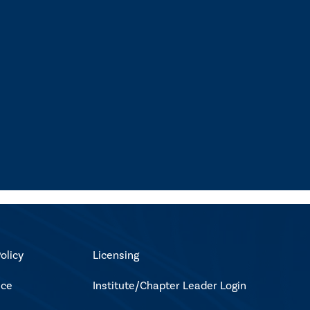
olicy
Licensing
ice
Institute/Chapter Leader Login