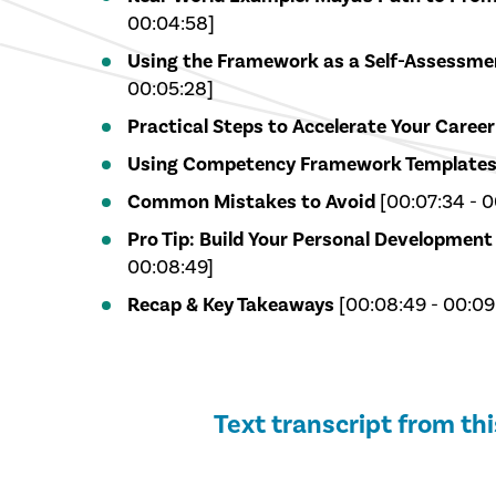
00:04:58]
Using the Framework as a Self-Assessmen
00:05:28]
Practical Steps to Accelerate Your Career
Using Competency Framework Template
Common Mistakes to Avoid
[00:07:34 - 0
Pro Tip: Build Your Personal Development
00:08:49]
Recap & Key Takeaways
[00:08:49 - 00:09
Text transcript from th