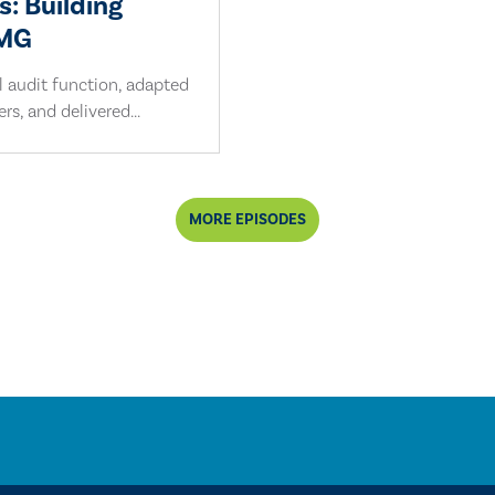
s: Building
PMG
l audit function, adapted
s, and delivered...
MORE EPISODES