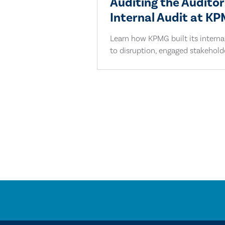
Auditing the Auditor
Internal Audit at K
Learn how KPMG built its interna
to disruption, engaged stakeholder