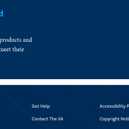
d
 products and
meet their
Get Help
Accessibility P
Contact The IIA
Copyright Not