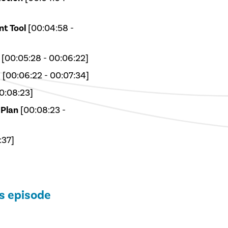
t Tool
[00:04:58 -
[00:05:28 - 00:06:22]
s
[00:06:22 - 00:07:34]
0:08:23]
 Plan
[00:08:23 -
:37]
is episode