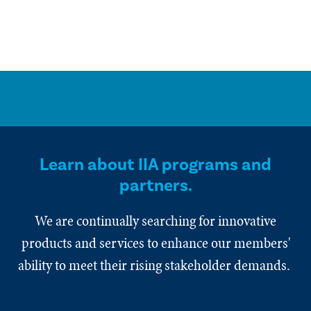
Learn about IIA programs and
partners.
We are continually searching for innovative
products and services to enhance our members'
ability to meet their rising stakeholder demands.