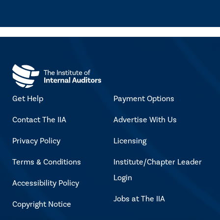
Get Help
Payment Options
Contact The IIA
Advertise With Us
Privacy Policy
Licensing
Terms & Conditions
Institute/Chapter Leader
Login
Accessibility Policy
Jobs at The IIA
Copyright Notice