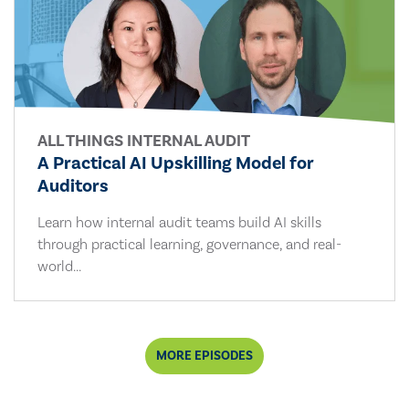
ALL THINGS INTERNAL AUDIT
A Practical AI Upskilling Model for
Auditors
Learn how internal audit teams build AI skills
through practical learning, governance, and real-
world...
MORE EPISODES