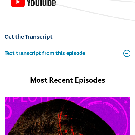
Get the Transcript
Text transcript from this episode
Most Recent Episodes