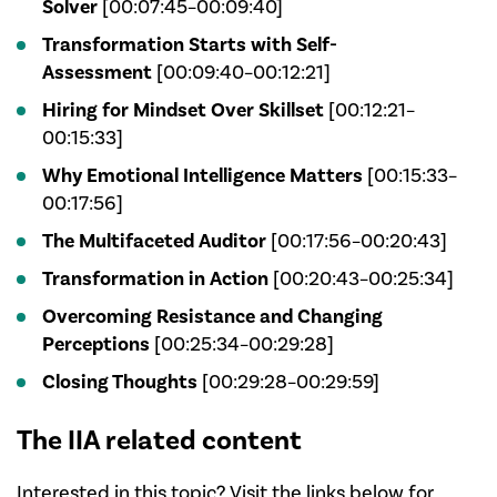
Solver
[00:07:45–00:09:40]
Transformation Starts with Self-
Assessment
[00:09:40–00:12:21]
Hiring for Mindset Over Skillset
[00:12:21–
00:15:33]
Why Emotional Intelligence Matters
[00:15:33–
00:17:56]
The Multifaceted Auditor
[00:17:56–00:20:43]
Transformation in Action
[00:20:43–00:25:34]
Overcoming Resistance and Changing
Perceptions
[00:25:34–00:29:28]
Closing Thoughts
[00:29:28–00:29:59]
The IIA related content
Interested in this topic? Visit the links below for