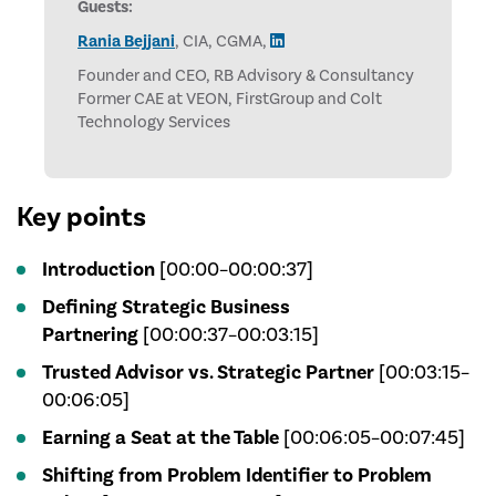
Guests:
Rania Bejjani
, CIA, CGMA,
Founder and CEO, RB Advisory & Consultancy
Former CAE at VEON, FirstGroup and Colt
Technology Services
Key points
Introduction
[00:00–00:00:37]
Defining Strategic Business
Partnering
[00:00:37–00:03:15]
Trusted Advisor vs. Strategic Partner
[00:03:15–
00:06:05]
Earning a Seat at the Table
[00:06:05–00:07:45]
Shifting from Problem Identifier to Problem