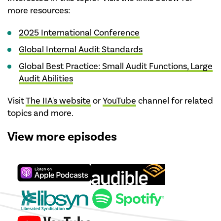
more resources:
2025 International Conference
Global Internal Audit Standards
Global Best Practice: Small Audit Functions, Large
Audit Abilities
Visit
The IIA's website
or
YouTube
channel for related
topics and more.
View more episodes