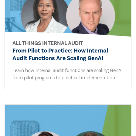
ALL THINGS INTERNAL AUDIT
From Pilot to Practice: How Internal
Audit Functions Are Scaling GenAI
Learn how internal audit functions are scaling GenAI
from pilot programs to practical implementation.