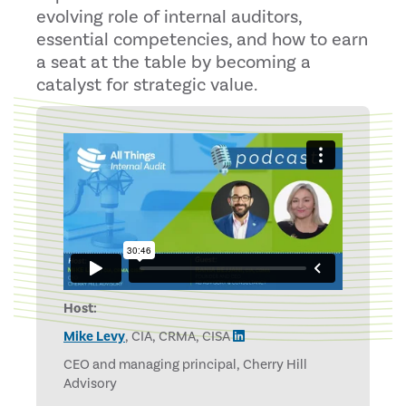
evolving role of internal auditors,
essential competencies, and how to earn
a seat at the table by becoming a
catalyst for strategic value.
Host:
Mike Levy
, CIA, CRMA, CISA
CEO and managing principal, Cherry Hill
Advisory