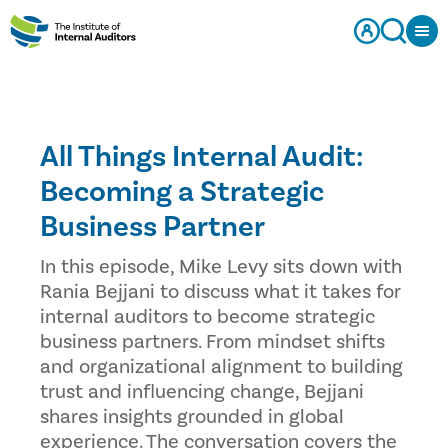
All Things Internal Audit:
Becoming a Strategic
Business Partner
In this episode, Mike Levy sits down with
Rania Bejjani to discuss what it takes for
internal auditors to become strategic
business partners. From mindset shifts
and organizational alignment to building
trust and influencing change, Bejjani
shares insights grounded in global
experience. The conversation covers the