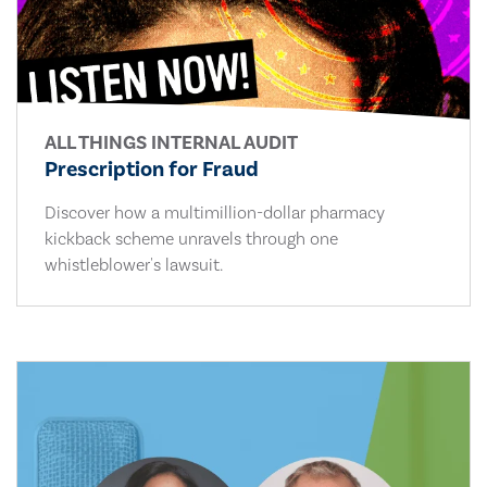
ALL THINGS INTERNAL AUDIT
Prescription for Fraud
Discover how a multimillion-dollar pharmacy
kickback scheme unravels through one
whistleblower's lawsuit.