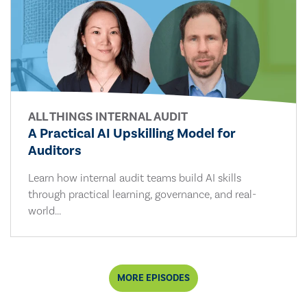
ALL THINGS INTERNAL AUDIT
A Practical AI Upskilling Model for
Auditors
Learn how internal audit teams build AI skills
through practical learning, governance, and real-
world...
MORE EPISODES