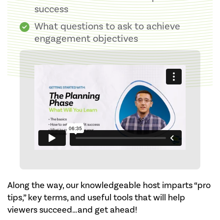
success
What questions to ask to achieve
engagement objectives
Along the way, our knowledgeable host imparts “pro
tips,” key terms, and useful tools that will help
viewers succeed…and get ahead!