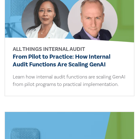
ALL THINGS INTERNAL AUDIT
From Pilot to Practice: How Internal
Audit Functions Are Scaling GenAI
Learn how internal audit functions are scaling GenAI
from pilot programs to practical implementation.