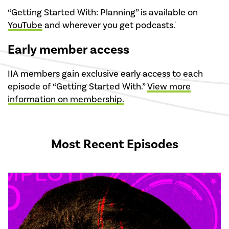
“Getting Started With: Planning” is available on
YouTube
and wherever you get podcasts.'
Early member access
IIA members gain exclusive early access to each
episode of “Getting Started With.”
View more
information on membership.
Most Recent Episodes