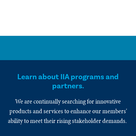
Learn about IIA programs and
partners.
We are continually searching for innovative
products and services to enhance our members'
ability to meet their rising stakeholder demands.