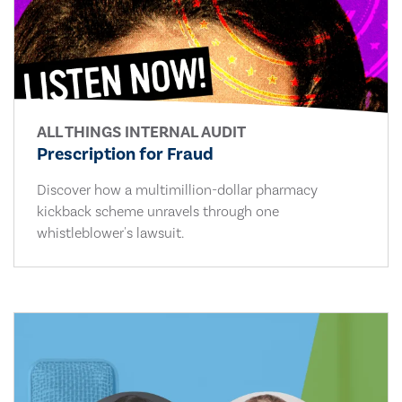
ALL THINGS INTERNAL AUDIT
Prescription for Fraud
Discover how a multimillion-dollar pharmacy
kickback scheme unravels through one
whistleblower's lawsuit.