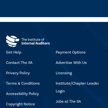
Get Help
Payment Options
Contact The IIA
Advertise With Us
Privacy Policy
Licensing
Terms & Conditions
Institute/Chapter Leader
Login
Accessibility Policy
Jobs at The IIA
Copyright Notice