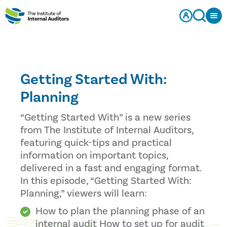
Getting Started With:
Planning
“Getting Started With” is a new series
from The Institute of Internal Auditors,
featuring quick-tips and practical
information on important topics,
delivered in a fast and engaging format.
In this episode, “Getting Started With:
Planning,” viewers will learn:
How to plan the planning phase of an
internal audit How to set up for audit