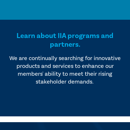
Learn about IIA programs and
partners.
We are continually searching for innovative
products and services to enhance our
members' ability to meet their rising
stakeholder demands.