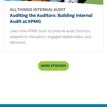
ALL THINGS INTERNAL AUDIT
Auditing the Auditors: Building Internal
Audit at KPMG
Learn how KPMG built its internal audit function,
adapted to disruption, engaged stakeholders, and
delivered...
MORE EPISODES