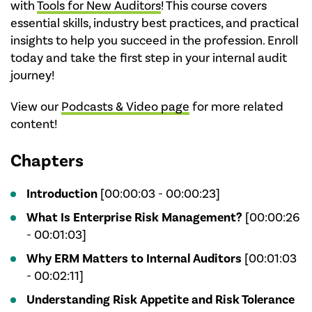
with
Tools for New Auditors
! This course covers
essential skills, industry best practices, and practical
insights to help you succeed in the profession. Enroll
today and take the first step in your internal audit
journey!
View our
Podcasts & Video page
for more related
content!
Chapters
Introduction
[00:00:03 - 00:00:23]
What Is Enterprise Risk Management?
[00:00:26
- 00:01:03]
Why ERM Matters to Internal Auditors
[00:01:03
- 00:02:11]
Understanding Risk Appetite and Risk Tolerance