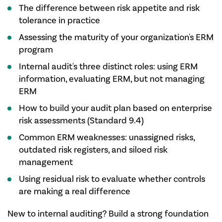
The difference between risk appetite and risk
tolerance in practice
Assessing the maturity of your organization's ERM
program
Internal audit's three distinct roles: using ERM
information, evaluating ERM, but not managing
ERM
How to build your audit plan based on enterprise
risk assessments (Standard 9.4)
Common ERM weaknesses: unassigned risks,
outdated risk registers, and siloed risk
management
Using residual risk to evaluate whether controls
are making a real difference
New to internal auditing? Build a strong foundation