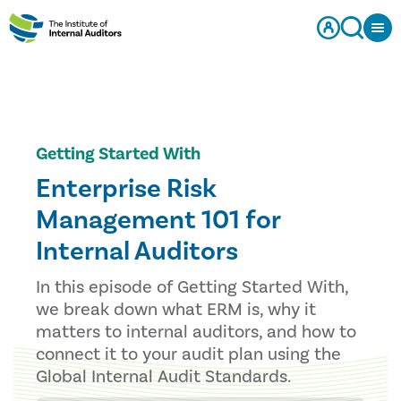
Getting Started With
Enterprise Risk
Management 101 for
Internal Auditors
In this episode of Getting Started With,
we break down what ERM is, why it
matters to internal auditors, and how to
connect it to your audit plan using the
Global Internal Audit Standards.