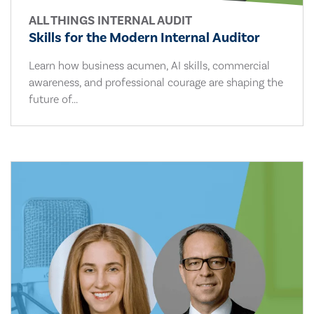
ALL THINGS INTERNAL AUDIT
Skills for the Modern Internal Auditor
Learn how business acumen, AI skills, commercial
awareness, and professional courage are shaping the
future of...