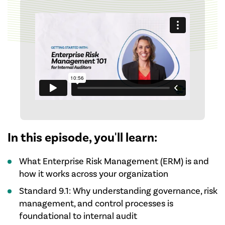
In this episode, you'll learn:
What Enterprise Risk Management (ERM) is and
how it works across your organization
Standard 9.1: Why understanding governance, risk
management, and control processes is
foundational to internal audit