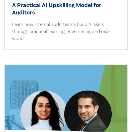
A Practical AI Upskilling Model for
Auditors
Learn how internal audit teams build AI skills
through practical learning, governance, and real-
world...