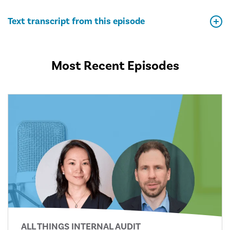
Text transcript from this episode
Most Recent Episodes
ALL THINGS INTERNAL AUDIT