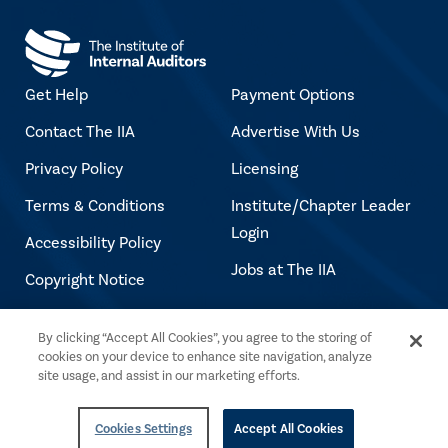
Get Help
Payment Options
Contact The IIA
Advertise With Us
Privacy Policy
Licensing
Terms & Conditions
Institute/Chapter Leader
Login
Accessibility Policy
Jobs at The IIA
Copyright Notice
By clicking “Accept All Cookies”, you agree to the storing of
Copyright © 2026 The Institute of Internal
cookies on your device to enhance site navigation, analyze
Auditors. All rights reserved.
site usage, and assist in our marketing efforts.
Cookies Settings
Accept All Cookies