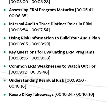
[00:03:00 - 00:05:28]
Assessing ERM Program Maturity
[00:05:41 -
00:06:35]
Internal Audit's Three Distinct Roles in ERM
[00:06:54 - 00:07:54]
Using Risk Information to Build Your Audit Plan
[00:08:05 - 00:08:29]
Key Questions for Evaluating ERM Programs
[00:08:36 - 00:09:08]
Common ERM Weaknesses to Watch Out For
[00:09:12 - 00:09:48]
Understanding Residual Risk
[00:09:50 -
00:10:16]
Recap & Key Takeaways
[00:10:24 - 00:10:40]