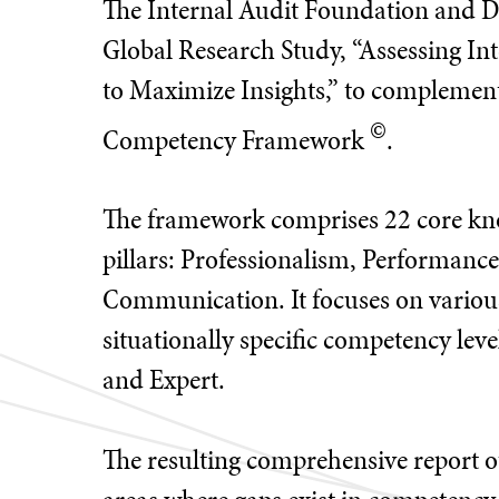
The Internal Audit Foundation and De
Global Research Study, “Assessing I
to Maximize Insights,” to complement 
©
Competency Framework
.
The framework comprises 22 core kno
pillars: Professionalism, Performanc
Communication. It focuses on various
situationally specific competency le
and Expert.
The resulting comprehensive report out