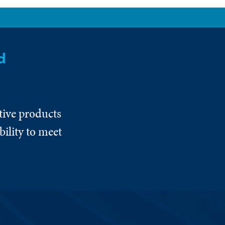
d
tive products
ility to meet