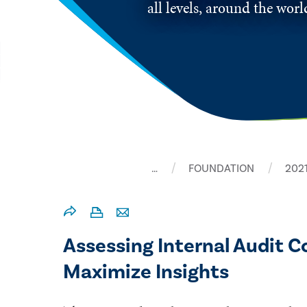
all levels, around the wor
…
FOUNDATION
202
Assessing Internal Audit 
Maximize Insights