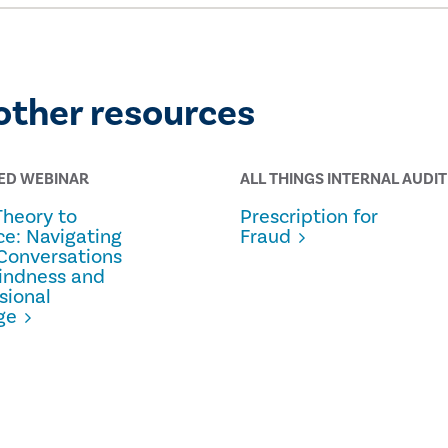
other resources
ED WEBINAR
ALL THINGS INTERNAL AUDIT
Theory to
Prescription for
ce: Navigating
Fraud
Conversations
indness and
sional
ge